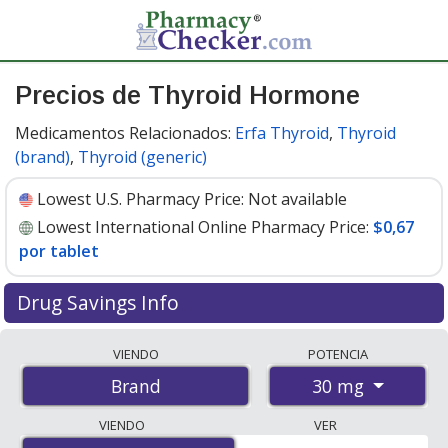
Precios de Thyroid Hormone
Medicamentos Relacionados:
Erfa Thyroid
,
Thyroid
(brand)
,
Thyroid (generic)
Lowest U.S. Pharmacy Price:
Not available
Lowest International Online Pharmacy Price:
$0,67
por tablet
Drug Savings Info
Compare Thyroid Hormone prices from accredited
VIENDO
POTENCIA
international online pharmacies, U.S. mail-order
30 mg
Brand
pharmacies, and discount coupon programs. The
lowest available price for Thyroid hormone 30 mg is
VIENDO
VER
$0.67 per tablet
for 300 tablets at PharmacyChecker-