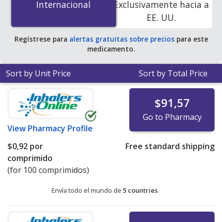
Internacional
Internacional
Exclusivamente hacia a
accredited online pharmacies.
EE. UU.
Regístrese para
alertas gratuitas sobre precios
para este
medicamento.
Sort by Unit Price
Sort by Total Price
$91,57
Go to Pharmacy
View
Pharmacy Profile
$0,92
por
Free standard shipping
comprimido
(for 100 comprimidos)
Envía todo el mundo de
5 countries
.