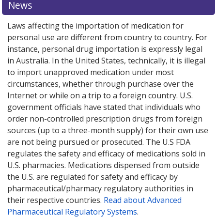
News
Laws affecting the importation of medication for
personal use are different from country to country. For
instance, personal drug importation is expressly legal
in Australia. In the United States, technically, it is illegal
to import unapproved medication under most
circumstances, whether through purchase over the
Internet or while on a trip to a foreign country. U.S.
government officials have stated that individuals who
order non-controlled prescription drugs from foreign
sources (up to a three-month supply) for their own use
are not being pursued or prosecuted. The U.S FDA
regulates the safety and efficacy of medications sold in
U.S. pharmacies. Medications dispensed from outside
the U.S. are regulated for safety and efficacy by
pharmaceutical/pharmacy regulatory authorities in
their respective countries.
Read about Advanced
Pharmaceutical Regulatory Systems
.