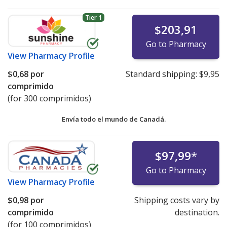
Tier 1
$203,91
Go to Pharmacy
View
Pharmacy Profile
$0,68
por
Standard shipping:
$9,95
comprimido
(for 300 comprimidos)
Envía todo el mundo de
Canadá.
$97,99
*
Go to Pharmacy
View
Pharmacy Profile
$0,98
por
Shipping costs vary by
comprimido
destination.
(for 100 comprimidos)