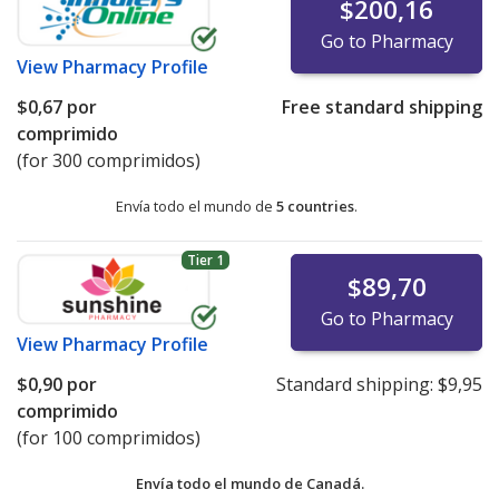
$200,16
Go to Pharmacy
View
Pharmacy Profile
$0,67
por
Free standard shipping
comprimido
(for 300 comprimidos)
Envía todo el mundo de
5 countries
.
Tier 1
$89,70
Go to Pharmacy
View
Pharmacy Profile
$0,90
por
Standard shipping:
$9,95
comprimido
(for 100 comprimidos)
Envía todo el mundo de
Canadá.