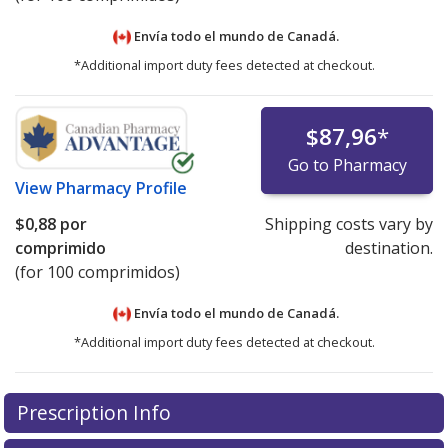
Envía todo el mundo de
Canadá.
*Additional import duty fees detected at checkout.
$87,96
*
Go to Pharmacy
View
Pharmacy Profile
$0,88
por
Shipping costs vary by
comprimido
destination.
(for 100 comprimidos)
Envía todo el mundo de
Canadá.
*Additional import duty fees detected at checkout.
There are currently no discount coupons listed
Prescription Info
for this medication .
Compare U.S. pharmacy prices
or
explore
international online pharmacy
options.