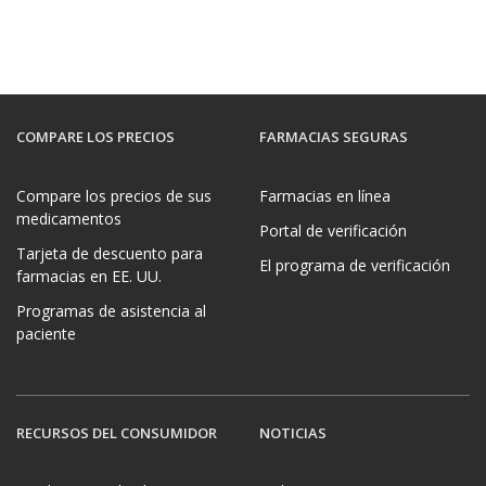
COMPARE LOS PRECIOS
FARMACIAS SEGURAS
Compare los precios de sus
Farmacias en línea
medicamentos
Portal de verificación
Tarjeta de descuento para
El programa de verificación
farmacias en EE. UU.
Programas de asistencia al
paciente
RECURSOS DEL CONSUMIDOR
NOTICIAS