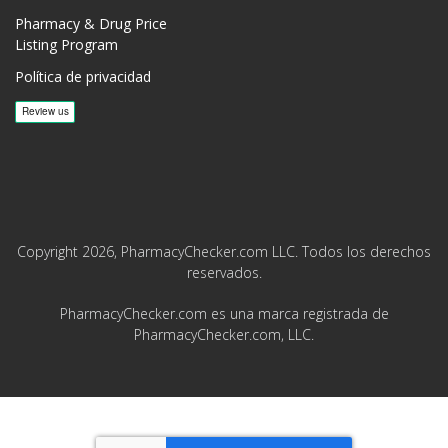
Pharmacy & Drug Price
Listing Program
Política de privacidad
Copyright 2026, PharmacyChecker.com LLC. Todos los derechos
reservados.
PharmacyChecker.com es una marca registrada de
PharmacyChecker.com, LLC.