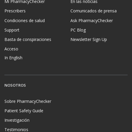
Mi PharmacyChecker
En las noticias
Prescribers
Comunicados de prensa
Condiciones de salud
Ask PharmacyChecker
Support
PC Blog
Basta de conspiraciones
Newsletter Sign Up
Acceso
In English
NOSOTROS
Sobre PharmacyChecker
Patient Safety Guide
Investigación
Testimonios