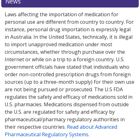
News
Laws affecting the importation of medication for
personal use are different from country to country. For
instance, personal drug importation is expressly legal
in Australia. In the United States, technically, it is illegal
to import unapproved medication under most
circumstances, whether through purchase over the
Internet or while on a trip to a foreign country. U.S.
government officials have stated that individuals who
order non-controlled prescription drugs from foreign
sources (up to a three-month supply) for their own use
are not being pursued or prosecuted. The U.S FDA
regulates the safety and efficacy of medications sold in
U.S. pharmacies. Medications dispensed from outside
the U.S. are regulated for safety and efficacy by
pharmaceutical/pharmacy regulatory authorities in
their respective countries.
Read about Advanced
Pharmaceutical Regulatory Systems
.