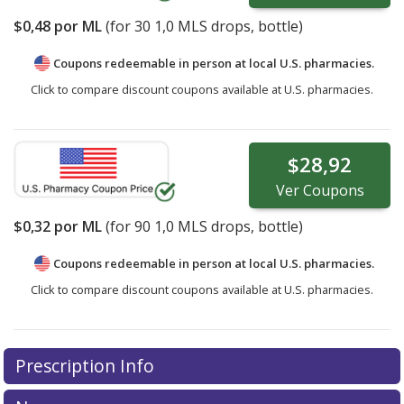
$0,48
por ML
(for
30
1,0 MLS drops, bottle)
Coupons redeemable in person at local U.S. pharmacies.
Click to compare discount coupons available at U.S. pharmacies.
$28,92
Ver
Coupons
$0,32
por ML
(for
90
1,0 MLS drops, bottle)
Coupons redeemable in person at local U.S. pharmacies.
Click to compare discount coupons available at U.S. pharmacies.
Prescription Info