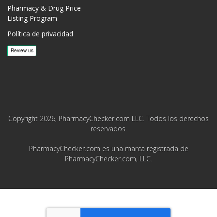
Pharmacy & Drug Price
Listing Program
Política de privacidad
Copyright 2026, PharmacyChecker.com LLC. Todos los derechos
reservados.
PharmacyChecker.com es una marca registrada de
PharmacyChecker.com, LLC.