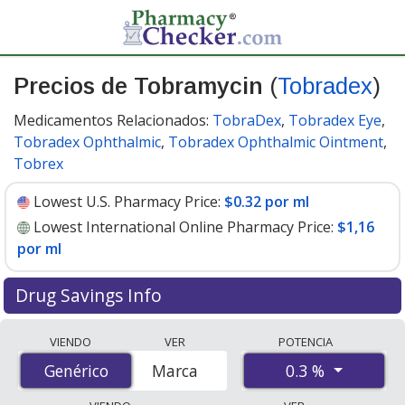
Precios de Tobramycin
(
Tobradex
)
Medicamentos Relacionados:
TobraDex
,
Tobradex Eye
,
Tobradex Ophthalmic
,
Tobradex Ophthalmic Ointment
,
Tobrex
Lowest U.S. Pharmacy Price:
$0.32 por ml
Lowest International Online Pharmacy Price:
$1,16
por ml
Drug Savings Info
Compare Tobramycin (Tobradex) prices from
VIENDO
VER
POTENCIA
accredited international online pharmacies, U.S. mail-
0.3 %
Genérico
Genérico
Marca
order pharmacies, and discount coupon programs. The
lowest available price for Tobramycin (Tobradex) 0.3 %