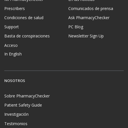
Prescribers
Comunicados de prensa
Condiciones de salud
Ask PharmacyChecker
Support
PC Blog
Basta de conspiraciones
Newsletter Sign Up
Acceso
In English
NOSOTROS
Sobre PharmacyChecker
Patient Safety Guide
Investigación
Testimonios