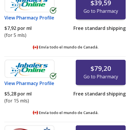
$39,59
Go to Pharmacy
View
Pharmacy Profile
$7,92
por ml
Free standard shipping
(for 5 mls)
Envía todo el mundo de
Canadá.
$79,20
Go to Pharmacy
View
Pharmacy Profile
$5,28
por ml
Free standard shipping
(for 15 mls)
Envía todo el mundo de
Canadá.