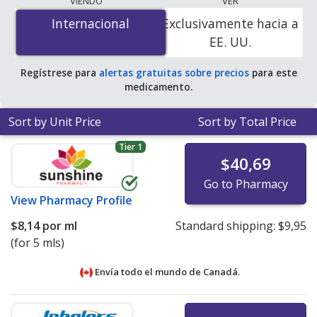
VIENDO
VER
is
$0.32 por ml
for 90 x 1 mls at U.S. pharmacies. You
Internacional
Internacional
Exclusivamente hacia a
save 52% off the average U.S. pharmacy retail price of
EE. UU.
$0.67 per drops for 90 mls
.
Regístrese para
alertas gratuitas sobre precios
para este
medicamento.
Sort by Unit Price
Sort by Total Price
Tier 1
$40,69
Go to Pharmacy
View
Pharmacy Profile
$8,14
por ml
Standard shipping:
$9,95
(for 5 mls)
Envía todo el mundo de
Canadá.