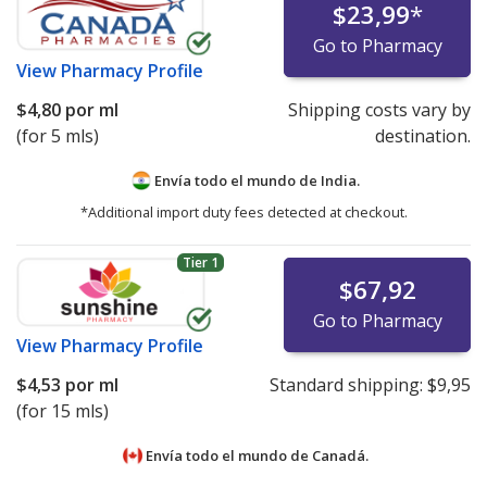
$23,99
*
Go to Pharmacy
View
Pharmacy Profile
$4,80
por ml
Shipping costs vary by
(for 5 mls)
destination.
Envía todo el mundo de
India.
*Additional import duty fees detected at checkout.
Tier 1
$67,92
Go to Pharmacy
View
Pharmacy Profile
$4,53
por ml
Standard shipping:
$9,95
(for 15 mls)
Envía todo el mundo de
Canadá.