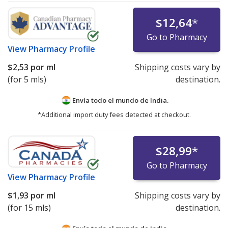
$12,64
*
Go to Pharmacy
View
Pharmacy Profile
$2,53
por ml
Shipping costs vary by
(for 5 mls)
destination.
Envía todo el mundo de
India.
*Additional import duty fees detected at checkout.
$28,99
*
Go to Pharmacy
View
Pharmacy Profile
$1,93
por ml
Shipping costs vary by
(for 15 mls)
destination.