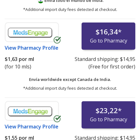
Envía todo el mundo de
India.
*Additional import duty fees detected at checkout.
$16,34
*
Go to Pharmacy
View
Pharmacy Profile
$1,63
por ml
Standard shipping:
$14,95
(for 10 mls)
(Free for first order)
Envía worldwide except Canada de
India.
*Additional import duty fees detected at checkout.
$23,22
*
Go to Pharmacy
View
Pharmacy Profile
$1,55
por ml
Standard shipping:
$14,95