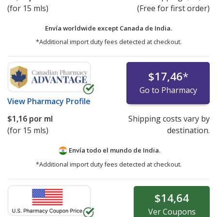
(for 15 mls)
(Free for first order)
Envía worldwide except Canada de
India.
*Additional import duty fees detected at checkout.
$17,46
*
Go to Pharmacy
View
Pharmacy Profile
$1,16
por ml
Shipping costs vary by
(for 15 mls)
destination.
Envía todo el mundo de
India.
*Additional import duty fees detected at checkout.
$14,64
Ver
Coupons