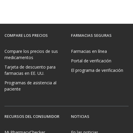
COMPARE LOS PRECIOS
FARMACIAS SEGURAS
Compare los precios de sus
Farmacias en línea
medicamentos
Portal de verificación
Tarjeta de descuento para
El programa de verificación
farmacias en EE. UU.
Programas de asistencia al
paciente
RECURSOS DEL CONSUMIDOR
NOTICIAS
Mi PharmacyChecker
En las noticias