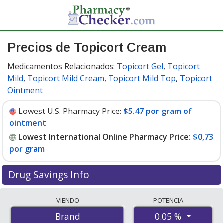
Precios de Topicort Cream
Medicamentos Relacionados:
Topicort Gel
,
Topicort
Mild
,
Topicort Mild Cream
,
Topicort Mild Top
,
Topicort
Ointment
Lowest U.S. Pharmacy Price:
$5.47 por gram of
ointment
Lowest International Online Pharmacy Price:
$0,73
por gram
Drug Savings Info
Compare Topicort Cream prices from accredited
VIENDO
POTENCIA
international online pharmacies, U.S. mail-order
0.05 %
Brand
pharmacies, and discount coupon programs. The