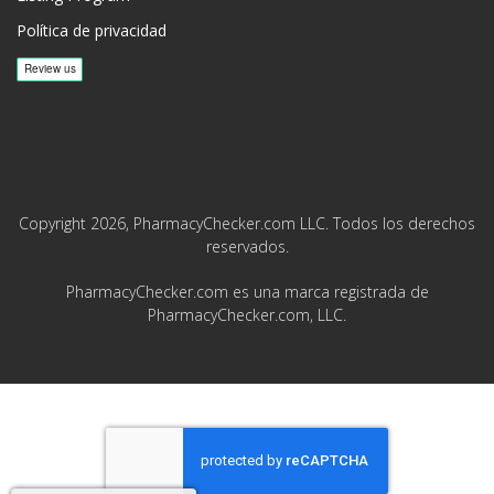
Política de privacidad
Copyright 2026, PharmacyChecker.com LLC. Todos los derechos
reservados.
PharmacyChecker.com es una marca registrada de
PharmacyChecker.com, LLC.