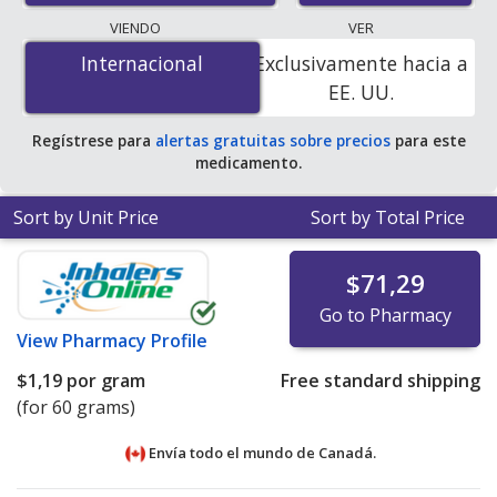
lowest available price for Topicort cream 0.05 % is
$0.00
VIENDO
VER
por gram
for 60 grams at PharmacyChecker-accredited
Internacional
Internacional
Exclusivamente hacia a
online pharmacies. You save 100% off the average U.S.
EE. UU.
pharmacy retail price of $5.93 per gram of ointment for
90 grams
.
Regístrese para
alertas gratuitas sobre precios
para este
medicamento.
Sort by Unit Price
Sort by Total Price
$71,29
Go to Pharmacy
View
Pharmacy Profile
$1,19
por gram
Free standard shipping
(for 60 grams)
Envía todo el mundo de
Canadá.