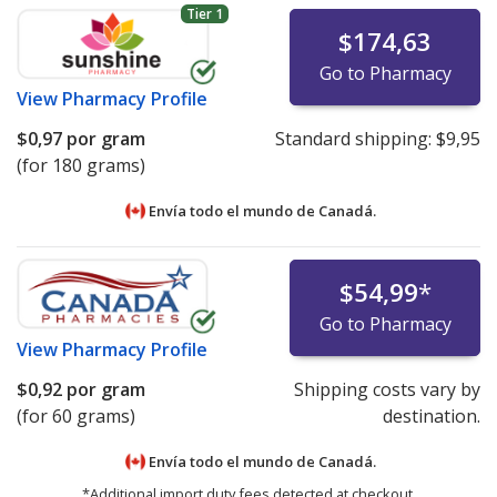
Tier 1
$174,63
Go to Pharmacy
View
Pharmacy Profile
$0,97
por gram
Standard shipping:
$9,95
(for 180 grams)
Envía todo el mundo de
Canadá.
$54,99
*
Go to Pharmacy
View
Pharmacy Profile
$0,92
por gram
Shipping costs vary by
(for 60 grams)
destination.
Envía todo el mundo de
Canadá.
*Additional import duty fees detected at checkout.