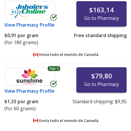
$163,14
Go to Pharmacy
View
Pharmacy Profile
$0,91
por gram
Free standard shipping
(for 180 grams)
Envía todo el mundo de
Canadá.
Tier 1
$79,80
Go to Pharmacy
View
Pharmacy Profile
$1,33
por gram
Standard shipping:
$9,95
(for 60 grams)
Envía todo el mundo de
Canadá.