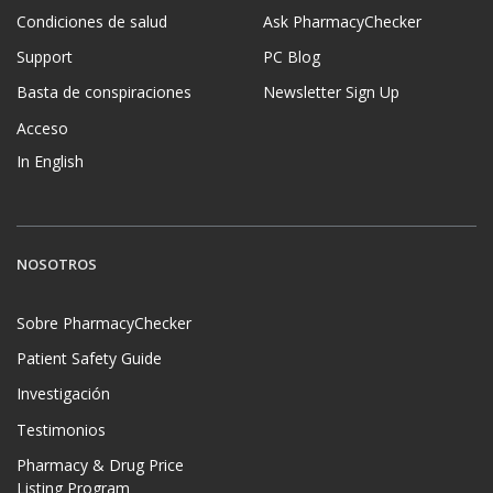
Condiciones de salud
Ask PharmacyChecker
Support
PC Blog
Basta de conspiraciones
Newsletter Sign Up
Acceso
In English
NOSOTROS
Sobre PharmacyChecker
Patient Safety Guide
Investigación
Testimonios
Pharmacy & Drug Price
Listing Program