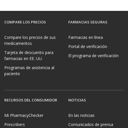
COMPARE LOS PRECIOS
FARMACIAS SEGURAS
Compare los precios de sus
Farmacias en línea
medicamentos
Portal de verificación
Tarjeta de descuento para
El programa de verificación
farmacias en EE. UU.
Programas de asistencia al
paciente
RECURSOS DEL CONSUMIDOR
NOTICIAS
Mi PharmacyChecker
En las noticias
Prescribers
Comunicados de prensa