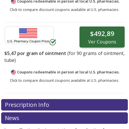
Coupons redeemable in person at local U.S. pharmacies.
Click to compare discount coupons available at U.S. pharmacies.
$492,89
Ver
Coupons
$5,47
por gram of ointment
(for
90
grams of ointment,
tube)
Coupons redeemable in person at local U.S. pharmacies.
Click to compare discount coupons available at U.S. pharmacies.
Prescription Info
News