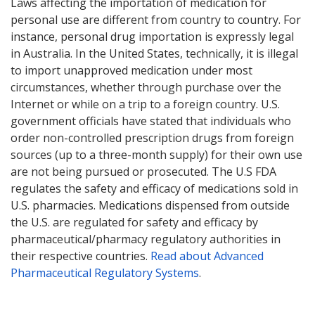
Laws affecting the importation of medication for
personal use are different from country to country. For
instance, personal drug importation is expressly legal
in Australia. In the United States, technically, it is illegal
to import unapproved medication under most
circumstances, whether through purchase over the
Internet or while on a trip to a foreign country. U.S.
government officials have stated that individuals who
order non-controlled prescription drugs from foreign
sources (up to a three-month supply) for their own use
are not being pursued or prosecuted. The U.S FDA
regulates the safety and efficacy of medications sold in
U.S. pharmacies. Medications dispensed from outside
the U.S. are regulated for safety and efficacy by
pharmaceutical/pharmacy regulatory authorities in
their respective countries.
Read about Advanced
Pharmaceutical Regulatory Systems
.