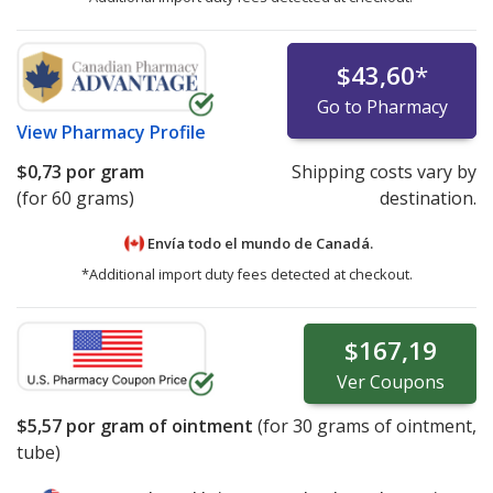
$43,60
*
Go to Pharmacy
View
Pharmacy Profile
$0,73
por gram
Shipping costs vary by
(for 60 grams)
destination.
Envía todo el mundo de
Canadá.
*Additional import duty fees detected at checkout.
$167,19
Ver
Coupons
$5,57
por gram of ointment
(for
30
grams of ointment,
tube)