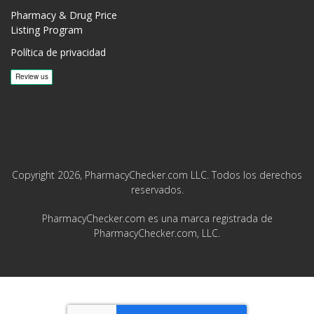
Pharmacy & Drug Price
Listing Program
Política de privacidad
Copyright 2026, PharmacyChecker.com LLC. Todos los derechos
reservados.
PharmacyChecker.com es una marca registrada de
PharmacyChecker.com, LLC.