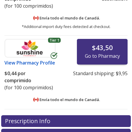
(for 100 comprimidos)
Envía todo el mundo de
Canadá.
*Additional import duty fees detected at checkout.
Tier 1
$43,50
Go to Pharmacy
View
Pharmacy Profile
$0,44
por
Standard shipping:
$9,95
comprimido
(for 100 comprimidos)
Envía todo el mundo de
Canadá.
There are currently no discount coupons listed
There are currently no discount coupons listed
Prescription Info
for Triamterene-hydrochlorthiazide 25/50 mg.
for Triamterene-hydrochlorthiazide 25/50 mg.
Compare U.S. pharmacy prices
Compare U.S. pharmacy prices
or explore
or explore
international
international