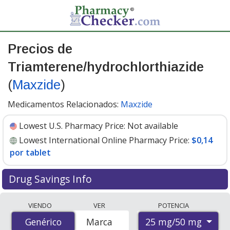
Precios de
Triamterene/hydrochlorthiazide
(
Maxzide
)
Medicamentos Relacionados:
Maxzide
Lowest U.S. Pharmacy Price:
Not available
Lowest International Online Pharmacy Price:
$0,14
por tablet
Drug Savings Info
Compare Triamterene/Hydrochlorthiazide (Maxzide)
VIENDO
VER
POTENCIA
prices from accredited international online pharmacies,
25 mg/50 mg
Genérico
Genérico
Marca
U.S. mail-order pharmacies, and discount coupon