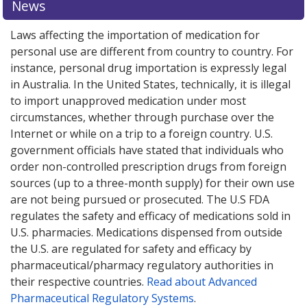
News
online pharmacy
online pharmacy
options.
options.
Laws affecting the importation of medication for
personal use are different from country to country. For
instance, personal drug importation is expressly legal
in Australia. In the United States, technically, it is illegal
to import unapproved medication under most
circumstances, whether through purchase over the
Internet or while on a trip to a foreign country. U.S.
government officials have stated that individuals who
order non-controlled prescription drugs from foreign
sources (up to a three-month supply) for their own use
are not being pursued or prosecuted. The U.S FDA
regulates the safety and efficacy of medications sold in
U.S. pharmacies. Medications dispensed from outside
the U.S. are regulated for safety and efficacy by
pharmaceutical/pharmacy regulatory authorities in
their respective countries.
Read about Advanced
Pharmaceutical Regulatory Systems
.