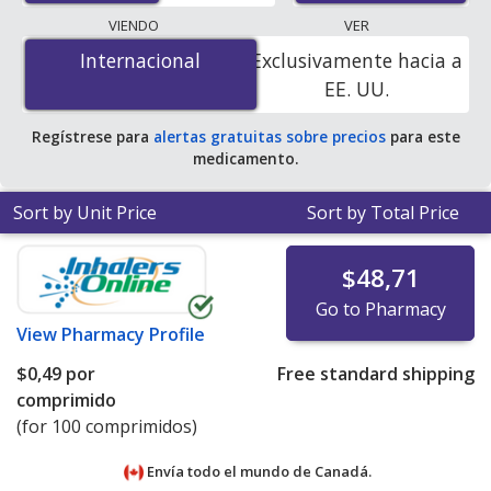
programs. The lowest available price for
VIENDO
VER
Triamterene/Hydrochlorthiazide (Maxzide) 25 mg/50
Internacional
Internacional
Exclusivamente hacia a
mg is
$0.00 por tablet
for 100 tablets at
EE. UU.
PharmacyChecker-accredited online pharmacies
.
Regístrese para
alertas gratuitas sobre precios
para este
medicamento.
Sort by Unit Price
Sort by Total Price
$48,71
Go to Pharmacy
View
Pharmacy Profile
$0,49
por
Free standard shipping
comprimido
(for 100 comprimidos)
Envía todo el mundo de
Canadá.