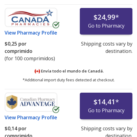
$24,99
*
Go to Pharmacy
View
Pharmacy Profile
$0,25
por
Shipping costs vary by
comprimido
destination.
(for 100 comprimidos)
Envía todo el mundo de
Canadá.
*Additional import duty fees detected at checkout.
$14,41
*
Go to Pharmacy
View
Pharmacy Profile
$0,14
por
Shipping costs vary by
comprimido
destination.