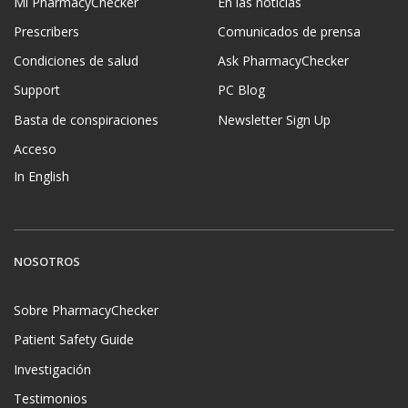
Mi PharmacyChecker
En las noticias
Prescribers
Comunicados de prensa
Condiciones de salud
Ask PharmacyChecker
Support
PC Blog
Basta de conspiraciones
Newsletter Sign Up
Acceso
In English
NOSOTROS
Sobre PharmacyChecker
Patient Safety Guide
Investigación
Testimonios