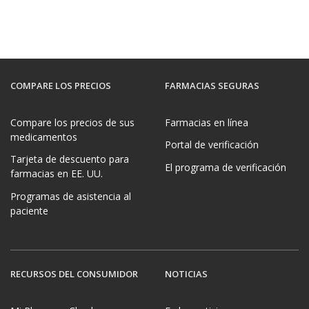
COMPARE LOS PRECIOS
FARMACIAS SEGURAS
Compare los precios de sus
Farmacias en línea
medicamentos
Portal de verificación
Tarjeta de descuento para
El programa de verificación
farmacias en EE. UU.
Programas de asistencia al
paciente
RECURSOS DEL CONSUMIDOR
NOTICIAS