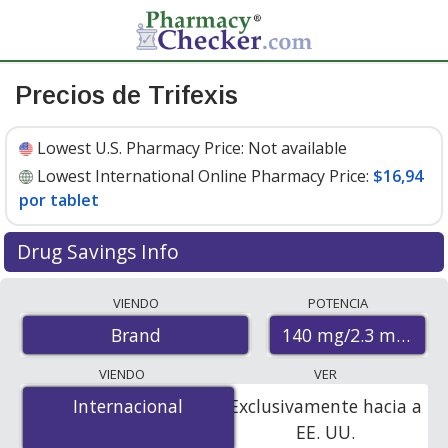
Precios de Trifexis
Lowest U.S. Pharmacy Price:
Not available
Lowest International Online Pharmacy Price:
$16,94
por tablet
Drug Savings Info
Compare Trifexis prices from accredited
VIENDO
POTENCIA
international online pharmacies, U.S. mail-order
140 mg/2.3 mg
Brand
pharmacies, and discount coupon programs. The
lowest available price for Trifexis 140 mg/2.3 mg is
VIENDO
VER
$16.94 per tablet
for 6 tablets at PharmacyChecker-
Internacional
Internacional
Exclusivamente hacia a
accredited online pharmacies.
EE. UU.