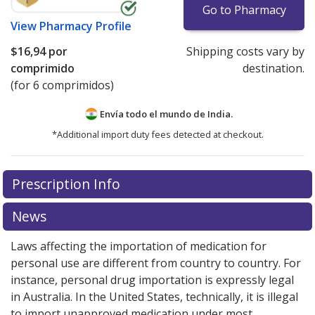
Go to Pharmacy
View
Pharmacy Profile
$16,94
por
Shipping costs vary by
comprimido
destination.
(for 6 comprimidos)
Envía todo el mundo de
India.
*Additional import duty fees detected at checkout.
There are currently no discount coupons listed
Prescription Info
for this medication .
Compare U.S. pharmacy prices
or
explore
international online pharmacy
options.
News
Laws affecting the importation of medication for
personal use are different from country to country. For
instance, personal drug importation is expressly legal
in Australia. In the United States, technically, it is illegal
to import unapproved medication under most