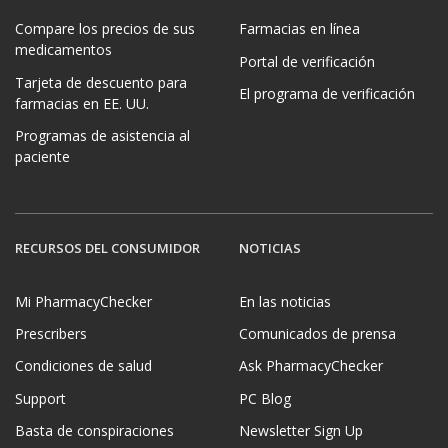
Compare los precios de sus
Farmacias en línea
medicamentos
Portal de verificación
Tarjeta de descuento para
El programa de verificación
farmacias en EE. UU.
Programas de asistencia al
paciente
RECURSOS DEL CONSUMIDOR
NOTICIAS
Mi PharmacyChecker
En las noticias
Prescribers
Comunicados de prensa
Condiciones de salud
Ask PharmacyChecker
Support
PC Blog
Basta de conspiraciones
Newsletter Sign Up