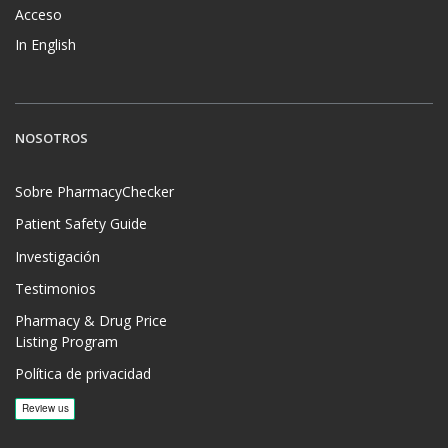
Acceso
In English
NOSOTROS
Sobre PharmacyChecker
Patient Safety Guide
Investigación
Testimonios
Pharmacy & Drug Price
Listing Program
Política de privacidad