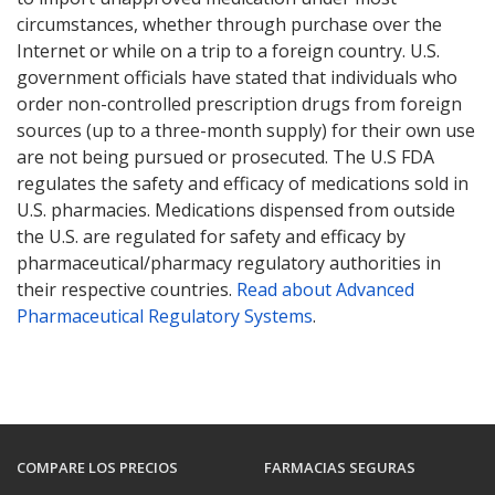
circumstances, whether through purchase over the
Internet or while on a trip to a foreign country. U.S.
government officials have stated that individuals who
order non-controlled prescription drugs from foreign
sources (up to a three-month supply) for their own use
are not being pursued or prosecuted. The U.S FDA
regulates the safety and efficacy of medications sold in
U.S. pharmacies. Medications dispensed from outside
the U.S. are regulated for safety and efficacy by
pharmaceutical/pharmacy regulatory authorities in
their respective countries.
Read about Advanced
Pharmaceutical Regulatory Systems
.
COMPARE LOS PRECIOS
FARMACIAS SEGURAS