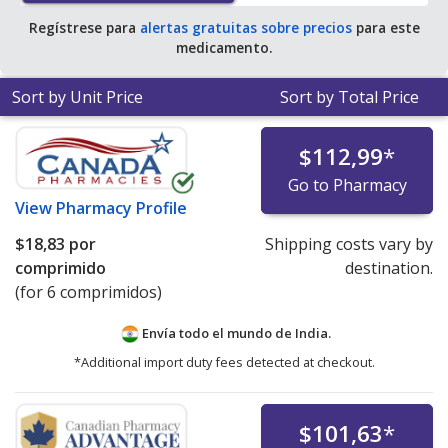
Regístrese para
alertas gratuitas sobre precios
para este
medicamento.
Sort by Unit Price
Sort by Total Price
$112,99
*
Go to Pharmacy
View
Pharmacy Profile
$18,83
por
Shipping costs vary by
comprimido
destination.
(for 6 comprimidos)
Envía todo el mundo de
India.
*Additional import duty fees detected at checkout.
$101,63
*