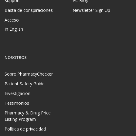
Support
PC Blog
Basta de conspiraciones
Newsletter Sign Up
Acceso
In English
NOSOTROS
Sobre PharmacyChecker
Patient Safety Guide
Investigación
Testimonios
Pharmacy & Drug Price
Listing Program
Política de privacidad