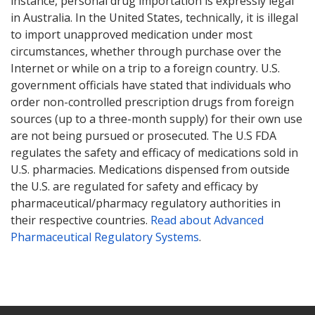
instance, personal drug importation is expressly legal
in Australia. In the United States, technically, it is illegal
to import unapproved medication under most
circumstances, whether through purchase over the
Internet or while on a trip to a foreign country. U.S.
government officials have stated that individuals who
order non-controlled prescription drugs from foreign
sources (up to a three-month supply) for their own use
are not being pursued or prosecuted. The U.S FDA
regulates the safety and efficacy of medications sold in
U.S. pharmacies. Medications dispensed from outside
the U.S. are regulated for safety and efficacy by
pharmaceutical/pharmacy regulatory authorities in
their respective countries.
Read about Advanced
Pharmaceutical Regulatory Systems
.