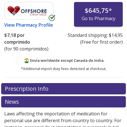
$645,75
*
Go to Pharmacy
View
Pharmacy Profile
$7,18
por
Standard shipping:
$14,95
comprimido
(Free for first order)
(for 90 comprimidos)
Envía worldwide except Canada de
India.
*Additional import duty fees detected at checkout.
There are currently no discount coupons listed
Prescription Info
for this medication .
Compare U.S. pharmacy prices
or
explore
international online pharmacy
options.
News
Laws affecting the importation of medication for
personal use are different from country to country. For