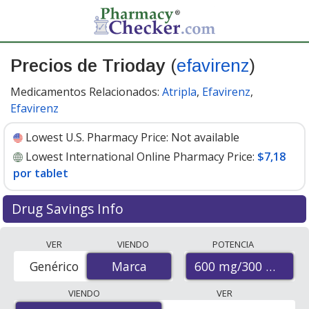
Precios de Trioday
(
efavirenz
)
Medicamentos Relacionados:
Atripla
,
Efavirenz
,
Efavirenz
Lowest U.S. Pharmacy Price:
Not available
Lowest International Online Pharmacy Price:
$7,18
por tablet
Drug Savings Info
Compare Trioday (efavirenz) prices from accredited
VER
VIENDO
POTENCIA
international online pharmacies, U.S. mail-order
600 mg/300 mg/30
Genérico
Marca
Marca
pharmacies, and discount coupon programs. The
lowest available price for Trioday (efavirenz) 600
VIENDO
VER
mg/300 mg/300 mg is
$7.18 per tablet
for 90 tablets at