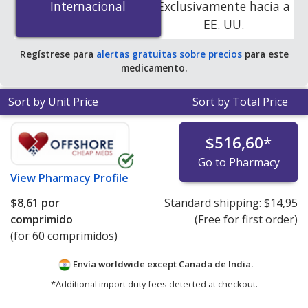
Internacional
Internacional
Exclusivamente hacia a
PharmacyChecker-accredited online pharmacies.
EE. UU.
Regístrese para
alertas gratuitas sobre precios
para este
medicamento.
Sort by Unit Price
Sort by Total Price
$516,60
*
Go to Pharmacy
View
Pharmacy Profile
$8,61
por
Standard shipping:
$14,95
comprimido
(Free for first order)
(for 60 comprimidos)
Envía worldwide except Canada de
India.
*Additional import duty fees detected at checkout.