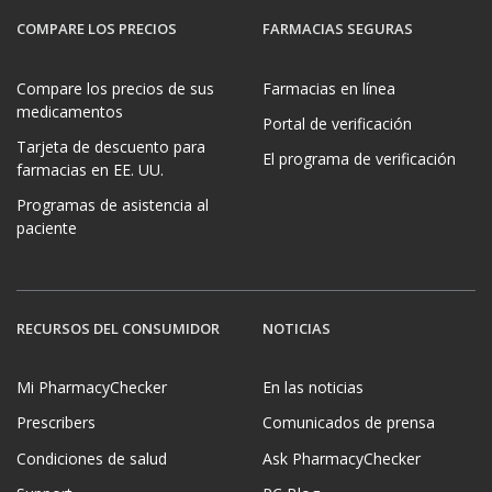
COMPARE LOS PRECIOS
FARMACIAS SEGURAS
Compare los precios de sus
Farmacias en línea
medicamentos
Portal de verificación
Tarjeta de descuento para
El programa de verificación
farmacias en EE. UU.
Programas de asistencia al
paciente
RECURSOS DEL CONSUMIDOR
NOTICIAS
Mi PharmacyChecker
En las noticias
Prescribers
Comunicados de prensa
Condiciones de salud
Ask PharmacyChecker