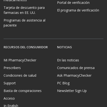
Portal de verificación
Tarjeta de descuento para
El programa de verificación
farmacias en EE. UU.
Programas de asistencia al
paciente
RECURSOS DEL CONSUMIDOR
NOTICIAS
Mi PharmacyChecker
En las noticias
Prescribers
Comunicados de prensa
Condiciones de salud
Ask PharmacyChecker
Support
PC Blog
Basta de conspiraciones
Newsletter Sign Up
Acceso
In English