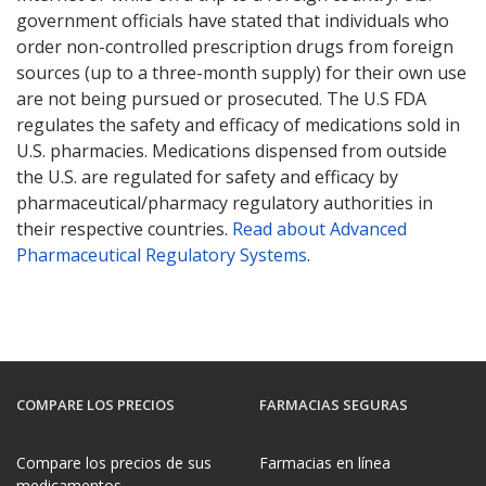
government officials have stated that individuals who
order non-controlled prescription drugs from foreign
sources (up to a three-month supply) for their own use
are not being pursued or prosecuted. The U.S FDA
regulates the safety and efficacy of medications sold in
U.S. pharmacies. Medications dispensed from outside
the U.S. are regulated for safety and efficacy by
pharmaceutical/pharmacy regulatory authorities in
their respective countries.
Read about Advanced
Pharmaceutical Regulatory Systems
.
COMPARE LOS PRECIOS
FARMACIAS SEGURAS
Compare los precios de sus
Farmacias en línea
medicamentos