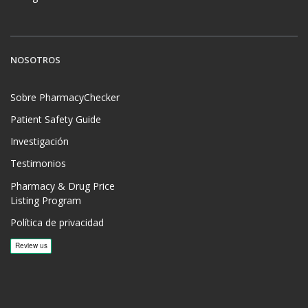
NOSOTROS
Sobre PharmacyChecker
Patient Safety Guide
Investigación
Testimonios
Pharmacy & Drug Price
Listing Program
Política de privacidad