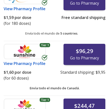
Go to Pharmacy
View
Pharmacy Profile
$1,59
por dose
Free standard shipping
(for 180 doses)
Envía todo el mundo de
5 countries
.
Tier 1
$96,29
Go to Pharmacy
View
Pharmacy Profile
$1,60
por dose
Standard shipping:
$9,95
(for 60 doses)
Envía todo el mundo de
Canadá.
Tier 1
$244,47