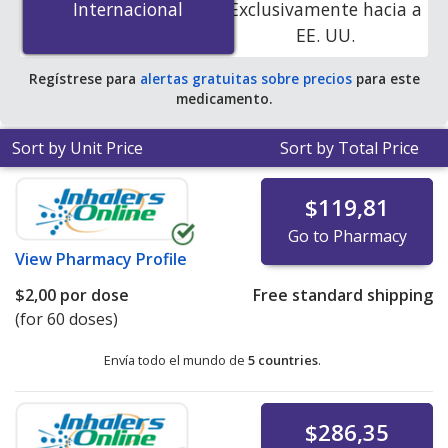
Internacional
Internacional
Exclusivamente hacia a
accredited online pharmacies
.
EE. UU.
Regístrese para
alertas gratuitas sobre precios
para este
medicamento.
Sort by Unit Price
Sort by Total Price
$119,81
Go to Pharmacy
View
Pharmacy Profile
$2,00
por dose
Free standard shipping
(for 60 doses)
Envía todo el mundo de
5 countries
.
$286,35