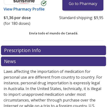
Go to Pharmacy
View
Pharmacy Profile
$1,36
por dose
Standard shipping:
$9,95
(for 180 doses)
Envía todo el mundo de
Canadá.
There are currently no discount coupons listed
There are currently no discount coupons listed
Prescription Info
for Tudorza Pressair 375 mcg.
for Tudorza Pressair 375 mcg.
Compare U.S. pharmacy
Compare U.S. pharmacy
prices
prices
or explore
or explore
international online pharmacy
international online pharmacy
News
options.
options.
Laws affecting the importation of medication for
personal use are different from country to country. For
instance, personal drug importation is expressly legal
in Australia. In the United States, technically, it is illegal
to import unapproved medication under most
circumstances, whether through purchase over the
Internet or while on a trip to a foreign country. U.S.