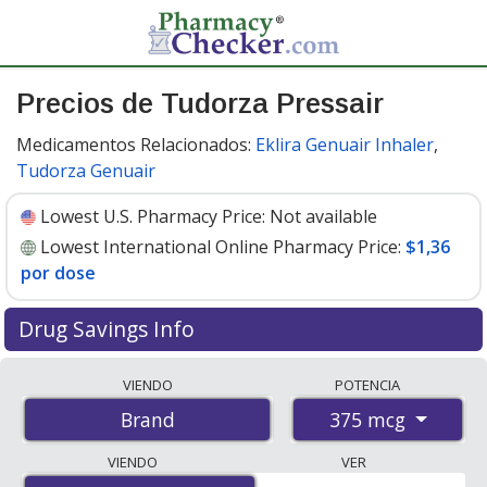
Precios de Tudorza Pressair
Medicamentos Relacionados:
Eklira Genuair Inhaler
,
Tudorza Genuair
Lowest U.S. Pharmacy Price:
Not available
Lowest International Online Pharmacy Price:
$1,36
por dose
Drug Savings Info
Compare Tudorza Pressair prices from accredited
VIENDO
POTENCIA
international online pharmacies, U.S. mail-order
375 mcg
Brand
pharmacies, and discount coupon programs. The
lowest available price for Tudorza pressair 375 mcg is
VIENDO
VER
$1.00 por dose
for 180 doses at PharmacyChecker-