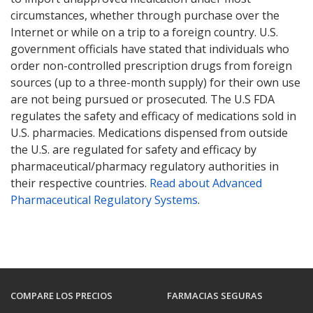
circumstances, whether through purchase over the
Internet or while on a trip to a foreign country. U.S.
government officials have stated that individuals who
order non-controlled prescription drugs from foreign
sources (up to a three-month supply) for their own use
are not being pursued or prosecuted. The U.S FDA
regulates the safety and efficacy of medications sold in
U.S. pharmacies. Medications dispensed from outside
the U.S. are regulated for safety and efficacy by
pharmaceutical/pharmacy regulatory authorities in
their respective countries.
Read about Advanced
Pharmaceutical Regulatory Systems
.
COMPARE LOS PRECIOS
FARMACIAS SEGURAS