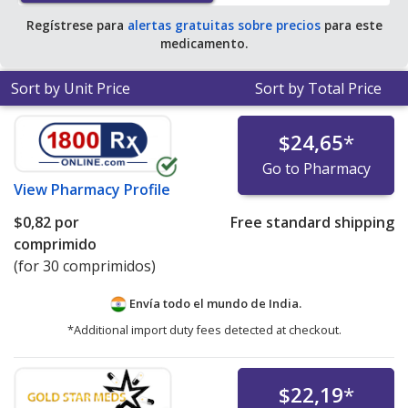
Regístrese para
alertas gratuitas sobre precios
para este
medicamento.
Sort by Unit Price
Sort by Total Price
$24,65
*
Go to Pharmacy
View
Pharmacy Profile
$0,82
por
Free standard shipping
comprimido
(for 30 comprimidos)
Envía todo el mundo de
India.
*Additional import duty fees detected at checkout.
$22,19
*