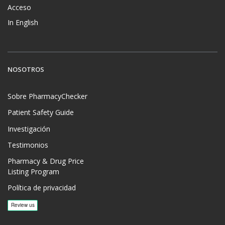
Acceso
In English
NOSOTROS
Sobre PharmacyChecker
Patient Safety Guide
Investigación
Testimonios
Pharmacy & Drug Price
Listing Program
Política de privacidad