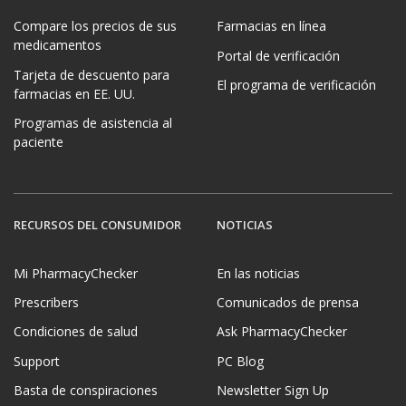
Compare los precios de sus
Farmacias en línea
medicamentos
Portal de verificación
Tarjeta de descuento para
El programa de verificación
farmacias en EE. UU.
Programas de asistencia al
paciente
RECURSOS DEL CONSUMIDOR
NOTICIAS
Mi PharmacyChecker
En las noticias
Prescribers
Comunicados de prensa
Condiciones de salud
Ask PharmacyChecker
Support
PC Blog
Basta de conspiraciones
Newsletter Sign Up