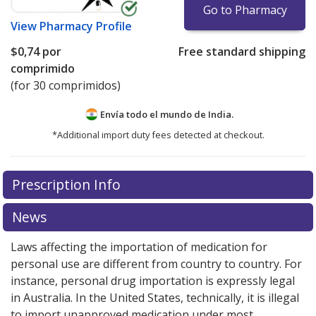
Go to Pharmacy
View
Pharmacy Profile
$0,74
por
Free standard shipping
comprimido
(for 30 comprimidos)
Envía todo el mundo de
India.
*Additional import duty fees detected at checkout.
There are currently no discount coupons listed
Prescription Info
for this medication .
Compare U.S. pharmacy prices
or
explore
international online pharmacy
options.
News
Laws affecting the importation of medication for
personal use are different from country to country. For
instance, personal drug importation is expressly legal
in Australia. In the United States, technically, it is illegal
to import unapproved medication under most