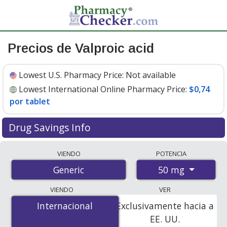
Precios de Valproic acid
Lowest U.S. Pharmacy Price:
Not available
Lowest International Online Pharmacy Price:
$0,74
por tablet
Drug Savings Info
Compare valproic acid prices from accredited
VIENDO
POTENCIA
international online pharmacies, U.S. mail-order
50 mg
Generic
pharmacies, and discount coupon programs. The
lowest available price for valproic acid 50 mg is
$0.74
VIENDO
VER
per tablet
for 30 tablets at PharmacyChecker-
Internacional
Internacional
Exclusivamente hacia a
accredited online pharmacies.
EE. UU.