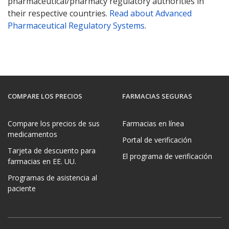
pharmaceutical/pharmacy regulatory authorities in
their respective countries.
Read about Advanced
Pharmaceutical Regulatory Systems
.
COMPARE LOS PRECIOS
FARMACIAS SEGURAS
Compare los precios de sus
Farmacias en línea
medicamentos
Portal de verificación
Tarjeta de descuento para
El programa de verificación
farmacias en EE. UU.
Programas de asistencia al
paciente