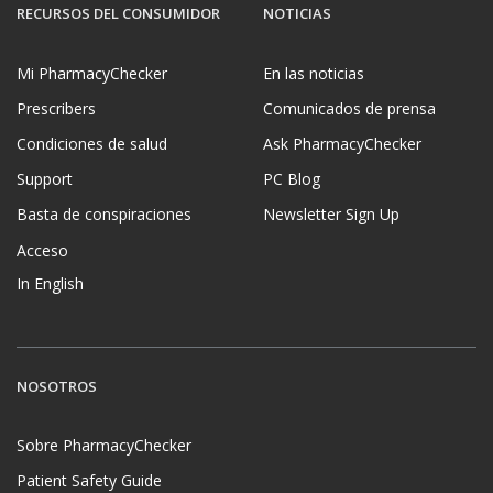
RECURSOS DEL CONSUMIDOR
NOTICIAS
Mi PharmacyChecker
En las noticias
Prescribers
Comunicados de prensa
Condiciones de salud
Ask PharmacyChecker
Support
PC Blog
Basta de conspiraciones
Newsletter Sign Up
Acceso
In English
NOSOTROS
Sobre PharmacyChecker
Patient Safety Guide