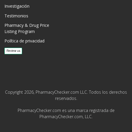
Investigación
Testimonios
Pharmacy & Drug Price
Listing Program
Política de privacidad
Copyright 2026, PharmacyChecker.com LLC. Todos los derechos
reservados.
PharmacyChecker.com es una marca registrada de
PharmacyChecker.com, LLC.