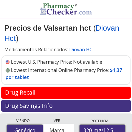
Precios de Valsartan hct
(
Diovan
Hct
)
Medicamentos Relacionados:
Diovan HCT
Lowest U.S. Pharmacy Price:
Not available
Lowest International Online Pharmacy Price:
$1,37
por tablet
Drug Recall
FDA recall update April 2019
Drug Savings Info
Valsartan is used to treat high blood pressure and help
Compare Valsartan Hct (Diovan Hct) prices from
VIENDO
VER
POTENCIA
prevent heart attacks and stroke. It is in the
accredited international online pharmacies, U.S. mail-
Angiotensin II receptor blocker (ARB) drug class.
320 mg/12.5 mg
Genérico
Genérico
Marca
order pharmacies, and discount coupon programs. The