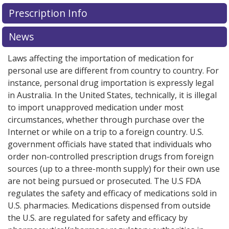
There are currently no discount coupons listed
Prescription Info
for this medication .
Compare U.S. pharmacy prices
or
explore
international online pharmacy
options.
News
Laws affecting the importation of medication for
personal use are different from country to country. For
instance, personal drug importation is expressly legal
in Australia. In the United States, technically, it is illegal
to import unapproved medication under most
circumstances, whether through purchase over the
Internet or while on a trip to a foreign country. U.S.
government officials have stated that individuals who
order non-controlled prescription drugs from foreign
sources (up to a three-month supply) for their own use
are not being pursued or prosecuted. The U.S FDA
regulates the safety and efficacy of medications sold in
U.S. pharmacies. Medications dispensed from outside
the U.S. are regulated for safety and efficacy by