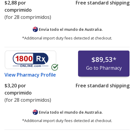
$2,88
por
Free standard shipping
Mylan Valsartan Recall
comprimido
Health Canada Valsartan Recall
(for 28 comprimidos)
UK MHRA Valsartan Recall
EMA Valsartan Press Release
Envía todo el mundo de
Australia.
*Additional import duty fees detected at checkout.
UK MHRA Losartan Recall
Health Canada Losartan Recall
$89,53
*
Go to Pharmacy
View
Pharmacy Profile
$3,20
por
Free standard shipping
comprimido
(for 28 comprimidos)
Envía todo el mundo de
Australia.
*Additional import duty fees detected at checkout.