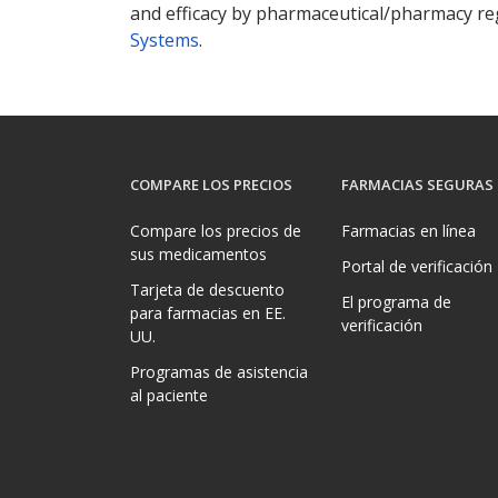
and efficacy by pharmaceutical/pharmacy reg
Systems
.
COMPARE LOS PRECIOS
FARMACIAS SEGURAS
Compare los precios de
Farmacias en línea
sus medicamentos
Portal de verificación
Tarjeta de descuento
El programa de
para farmacias en EE.
verificación
UU.
Programas de asistencia
al paciente