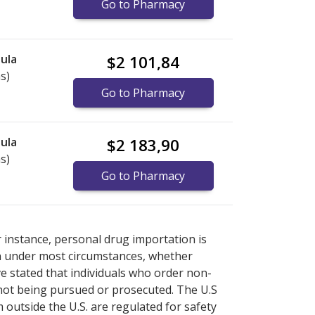
Go to Pharmacy
ula
$2 101,84
s)
Go to Pharmacy
ula
$2 183,90
s)
Go to Pharmacy
ternational online pharmacy
ternational online pharmacy
options.
options.
r instance, personal drug importation is
tion under most circumstances, whether
ve stated that individuals who order non-
 not being pursued or prosecuted. The U.S
 outside the U.S. are regulated for safety