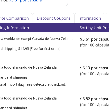
rice:
$5,61 por capsule
Price Comparison
Discount Coupons
Información
ing Information
Sort by Unit Pri
ía worldwide except Canada de
Nueva Zelanda
$5,61
por cápsu
(for 100 cápsula
rd shipping:
$14,95
(Free for first order)
ía todo el mundo de
Nueva Zelanda
$6,13
por cápsu
(for 100 cápsula
tandard shipping
onal import duty fees detected at checkout.
ía todo el mundo de
Nueva Zelanda
$6,82
por cápsu
(for 100 cápsula
tandard shipping