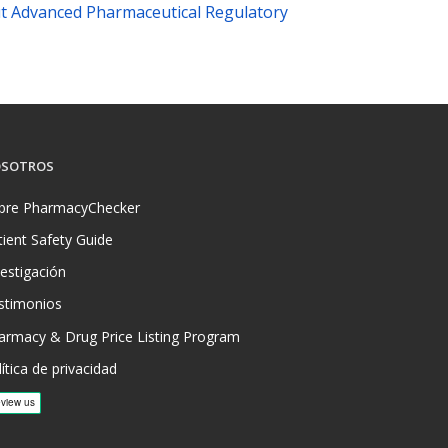
t Advanced Pharmaceutical Regulatory
SOTROS
bre PharmacyChecker
tient Safety Guide
vestigación
stimonios
armacy & Drug Price Listing Program
ítica de privacidad