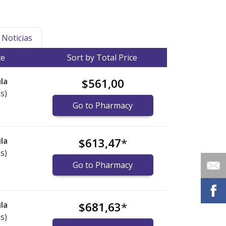
Noticias
ce
Sort by Total Price
la
$561,00
s)
Go to Pharmacy
la
$613,47
*
s)
Go to Pharmacy
la
$681,63
*
s)