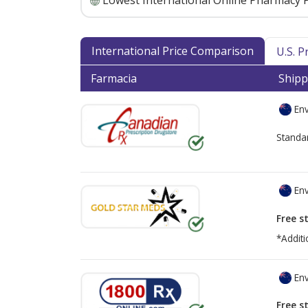
Lowest International Online Pharmacy P
International Price Comparison
U.S. 
Farmacia
Shipp
Env
Standa
Env
Free s
*Additi
Env
Free s