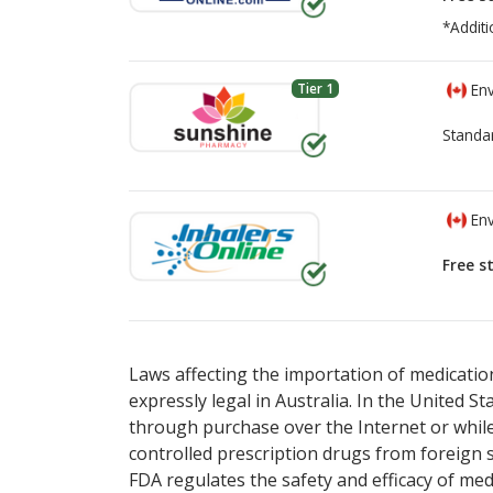
*Additi
Tier 1
Env
Standa
Env
Free s
There are currently no discount coupons lis
There are currently no discount coupons lis
Laws affecting the importation of medication
expressly legal in Australia. In the United S
through purchase over the Internet or while 
controlled prescription drugs from foreign 
FDA regulates the safety and efficacy of med