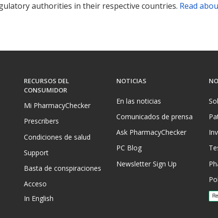
ulatory authorities in their respective countries.
Read abou
RECURSOS DEL
NOTICIAS
NO
CONSUMIDOR
En las noticias
So
Mi PharmacyChecker
Comunicados de prensa
Pa
Prescribers
Ask PharmacyChecker
In
Condiciones de salud
PC Blog
Te
Support
Newsletter Sign Up
Ph
Basta de conspiraciones
Pol
Acceso
In English