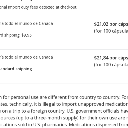
onal import duty fees detected at checkout.
ía todo el mundo de
Canadá
$21,02
por cáps
(for 100 cápsula
rd shipping:
$9,95
ía todo el mundo de
Canadá
$21,84
por cáps
(for 100 cápsula
tandard shipping
ted for Vesanoid 10 mg.
ted for Vesanoid 10 mg.
Compare U.S. pharmacy prices
Compare U.S. pharmacy prices
or explore
or explore
in
in
 for personal use are different from country to country. Fo
tates, technically, it is illegal to import unapproved medica
on a trip to a foreign country. U.S. government officials ha
sources (up to a three-month supply) for their own use are
ications sold in U.S. pharmacies. Medications dispensed from