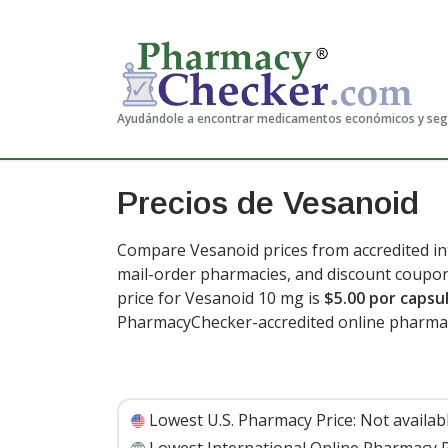
Ayudándole a encontrar medicamentos económicos y se
Precios de Vesanoid
Compare Vesanoid prices from accredited int
mail-order pharmacies, and discount coupon
price for Vesanoid 10 mg is
$5.00 por capsu
PharmacyChecker-accredited online pharma
Lowest U.S. Pharmacy Price:
Not availab