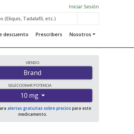
Iniciar Sesión
de descuento
Prescribers
Nosotros
VIENDO
Brand
SELECCIONAR
POTENCIA
10 mg
para
alertas gratuitas sobre precios
para este
medicamento.