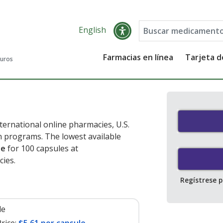
English
Farmacias en línea
Tarjeta 
guros
ernational online pharmacies, U.S.
 programs. The lowest available
le
for 100 capsules at
cies
.
Regístrese 
le