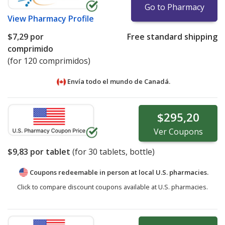
Go to Pharmacy
View
Pharmacy Profile
$7,29
por
Free standard shipping
comprimido
(for 120 comprimidos)
Envía todo el mundo de
Canadá.
$295,20
Ver
Coupons
$9,83
por tablet
(for
30
tablets, bottle)
Coupons redeemable in person at local U.S. pharmacies.
Click to compare discount coupons available at U.S. pharmacies.