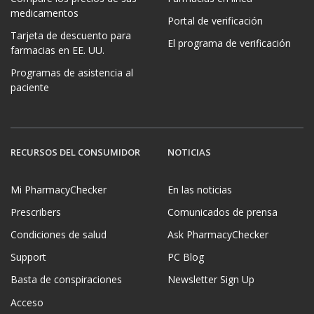
medicamentos
Portal de verificación
Tarjeta de descuento para
El programa de verificación
farmacias en EE. UU.
Programas de asistencia al
paciente
RECURSOS DEL CONSUMIDOR
NOTICIAS
Mi PharmacyChecker
En las noticias
Prescribers
Comunicados de prensa
Condiciones de salud
Ask PharmacyChecker
Support
PC Blog
Basta de conspiraciones
Newsletter Sign Up
Acceso