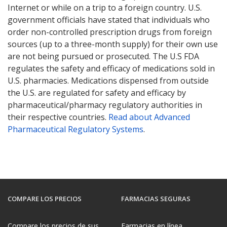
Internet or while on a trip to a foreign country. U.S.
government officials have stated that individuals who
order non-controlled prescription drugs from foreign
sources (up to a three-month supply) for their own use
are not being pursued or prosecuted. The U.S FDA
regulates the safety and efficacy of medications sold in
U.S. pharmacies. Medications dispensed from outside
the U.S. are regulated for safety and efficacy by
pharmaceutical/pharmacy regulatory authorities in
their respective countries.
Read about Advanced
Pharmaceutical Regulatory Systems
.
COMPARE LOS PRECIOS
FARMACIAS SEGURAS
Compare los precios de sus
Farmacias en línea