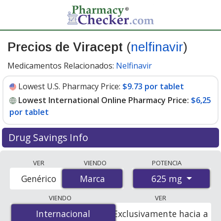
Precios de Viracept
(
nelfinavir
)
Medicamentos Relacionados:
Nelfinavir
Lowest U.S. Pharmacy Price:
$9.73 por tablet
Lowest International Online Pharmacy Price:
$6,25
por tablet
Drug Savings Info
Compare Viracept (nelfinavir) prices from accredited
VER
VIENDO
POTENCIA
international online pharmacies, U.S. mail-order
625 mg
Genérico
Marca
Marca
pharmacies, and discount coupon programs. The
lowest available price for Viracept (nelfinavir) 625 mg is
VIENDO
VER
$6.00 por tablet
for 120 tablets at PharmacyChecker-
Internacional
Internacional
Exclusivamente hacia a
accredited online pharmacies. You save 42% off the