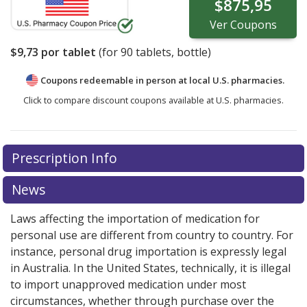
$875,95
Ver
Coupons
$9,73
por tablet
(for
90
tablets, bottle)
Coupons redeemable in person at local U.S. pharmacies.
Click to compare discount coupons available at U.S. pharmacies.
Prescription Info
News
Laws affecting the importation of medication for
personal use are different from country to country. For
instance, personal drug importation is expressly legal
in Australia. In the United States, technically, it is illegal
to import unapproved medication under most
circumstances, whether through purchase over the