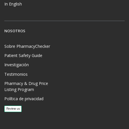
In English
NOSOTROS
Sobre PharmacyChecker
Patient Safety Guide
Investigación
Testimonios
Pharmacy & Drug Price
Listing Program
Política de privacidad