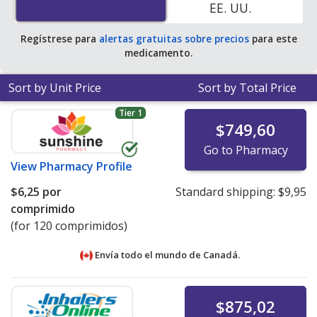
EE. UU.
average U.S. pharmacy retail price of $10.41 per tablet
for 90 tablets
.
Regístrese para
alertas gratuitas sobre precios
para este
medicamento.
Sort by Unit Price
Sort by Total Price
Tier 1
$749,60
Go to Pharmacy
View
Pharmacy Profile
$6,25
por
Standard shipping:
$9,95
comprimido
(for 120 comprimidos)
Envía todo el mundo de
Canadá.
$875,02