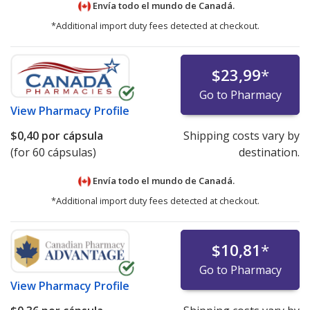
Envía todo el mundo de
Canadá.
*Additional import duty fees detected at checkout.
$23,99
*
Go to Pharmacy
View
Pharmacy Profile
$0,40
por cápsula
Shipping costs vary by
(for 60 cápsulas)
destination.
Envía todo el mundo de
Canadá.
*Additional import duty fees detected at checkout.
$10,81
*
Go to Pharmacy
View
Pharmacy Profile