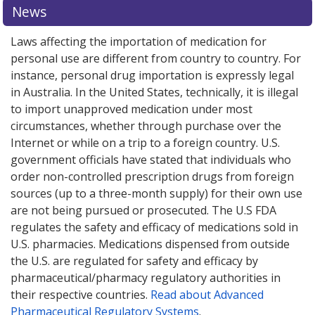
News
Laws affecting the importation of medication for
personal use are different from country to country. For
instance, personal drug importation is expressly legal
in Australia. In the United States, technically, it is illegal
to import unapproved medication under most
circumstances, whether through purchase over the
Internet or while on a trip to a foreign country. U.S.
government officials have stated that individuals who
order non-controlled prescription drugs from foreign
sources (up to a three-month supply) for their own use
are not being pursued or prosecuted. The U.S FDA
regulates the safety and efficacy of medications sold in
U.S. pharmacies. Medications dispensed from outside
the U.S. are regulated for safety and efficacy by
pharmaceutical/pharmacy regulatory authorities in
their respective countries.
Read about Advanced
Pharmaceutical Regulatory Systems
.