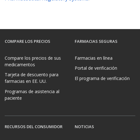
COMPARE LOS PRECIOS
FARMACIAS SEGURAS
Compare los precios de sus
Farmacias en línea
medicamentos
Portal de verificación
Tarjeta de descuento para
El programa de verificación
farmacias en EE. UU.
Programas de asistencia al
paciente
RECURSOS DEL CONSUMIDOR
NOTICIAS