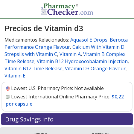
Precios de Vitamin d3
Medicamentos Relacionados:
Aquasol E Drops
,
Berocca
Performance Orange Flavour
,
Calcium With Vitamin D
,
Strepsils with Vitamin C
,
Vitamin A
,
Vitamin B Complex
Time Release
,
Vitamin B12 Hydroxocobalamin Injection
,
Vitamin B12 Time Release
,
Vitamin D3 Orange Flavour
,
Vitamin E
Lowest U.S. Pharmacy Price:
Not available
Lowest International Online Pharmacy Price:
$0,22
por capsule
Drug Savings Info
Compare vitamin d3 prices from accredited