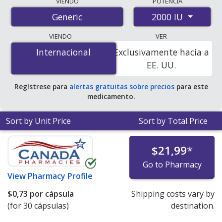
VIENDO
POTENCIA
international online pharmacies, U.S. mail-order
2000 IU
Generic
pharmacies, and discount coupon programs. The
lowest available price for vitamin d3 2000 IU is
$0.22
VIENDO
VER
per capsule
for 60 capsules at PharmacyChecker-
Internacional
Internacional
Exclusivamente hacia a
accredited online pharmacies.
EE. UU.
Regístrese para
alertas gratuitas sobre precios
para este
medicamento.
Sort by Unit Price
Sort by Total Price
$21,99
*
Go to Pharmacy
View
Pharmacy Profile
$0,73
por cápsula
Shipping costs vary by
(for 30 cápsulas)
destination.