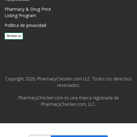
Pharmacy & Drug Price
Listing Program
Política de privacidad
Copyright 2026, PharmacyChecker.com LLC. Todos los derechos
reservados.
PharmacyChecker.com es una marca registrada de
PharmacyChecker.com, LLC.