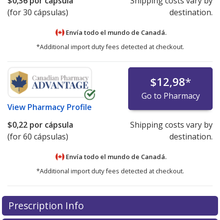
$0,36
por cápsula
Shipping costs vary by
(for 30 cápsulas)
destination.
Envía todo el mundo de
Canadá.
*Additional import duty fees detected at checkout.
$12,98
*
Go to Pharmacy
View
Pharmacy Profile
$0,22
por cápsula
Shipping costs vary by
(for 60 cápsulas)
destination.
Envía todo el mundo de
Canadá.
*Additional import duty fees detected at checkout.
There are currently no discount coupons listed
Prescription Info
for this medication .
Compare U.S. pharmacy prices
or
explore
international online pharmacy
options.