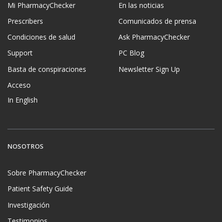
Mi PharmacyChecker
En las noticias
Prescribers
Comunicados de prensa
Condiciones de salud
Ask PharmacyChecker
Support
PC Blog
Basta de conspiraciones
Newsletter Sign Up
Acceso
In English
NOSOTROS
Sobre PharmacyChecker
Patient Safety Guide
Investigación
Testimonios