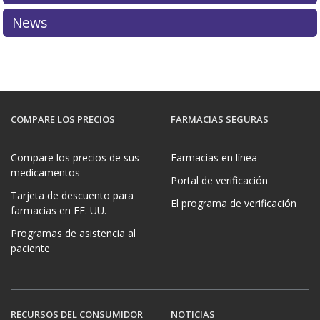
More information about PharmacyChecker restrictions
News
on controlled substances can be found in the
PC IPVP
Accreditation Standards & Guide
.
COMPARE LOS PRECIOS
FARMACIAS SEGURAS
Compare los precios de sus
Farmacias en línea
medicamentos
Portal de verificación
Tarjeta de descuento para
El programa de verificación
farmacias en EE. UU.
Programas de asistencia al
paciente
RECURSOS DEL CONSUMIDOR
NOTICIAS