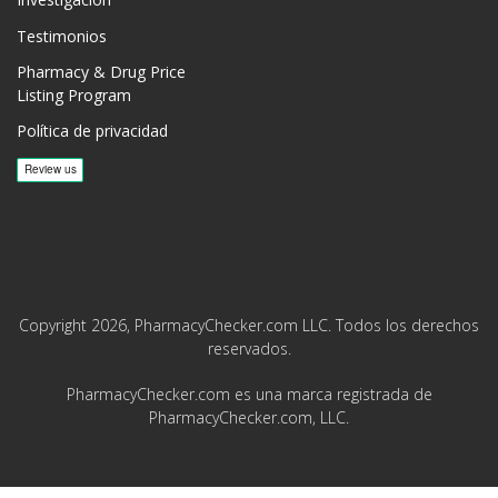
Investigación
Testimonios
Pharmacy & Drug Price
Listing Program
Política de privacidad
Copyright 2026, PharmacyChecker.com LLC. Todos los derechos
reservados.
PharmacyChecker.com es una marca registrada de
PharmacyChecker.com, LLC.