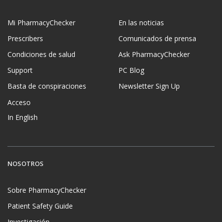
Mi PharmacyChecker
En las noticias
Prescribers
Comunicados de prensa
Condiciones de salud
Ask PharmacyChecker
Support
PC Blog
Basta de conspiraciones
Newsletter Sign Up
Acceso
In English
NOSOTROS
Sobre PharmacyChecker
Patient Safety Guide