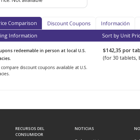
rice:
Not available
Price Comparison
Discount Coupons
Información
ing Information
Sort by Unit Pri
$142,35
por tab
upons redeemable in person at local U.S.
(for
30
tablets, 
cies.
o compare discount coupons available at U.S.
cies.
RECURSOS DEL
NOTICIAS
NO
CONSUMIDOR