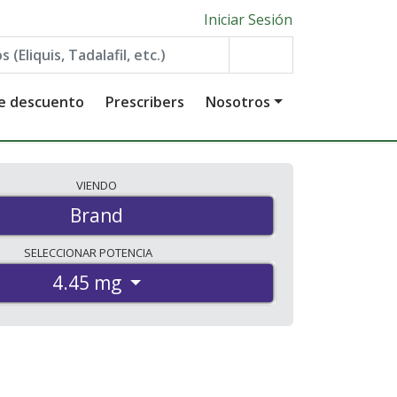
Iniciar Sesión
de descuento
Prescribers
Nosotros
VIENDO
Brand
SELECCIONAR
POTENCIA
4.45 mg