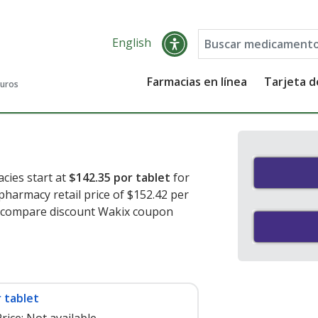
English
Farmacias en línea
Tarjeta 
guros
cies start at
$142.35 por tablet
for
 pharmacy retail price of $152.42 per
o compare discount Wakix coupon
 tablet