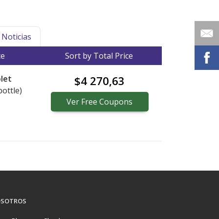
Noticias
ce
Sort by Total Price
let
$4 270,63
bottle)
Ver
Free
Coupons
SOTROS