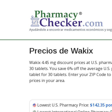
Ayudándole a encontrar medicamentos económicos y se
Precios de Wakix
Wakix 4.45 mg discount prices at U.S. pharma
30 tablets. You save 6% off the average U.S.
tablet for 30 tablets
. Enter your ZIP Code t
prices in your area.
Lowest U.S. Pharmacy Price:
$142.35 por