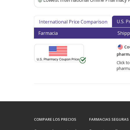
Lowest International Online Pharmacy P
U.S. 
International Price Comparison
Farmacia
Shipp
Co
pharma
Click t
pharma
COMPARE LOS PRECIOS
FARMACIAS SEGURAS