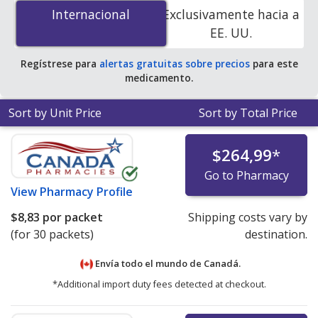
g is
$8.46 per packet
for 30 packets at
Internacional
Internacional
Exclusivamente hacia a
PharmacyChecker-accredited online pharmacies.
EE. UU.
Regístrese para
alertas gratuitas sobre precios
para este
medicamento.
Sort by Unit Price
Sort by Total Price
$264,99
*
Go to Pharmacy
View
Pharmacy Profile
$8,83
por packet
Shipping costs vary by
(for 30 packets)
destination.
Envía todo el mundo de
Canadá.
*Additional import duty fees detected at checkout.