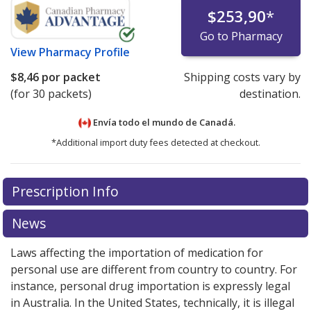
$253,90
*
Go to Pharmacy
View
Pharmacy Profile
$8,46
por packet
Shipping costs vary by
(for 30 packets)
destination.
Envía todo el mundo de
Canadá.
*Additional import duty fees detected at checkout.
There are currently no discount coupons listed
Prescription Info
for this medication .
Compare U.S. pharmacy prices
or
explore
international online pharmacy
options.
News
Laws affecting the importation of medication for
personal use are different from country to country. For
instance, personal drug importation is expressly legal
in Australia. In the United States, technically, it is illegal