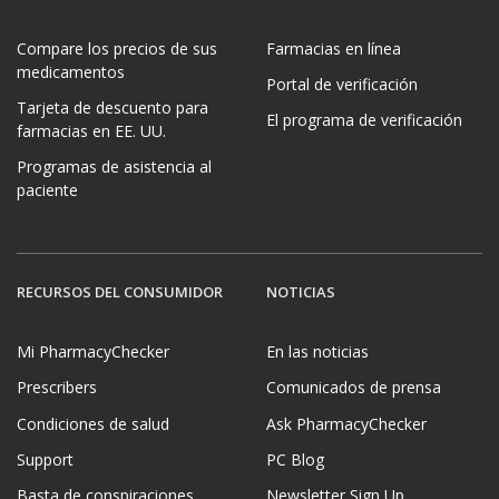
Compare los precios de sus
Farmacias en línea
medicamentos
Portal de verificación
Tarjeta de descuento para
El programa de verificación
farmacias en EE. UU.
Programas de asistencia al
paciente
RECURSOS DEL CONSUMIDOR
NOTICIAS
Mi PharmacyChecker
En las noticias
Prescribers
Comunicados de prensa
Condiciones de salud
Ask PharmacyChecker
Support
PC Blog
Basta de conspiraciones
Newsletter Sign Up