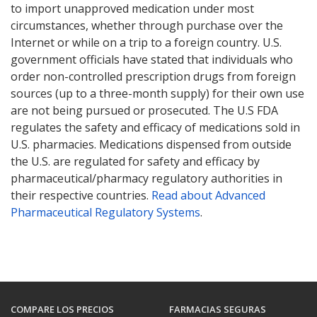
to import unapproved medication under most
circumstances, whether through purchase over the
Internet or while on a trip to a foreign country. U.S.
government officials have stated that individuals who
order non-controlled prescription drugs from foreign
sources (up to a three-month supply) for their own use
are not being pursued or prosecuted. The U.S FDA
regulates the safety and efficacy of medications sold in
U.S. pharmacies. Medications dispensed from outside
the U.S. are regulated for safety and efficacy by
pharmaceutical/pharmacy regulatory authorities in
their respective countries.
Read about Advanced
Pharmaceutical Regulatory Systems
.
COMPARE LOS PRECIOS
FARMACIAS SEGURAS