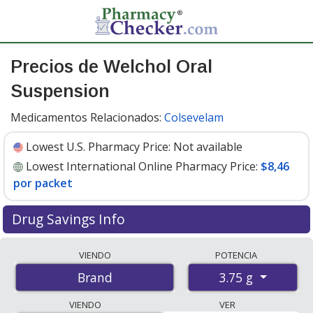
Precios de Welchol Oral
Suspension
Medicamentos Relacionados:
Colsevelam
Lowest U.S. Pharmacy Price:
Not available
Lowest International Online Pharmacy Price:
$8,46
por packet
Drug Savings Info
Compare Welchol Oral Suspension prices from
VIENDO
POTENCIA
accredited international online pharmacies, U.S. mail-
3.75 g
Brand
order pharmacies, and discount coupon programs. The
lowest available price for Welchol oral suspension 3.75
VIENDO
VER