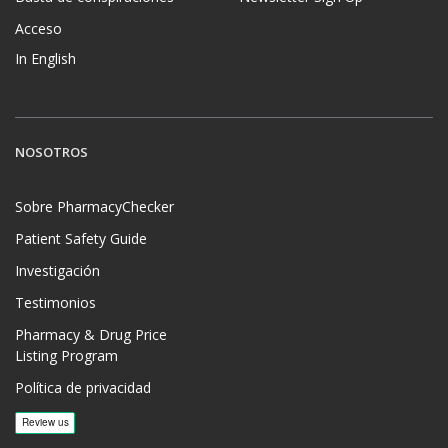
Acceso
In English
NOSOTROS
Sobre PharmacyChecker
Patient Safety Guide
Investigación
Testimonios
Pharmacy & Drug Price
Listing Program
Política de privacidad