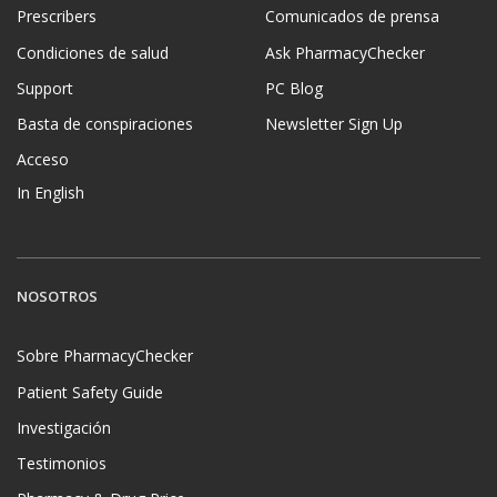
Prescribers
Comunicados de prensa
Condiciones de salud
Ask PharmacyChecker
Support
PC Blog
Basta de conspiraciones
Newsletter Sign Up
Acceso
In English
NOSOTROS
Sobre PharmacyChecker
Patient Safety Guide
Investigación
Testimonios