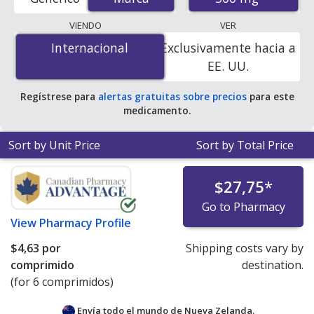
order pharmacies, and discount coupon programs. The
lowest available price for Zithromax (azithromycin) 500
VIENDO
VER
mg is
$2.90 por tablet
for 90 tablets at U.S. pharmacies.
Internacional
Internacional
Exclusivamente hacia a
You save 8% off the average U.S. pharmacy retail price
EE. UU.
of $3.18 per tablet for 90 tablets
.
Regístrese para
alertas gratuitas sobre precios
para este
medicamento.
Sort by Unit Price
Sort by Total Price
$27,75
*
Go to Pharmacy
View
Pharmacy Profile
$4,63
por
Shipping costs vary by
comprimido
destination.
(for 6 comprimidos)
Envía todo el mundo de
Nueva Zelanda.