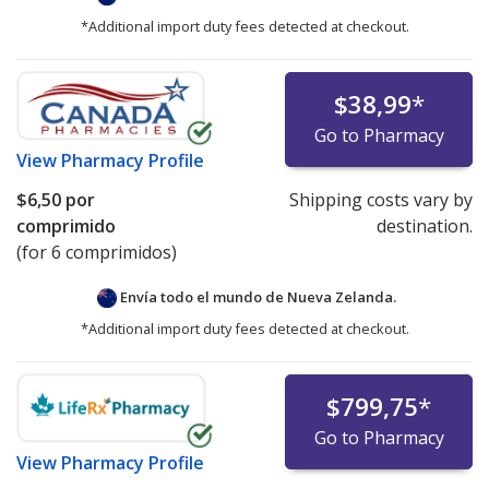
*Additional import duty fees detected at checkout.
$38,99
*
Go to Pharmacy
View
Pharmacy Profile
$6,50
por
Shipping costs vary by
comprimido
destination.
(for 6 comprimidos)
Envía todo el mundo de
Nueva Zelanda.
*Additional import duty fees detected at checkout.
$799,75
*
Go to Pharmacy
View
Pharmacy Profile