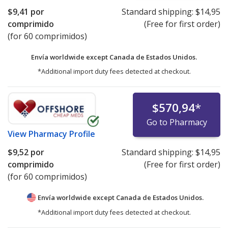
$9,41
por
Standard shipping:
$14,95
comprimido
(Free for first order)
(for 60 comprimidos)
Envía worldwide except Canada de
Estados Unidos.
*Additional import duty fees detected at checkout.
$570,94
*
Go to Pharmacy
View
Pharmacy Profile
$9,52
por
Standard shipping:
$14,95
comprimido
(Free for first order)
(for 60 comprimidos)
Envía worldwide except Canada de
Estados Unidos.
*Additional import duty fees detected at checkout.