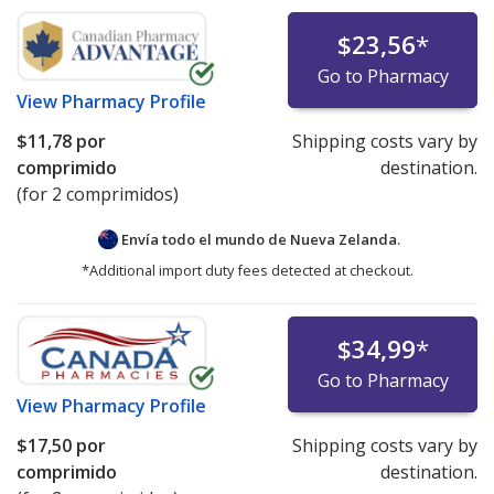
$23,56
*
Go to Pharmacy
View
Pharmacy Profile
$11,78
por
Shipping costs vary by
comprimido
destination.
(for 2 comprimidos)
Envía todo el mundo de
Nueva Zelanda.
*Additional import duty fees detected at checkout.
$34,99
*
Go to Pharmacy
View
Pharmacy Profile
$17,50
por
Shipping costs vary by
comprimido
destination.