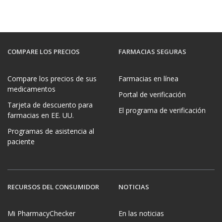
COMPARE LOS PRECIOS
FARMACIAS SEGURAS
Compare los precios de sus
Farmacias en línea
medicamentos
Portal de verificación
Tarjeta de descuento para
El programa de verificación
farmacias en EE. UU.
Programas de asistencia al
paciente
RECURSOS DEL CONSUMIDOR
NOTICIAS
Mi PharmacyChecker
En las noticias