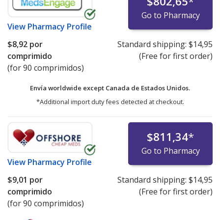
$802,65
*
Go to Pharmacy
View
Pharmacy Profile
$8,92
por
Standard shipping:
$14,95
comprimido
(Free for first order)
(for 90 comprimidos)
Envía worldwide except Canada de
Estados Unidos.
*Additional import duty fees detected at checkout.
$811,34
*
Go to Pharmacy
View
Pharmacy Profile
$9,01
por
Standard shipping:
$14,95
comprimido
(Free for first order)
(for 90 comprimidos)