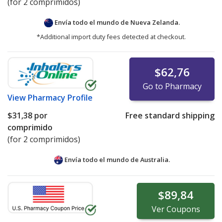
(for 2 comprimidos)
Envía todo el mundo de
Nueva Zelanda.
*Additional import duty fees detected at checkout.
$62,76
Go to Pharmacy
View
Pharmacy Profile
$31,38
por
Free standard shipping
comprimido
(for 2 comprimidos)
Envía todo el mundo de
Australia.
$89,84
Ver
Coupons