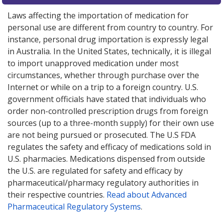
Laws affecting the importation of medication for
personal use are different from country to country. For
instance, personal drug importation is expressly legal
in Australia. In the United States, technically, it is illegal
to import unapproved medication under most
circumstances, whether through purchase over the
Internet or while on a trip to a foreign country. U.S.
government officials have stated that individuals who
order non-controlled prescription drugs from foreign
sources (up to a three-month supply) for their own use
are not being pursued or prosecuted. The U.S FDA
regulates the safety and efficacy of medications sold in
U.S. pharmacies. Medications dispensed from outside
the U.S. are regulated for safety and efficacy by
pharmaceutical/pharmacy regulatory authorities in
their respective countries.
Read about Advanced
Pharmaceutical Regulatory Systems
.