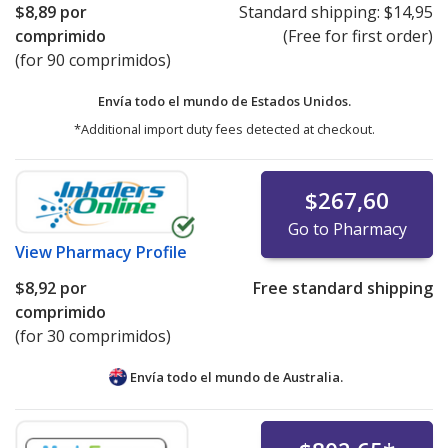
$8,89
por
Standard shipping:
$14,95
comprimido
(Free for first order)
(for 90 comprimidos)
Envía todo el mundo de
Estados Unidos.
*Additional import duty fees detected at checkout.
$267,60
Go to Pharmacy
View
Pharmacy Profile
$8,92
por
Free standard shipping
comprimido
(for 30 comprimidos)
Envía todo el mundo de
Australia.