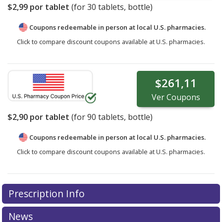
$2,99
por tablet
(for
30
tablets, bottle)
Coupons redeemable in person at local U.S. pharmacies.
Click to compare discount coupons available at U.S. pharmacies.
$261,11
Ver
Coupons
$2,90
por tablet
(for
90
tablets, bottle)
Coupons redeemable in person at local U.S. pharmacies.
Click to compare discount coupons available at U.S. pharmacies.
Prescription Info
News