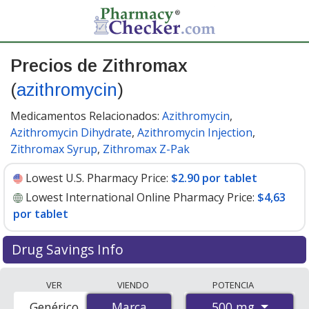
Precios de Zithromax
(
azithromycin
)
Medicamentos Relacionados:
Azithromycin
,
Azithromycin Dihydrate
,
Azithromycin Injection
,
Zithromax Syrup
,
Zithromax Z-Pak
Lowest U.S. Pharmacy Price:
$2.90 por tablet
Lowest International Online Pharmacy Price:
$4,63
por tablet
Drug Savings Info
Compare Zithromax (azithromycin) prices from
VER
VIENDO
POTENCIA
accredited international online pharmacies, U.S. mail-
500 mg
Genérico
Marca
Marca