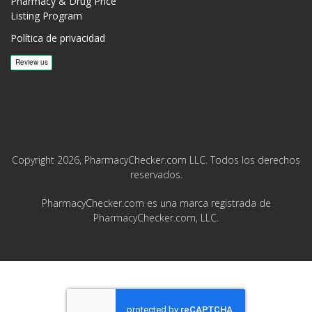
Pharmacy & Drug Price
Listing Program
Política de privacidad
Copyright 2026, PharmacyChecker.com LLC. Todos los derechos
reservados.
PharmacyChecker.com es una marca registrada de
PharmacyChecker.com, LLC.