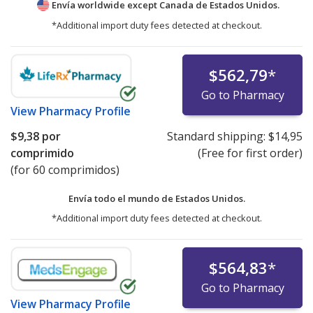
Envía worldwide except Canada de
Estados Unidos.
*Additional import duty fees detected at checkout.
$562,79
*
Go to Pharmacy
View
Pharmacy Profile
$9,38
por
Standard shipping:
$14,95
comprimido
(Free for first order)
(for 60 comprimidos)
Envía todo el mundo de
Estados Unidos.
*Additional import duty fees detected at checkout.
$564,83
*
Go to Pharmacy
View
Pharmacy Profile