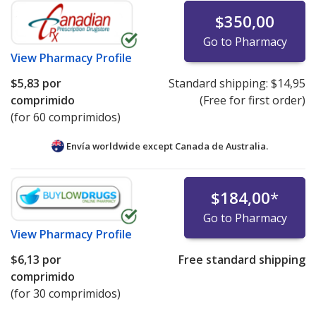
$350,00
Go to Pharmacy
View
Pharmacy Profile
$5,83
por
Standard shipping:
$14,95
comprimido
(Free for first order)
(for 60 comprimidos)
Envía worldwide except Canada de
Australia.
$184,00
*
Go to Pharmacy
View
Pharmacy Profile
$6,13
por
Free standard shipping
comprimido
(for 30 comprimidos)