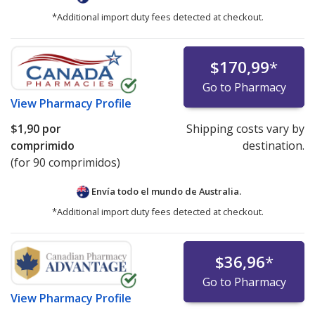
*Additional import duty fees detected at checkout.
$170,99
*
Go to Pharmacy
View
Pharmacy Profile
$1,90
por
Shipping costs vary by
comprimido
destination.
(for 90 comprimidos)
Envía todo el mundo de
Australia.
*Additional import duty fees detected at checkout.
$36,96
*
Go to Pharmacy
View
Pharmacy Profile