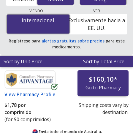
order pharmacies, and discount coupon programs. The
lowest available price for Zofran odt (ondansetron) 4
VIENDO
VER
mg is
$1.00 por tablet
for 90 tablets at
Internacional
Internacional
Exclusivamente hacia a
PharmacyChecker-accredited online pharmacies
.
EE. UU.
Regístrese para
alertas gratuitas sobre precios
para este
medicamento.
Sort by Unit Price
Sort by Total Price
$160,10
*
Go to Pharmacy
View
Pharmacy Profile
$1,78
por
Shipping costs vary by
comprimido
destination.
(for 90 comprimidos)
Envía todo el mundo de
Australia.