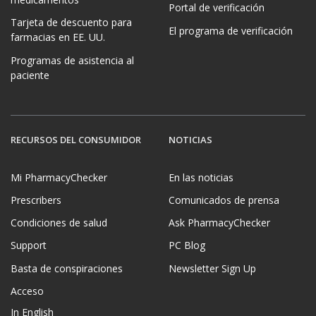
medicamentos
Portal de verificación
Tarjeta de descuento para
El programa de verificación
farmacias en EE. UU.
Programas de asistencia al
paciente
RECURSOS DEL CONSUMIDOR
NOTICIAS
Mi PharmacyChecker
En las noticias
Prescribers
Comunicados de prensa
Condiciones de salud
Ask PharmacyChecker
Support
PC Blog
Basta de conspiraciones
Newsletter Sign Up
Acceso
In English