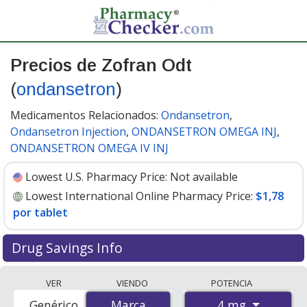
Precios de Zofran Odt
(
ondansetron
)
Medicamentos Relacionados:
Ondansetron
,
Ondansetron Injection
,
ONDANSETRON OMEGA INJ
,
ONDANSETRON OMEGA IV INJ
Lowest U.S. Pharmacy Price:
Not available
Lowest International Online Pharmacy Price:
$1,78
por tablet
Drug Savings Info
Compare Zofran Odt (ondansetron) prices from
VER
VIENDO
POTENCIA
accredited international online pharmacies, U.S. mail-
4 mg
Genérico
Marca
Marca