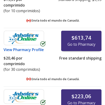
comprimido
(for 10 comprimidos)
Envía todo el mundo de
Canadá.
$613,74
Go to Pharmacy
View
Pharmacy Profile
$20,46
por
Free standard shipping
comprimido
(for 30 comprimidos)
Envía todo el mundo de
Canadá.
$223,06
Go to Pharmacy