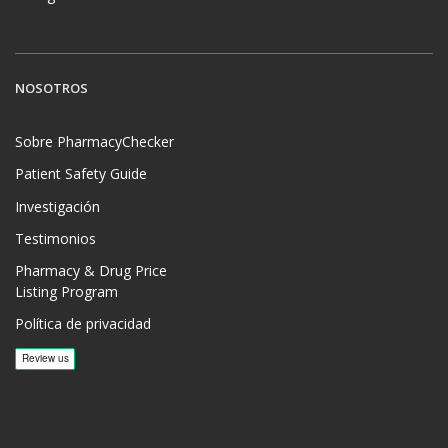
NOSOTROS
Sobre PharmacyChecker
Patient Safety Guide
Investigación
Testimonios
Pharmacy & Drug Price
Listing Program
Política de privacidad