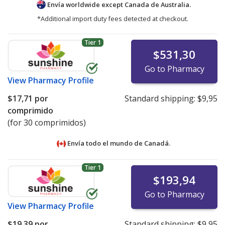
Envía worldwide except Canada de
Australia.
*Additional import duty fees detected at checkout.
Tier 1
$531,30
Go to Pharmacy
View
Pharmacy Profile
$17,71
por
Standard shipping:
$9,95
comprimido
(for 30 comprimidos)
Envía todo el mundo de
Canadá.
Tier 1
$193,94
Go to Pharmacy
View
Pharmacy Profile
$19,39
por
Standard shipping:
$9,95