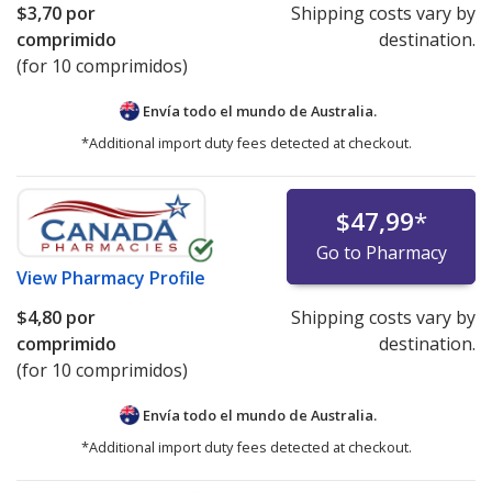
$3,70
por
Shipping costs vary by
comprimido
destination.
(for 10 comprimidos)
Envía todo el mundo de
Australia.
*Additional import duty fees detected at checkout.
$47,99
*
Go to Pharmacy
View
Pharmacy Profile
$4,80
por
Shipping costs vary by
comprimido
destination.
(for 10 comprimidos)
Envía todo el mundo de
Australia.
*Additional import duty fees detected at checkout.