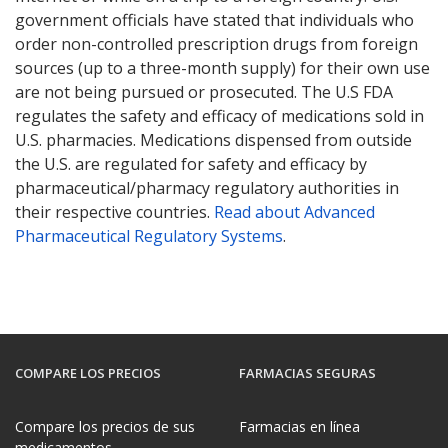
government officials have stated that individuals who
order non-controlled prescription drugs from foreign
sources (up to a three-month supply) for their own use
are not being pursued or prosecuted. The U.S FDA
regulates the safety and efficacy of medications sold in
U.S. pharmacies. Medications dispensed from outside
the U.S. are regulated for safety and efficacy by
pharmaceutical/pharmacy regulatory authorities in
their respective countries.
Read about Advanced
Pharmaceutical Regulatory Systems
.
COMPARE LOS PRECIOS
FARMACIAS SEGURAS
Compare los precios de sus
Farmacias en línea