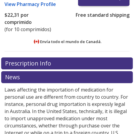
View
Pharmacy Profile
$22,31
por
Free standard shipping
comprimido
(for 10 comprimidos)
Envía todo el mundo de
Canadá.
There are currently no discount coupons listed
There are currently no discount coupons listed
Prescription Info
for Zofran Odt 4 mg.
for Zofran Odt 4 mg.
Compare U.S. pharmacy prices
Compare U.S. pharmacy prices
or
or
explore
explore
international online pharmacy
international online pharmacy
options.
options.
News
Laws affecting the importation of medication for
personal use are different from country to country. For
instance, personal drug importation is expressly legal
in Australia. In the United States, technically, it is illegal
to import unapproved medication under most
circumstances, whether through purchase over the
Internet or while on a trip to a foreign country. U.S.