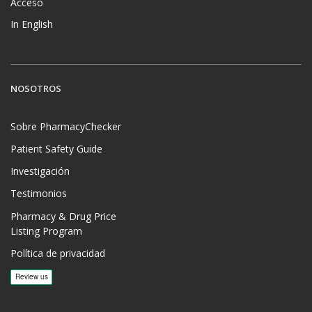
Acceso
In English
NOSOTROS
Sobre PharmacyChecker
Patient Safety Guide
Investigación
Testimonios
Pharmacy & Drug Price
Listing Program
Política de privacidad