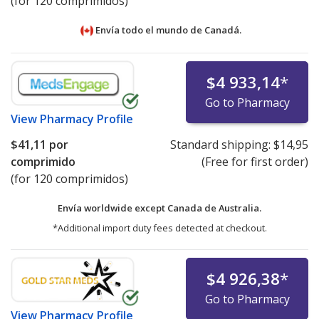
(for 120 comprimidos)
Envía todo el mundo de
Canadá.
$4 933,14
*
Go to Pharmacy
View
Pharmacy Profile
$41,11
por
Standard shipping:
$14,95
comprimido
(Free for first order)
(for 120 comprimidos)
Envía worldwide except Canada de
Australia.
*Additional import duty fees detected at checkout.
$4 926,38
*
Go to Pharmacy
View
Pharmacy Profile