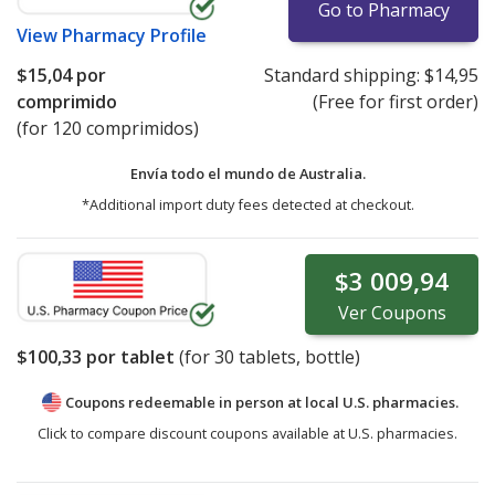
Go to Pharmacy
View
Pharmacy Profile
$15,04
por
Standard shipping:
$14,95
comprimido
(Free for first order)
(for 120 comprimidos)
Envía todo el mundo de
Australia.
*Additional import duty fees detected at checkout.
$3 009,94
Ver
Coupons
$100,33
por tablet
(for
30
tablets, bottle)
Coupons redeemable in person at local U.S. pharmacies.
Click to compare discount coupons available at U.S. pharmacies.