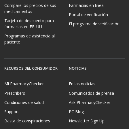
Compare los precios de sus
Farmacias en línea
medicamentos
Portal de verificación
Tarjeta de descuento para
El programa de verificación
farmacias en EE. UU.
Programas de asistencia al
paciente
RECURSOS DEL CONSUMIDOR
NOTICIAS
Mi PharmacyChecker
En las noticias
Prescribers
Comunicados de prensa
Condiciones de salud
Ask PharmacyChecker
Support
PC Blog
Basta de conspiraciones
Newsletter Sign Up