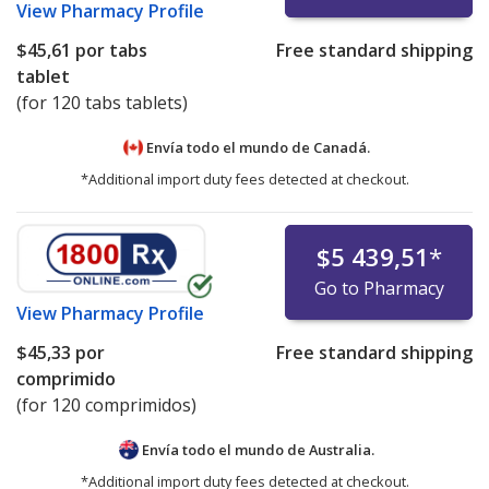
View
Pharmacy Profile
$45,61
por tabs
Free standard shipping
tablet
(for 120 tabs tablets)
Envía todo el mundo de
Canadá.
*Additional import duty fees detected at checkout.
$5 439,51
*
Go to Pharmacy
View
Pharmacy Profile
$45,33
por
Free standard shipping
comprimido
(for 120 comprimidos)
Envía todo el mundo de
Australia.
*Additional import duty fees detected at checkout.