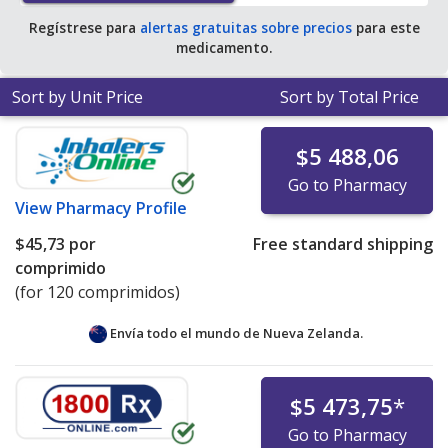
tablets
.
Regístrese para
alertas gratuitas sobre precios
para este
medicamento.
Sort by Unit Price
Sort by Total Price
$5 488,06
Go to Pharmacy
View
Pharmacy Profile
$45,73
por
Free standard shipping
comprimido
(for 120 comprimidos)
Envía todo el mundo de
Nueva Zelanda.
$5 473,75
*
Go to Pharmacy