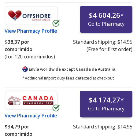
$4 604,26
*
Go to Pharmacy
View
Pharmacy Profile
$38,37
por
Standard shipping:
$14,95
comprimido
(Free for first order)
(for 120 comprimidos)
Envía worldwide except Canada de
Australia.
*Additional import duty fees detected at checkout.
$4 174,27
*
Go to Pharmacy
View
Pharmacy Profile
$34,79
por
Standard shipping:
$14,95
comprimido