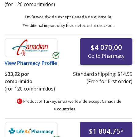
(for 120 comprimidos)
Envía worldwide except Canada de
Australia.
*Additional import duty fees detected at checkout.
$4 070,00
Go to Pharmacy
View
Pharmacy Profile
$33,92
por
Standard shipping:
$14,95
comprimido
(Free for first order)
(for 120 comprimidos)
Product of Turkey. Envía worldwide except Canada de
6 countries
.
$1 804,75
*