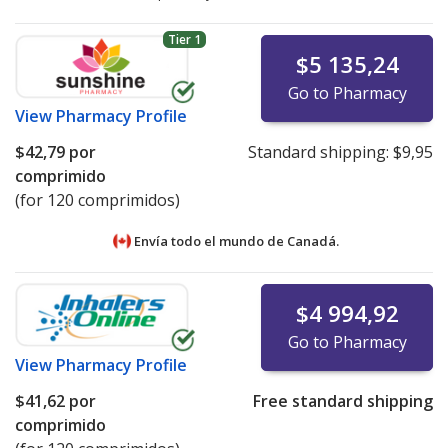
Tier 1
$5 135,24
Go to Pharmacy
View
Pharmacy Profile
$42,79
por
Standard shipping:
$9,95
comprimido
(for 120 comprimidos)
Envía todo el mundo de
Canadá.
$4 994,92
Go to Pharmacy
View
Pharmacy Profile
$41,62
por
Free standard shipping
comprimido