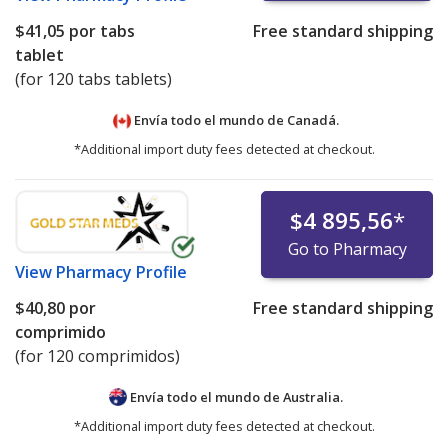
$41,05
por tabs
Free standard shipping
tablet
(for 120 tabs tablets)
Envía todo el mundo de
Canadá.
*Additional import duty fees detected at checkout.
$4 895,56
*
Go to Pharmacy
View
Pharmacy Profile
$40,80
por
Free standard shipping
comprimido
(for 120 comprimidos)
Envía todo el mundo de
Australia.
*Additional import duty fees detected at checkout.