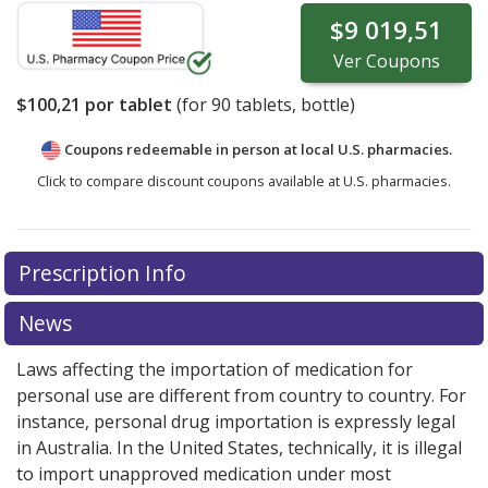
$9 019,51
Ver
Coupons
$100,21
por tablet
(for
90
tablets, bottle)
Coupons redeemable in person at local U.S. pharmacies.
Click to compare discount coupons available at U.S. pharmacies.
Prescription Info
News
Laws affecting the importation of medication for
personal use are different from country to country. For
instance, personal drug importation is expressly legal
in Australia. In the United States, technically, it is illegal
to import unapproved medication under most