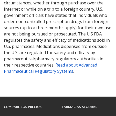
circumstances, whether through purchase over the
Internet or while on a trip to a foreign country. U.S.
government officials have stated that individuals who
order non-controlled prescription drugs from foreign
sources (up to a three-month supply) for their own use
are not being pursued or prosecuted. The U.S FDA
regulates the safety and efficacy of medications sold in
U.S. pharmacies. Medications dispensed from outside
the U.S. are regulated for safety and efficacy by
pharmaceutical/pharmacy regulatory authorities in
their respective countries.
Read about Advanced
Pharmaceutical Regulatory Systems
.
COMPARE LOS PRECIOS
FARMACIAS SEGURAS