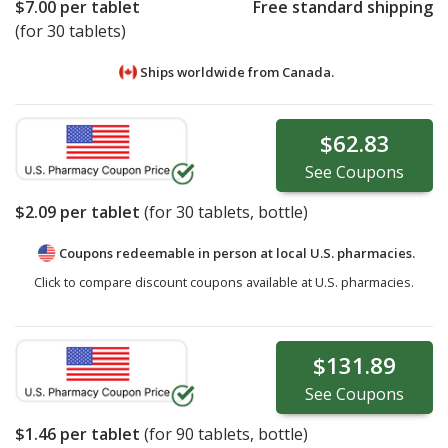
$7.00
per tablet
Free standard shipping
(for 30 tablets)
Ships worldwide from
Canada.
$62.83
See
Coupons
$2.09
per tablet
(for
30
tablets, bottle)
Coupons redeemable in person at local U.S. pharmacies.
Click to compare discount coupons available at U.S. pharmacies.
$131.89
See
Coupons
$1.46
per tablet
(for
90
tablets, bottle)