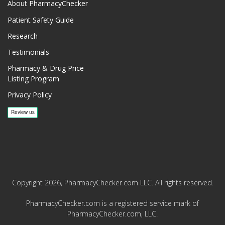
About PharmacyChecker
Patient Safety Guide
Research
Testimonials
Pharmacy & Drug Price
Listing Program
Privacy Policy
Copyright 2026, PharmacyChecker.com LLC. All rights reserved.
PharmacyChecker.com is a registered service mark of
PharmacyChecker.com, LLC.