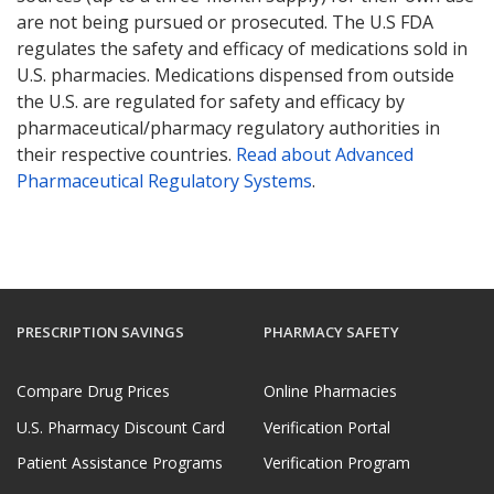
are not being pursued or prosecuted. The U.S FDA
regulates the safety and efficacy of medications sold in
U.S. pharmacies. Medications dispensed from outside
the U.S. are regulated for safety and efficacy by
pharmaceutical/pharmacy regulatory authorities in
their respective countries.
Read about Advanced
Pharmaceutical Regulatory Systems
.
PRESCRIPTION SAVINGS
PHARMACY SAFETY
Compare Drug Prices
Online Pharmacies
U.S. Pharmacy Discount Card
Verification Portal
Patient Assistance Programs
Verification Program