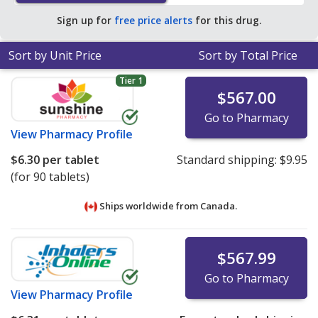
of $2.46 per tablet for 90 tablets
.
Sign up for
free price alerts
for this drug.
Sort by Unit Price
Sort by Total Price
Tier 1
$567.00
Go to Pharmacy
View
Pharmacy Profile
$6.30
per tablet
Standard shipping:
$9.95
(for 90 tablets)
Ships worldwide from
Canada.
$567.99
Go to Pharmacy
View
Pharmacy Profile