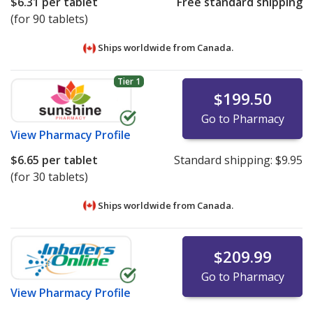
$6.31
per tablet
Free standard shipping
(for 90 tablets)
Ships worldwide from
Canada.
Tier 1
$199.50
Go to Pharmacy
View
Pharmacy Profile
$6.65
per tablet
Standard shipping:
$9.95
(for 30 tablets)
Ships worldwide from
Canada.
$209.99
Go to Pharmacy
View
Pharmacy Profile