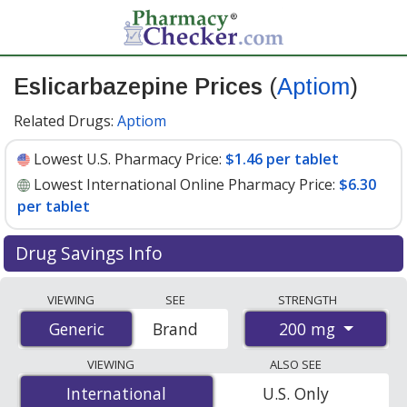
Eslicarbazepine Prices
(
Aptiom
)
Related Drugs:
Aptiom
Lowest U.S. Pharmacy Price:
$1.46 per tablet
Lowest International Online Pharmacy Price:
$6.30
per tablet
Drug Savings Info
Compare Eslicarbazepine (Aptiom) prices from
VIEWING
SEE
STRENGTH
accredited international online pharmacies, U.S. mail-
200 mg
Generic
Generic
Brand
order pharmacies, and discount coupon programs. The
lowest available price for Eslicarbazepine (Aptiom) 200
VIEWING
ALSO SEE
mg is
$1.46 per tablet
for 90 tablets at U.S. pharmacies.
International
International
U.S. Only
You save 40% off the average U.S. pharmacy retail price