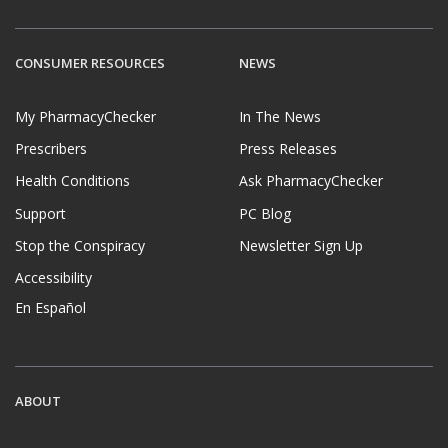
CONSUMER RESOURCES
NEWS
My PharmacyChecker
In The News
Prescribers
Press Releases
Health Conditions
Ask PharmacyChecker
Support
PC Blog
Stop the Conspiracy
Newsletter Sign Up
Accessibility
En Español
ABOUT