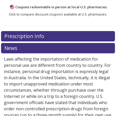
Coupons redeemable in person at local U.S. pharmacies.
Click to compare discount coupons available at U.S. pharmacies.
Prescription Info
News
Laws affecting the importation of medication for
personal use are different from country to country. For
instance, personal drug importation is expressly legal
in Australia. In the United States, technically, it is illegal
to import unapproved medication under most
circumstances, whether through purchase over the
Internet or while on a trip to a foreign country. U.S.
government officials have stated that individuals who
order non-controlled prescription drugs from foreign
sources (up to a three-month supply) for their own use