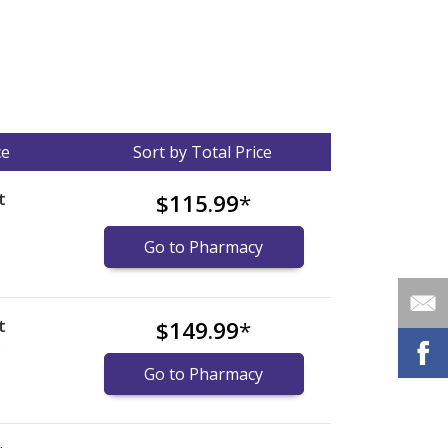
ce
Sort by Total Price
t
$115.99
*
Go to Pharmacy
t
$149.99
*
)
Go to Pharmacy