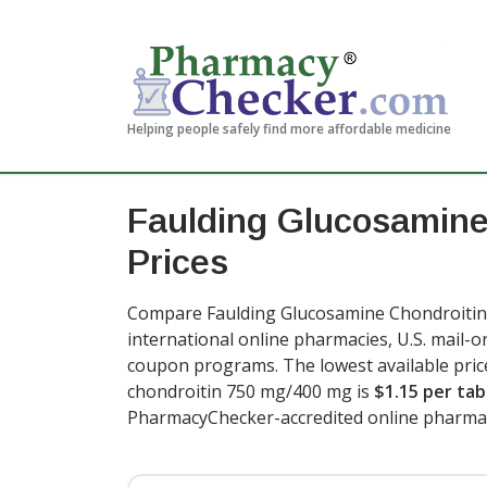
Helping people safely find more affordable medicine
Faulding Glucosamine
Prices
Compare Faulding Glucosamine Chondroitin 
international online pharmacies, U.S. mail-
coupon programs. The lowest available pric
chondroitin 750 mg/400 mg is
$1.15 per tab
PharmacyChecker-accredited online pharmac