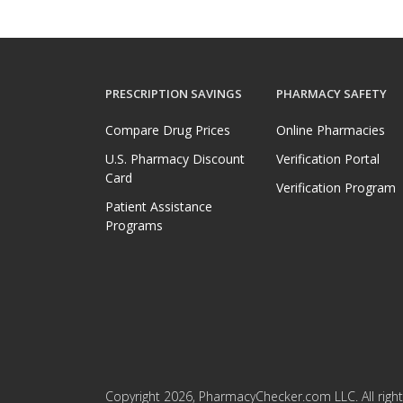
PRESCRIPTION SAVINGS
PHARMACY SAFETY
Compare Drug Prices
Online Pharmacies
U.S. Pharmacy Discount
Verification Portal
Card
Verification Program
Patient Assistance
Programs
Copyright 2026, PharmacyChecker.com LLC. All right