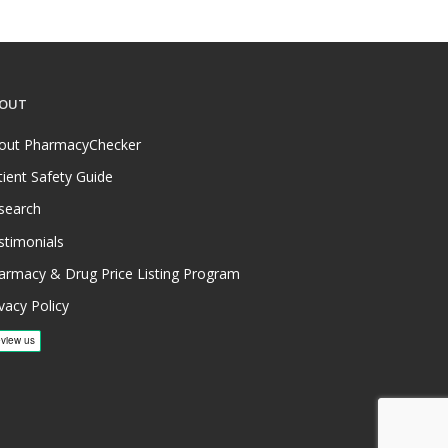
OUT
out PharmacyChecker
tient Safety Guide
search
stimonials
armacy & Drug Price Listing Program
vacy Policy