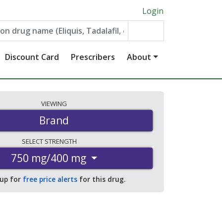
Login
Discount Card
Prescribers
About
VIEWING
Brand
SELECT
STRENGTH
750 mg/400 mg
 up for
free price alerts
for this drug.