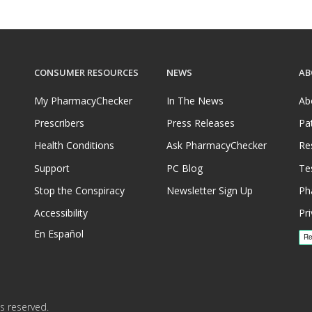
CONSUMER RESOURCES
NEWS
AB
My PharmacyChecker
In The News
Ab
Prescribers
Press Releases
Pa
Health Conditions
Ask PharmacyChecker
Re
Support
PC Blog
Te
Stop the Conspiracy
Newsletter Sign Up
Ph
Accessibility
Pri
En Español
s reserved.