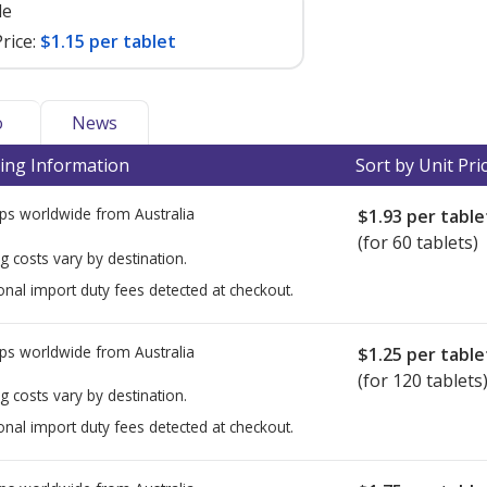
le
rice:
$1.15 per tablet
o
News
ing Information
Sort by Unit Pri
ps worldwide from
Australia
$1.93
per table
(for 60 tablets)
g costs vary by destination.
onal import duty fees detected at checkout.
ps worldwide from
Australia
$1.25
per table
(for 120 tablets
g costs vary by destination.
onal import duty fees detected at checkout.