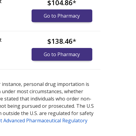
t
$104.86
*
Go to Pharmacy
t
$138.46
*
)
Go to Pharmacy
nternational online pharmacy
options.
r instance, personal drug importation is
tion under most circumstances, whether
ve stated that individuals who order non-
 not being pursued or prosecuted. The U.S
 outside the U.S. are regulated for safety
t Advanced Pharmaceutical Regulatory