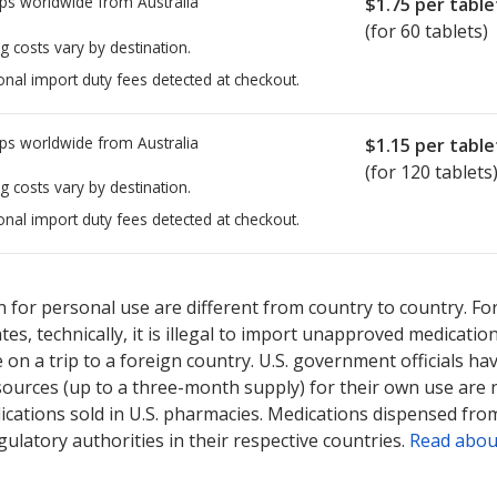
ps worldwide from
Australia
$1.75
per table
(for 60 tablets)
g costs vary by destination.
onal import duty fees detected at checkout.
ps worldwide from
Australia
$1.15
per table
(for 120 tablets
g costs vary by destination.
onal import duty fees detected at checkout.
ted for this medication .
Compare U.S. pharmacy prices
or explore
i
 for personal use are different from country to country. Fo
tates, technically, it is illegal to import unapproved medica
on a trip to a foreign country. U.S. government officials ha
sources (up to a three-month supply) for their own use are
ications sold in U.S. pharmacies. Medications dispensed from
ulatory authorities in their respective countries.
Read abou