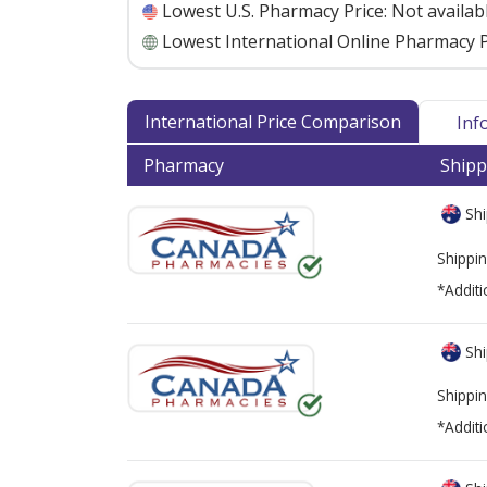
Lowest U.S. Pharmacy Price:
Not availab
Lowest International Online Pharmacy P
International Price Comparison
Inf
Pharmacy
Shipp
Shi
Shippin
*Additi
Shi
Shippin
*Additi