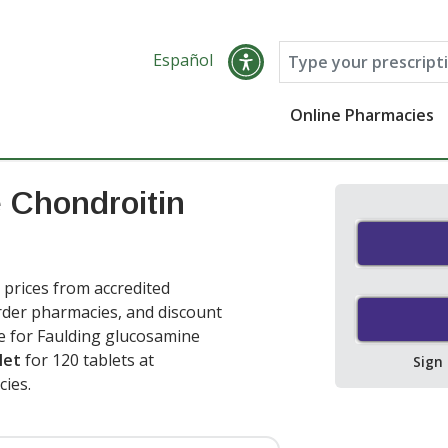
Español
Online Pharmacies
 Chondroitin
prices from accredited
order pharmacies, and discount
e for Faulding glucosamine
let
for 120 tablets at
Sign
ies.