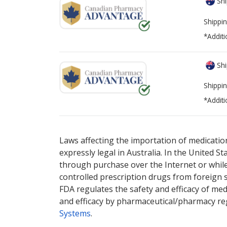
Shi
Shippin
*Additi
Shi
Shippin
*Additi
There are currently no discount coupons lis
Laws affecting the importation of medication
expressly legal in Australia. In the United S
through purchase over the Internet or while 
controlled prescription drugs from foreign 
FDA regulates the safety and efficacy of med
and efficacy by pharmaceutical/pharmacy reg
Systems
.