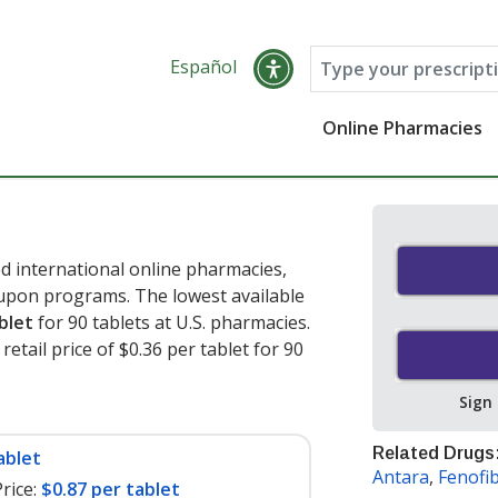
Español
Online Pharmacies
d international online pharmacies,
oupon programs. The lowest available
blet
for 90 tablets at U.S. pharmacies.
etail price of $0.36 per tablet for 90
Sign
Related Drugs
ablet
Antara
,
Fenofi
rice:
$0.87 per tablet