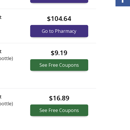
t
$104.64
Go to Pharmacy
t
$9.19
bottle)
See
Free
Coupons
t
$16.89
bottle)
See
Free
Coupons