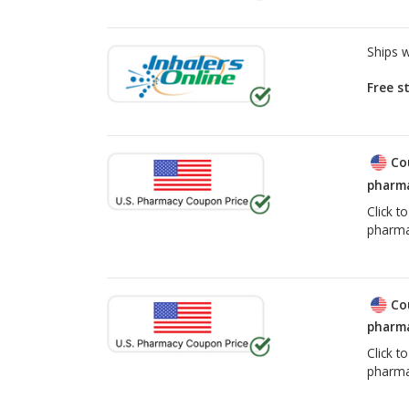
Ships 
Free s
Co
pharma
Click t
pharma
Co
pharma
Click t
pharma