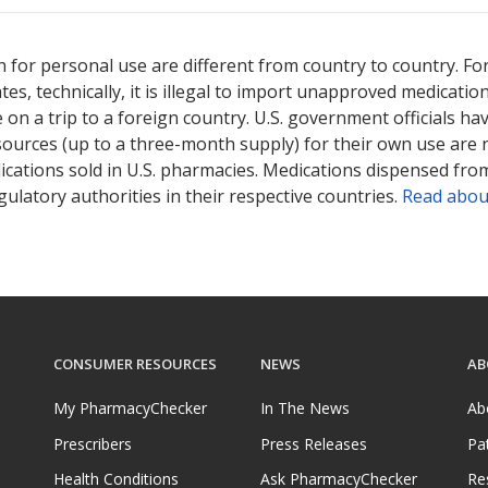
 for personal use are different from country to country. Fo
tates, technically, it is illegal to import unapproved medica
on a trip to a foreign country. U.S. government officials ha
sources (up to a three-month supply) for their own use are
ications sold in U.S. pharmacies. Medications dispensed from
ulatory authorities in their respective countries.
Read abou
CONSUMER RESOURCES
NEWS
AB
My PharmacyChecker
In The News
Ab
Prescribers
Press Releases
Pa
Health Conditions
Ask PharmacyChecker
Re