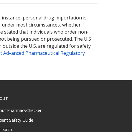
r instance, personal drug importation is
tion under most circumstances, whether
ve stated that individuals who order non-
 not being pursued or prosecuted. The U.S
 outside the U.S. are regulated for safety
t Advanced Pharmaceutical Regulatory
OUT
out PharmacyChecker
tient Safety Guide
search