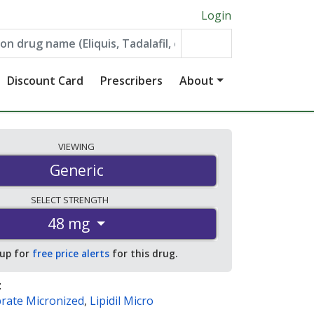
Login
Discount Card
Prescribers
About
VIEWING
Generic
SELECT
STRENGTH
48 mg
 up for
free price alerts
for this drug.
:
brate Micronized
,
Lipidil Micro