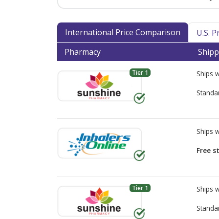
International Price Comparison
U.S. 
Pharmacy
Shipp
Tier 1
Ships 
Standa
Ships 
Free s
Tier 1
Ships 
Standa