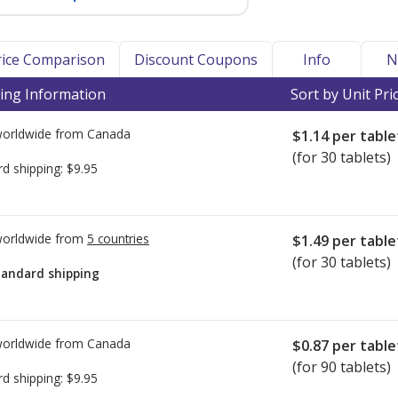
Price Comparison
Discount Coupons
Info
N
ing Information
Sort by Unit Pri
worldwide from
Canada
$1.14
per table
(for 30 tablets)
rd shipping:
$9.95
worldwide from
5 countries
$1.49
per table
(for 30 tablets)
tandard shipping
worldwide from
Canada
$0.87
per table
(for 90 tablets)
rd shipping:
$9.95