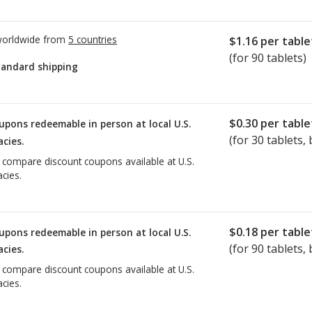
worldwide from
5 countries
$1.16
per table
(for 90 tablets)
tandard shipping
$0.30
per table
upons redeemable in person at local U.S.
(for
30
tablets, 
cies.
o compare discount coupons available at U.S.
cies.
$0.18
per table
upons redeemable in person at local U.S.
(for
90
tablets, 
cies.
o compare discount coupons available at U.S.
cies.