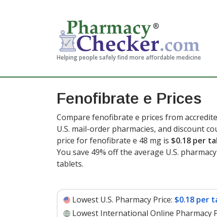
Helping people safely find more affordable medicine
Fenofibrate e Prices
Compare fenofibrate e prices from accredite
U.S. mail-order pharmacies, and discount c
price for fenofibrate e 48 mg is
$0.18 per ta
You save 49% off the average U.S. pharmacy r
tablets
.
Lowest U.S. Pharmacy Price:
$0.18 per t
Lowest International Online Pharmacy P