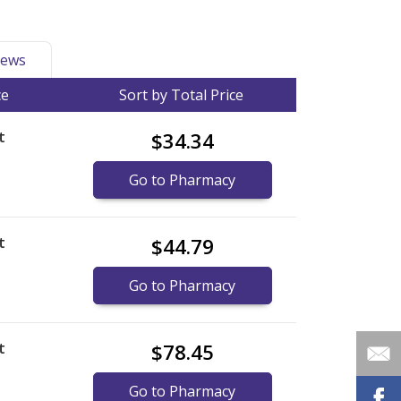
ews
ce
Sort by Total Price
t
$34.34
Go to Pharmacy
t
$44.79
Go to Pharmacy
t
$78.45
Go to Pharmacy