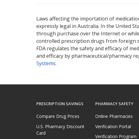
Laws affecting the importation of medication
expressly legal in Australia. In the United S
through purchase over the Internet or while 
controlled prescription drugs from foreign 
FDA regulates the safety and efficacy of med
and efficacy by pharmaceutical/pharmacy reg
Systems
.
PRESCRIPTION SAVINGS
PHARMACY SAFETY
Compare Drug Prices
Online Pharmacies
U.S. Pharmacy Discount
Verification Portal
Card
Verification Program