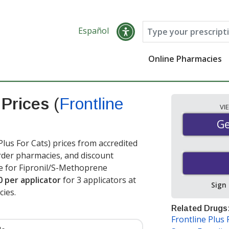
Español
Online Pharmacies
 Prices
(
Frontline
VI
Ge
Ge
us For Cats) prices from accredited
order pharmacies, and discount
e for Fipronil/S-Methoprene
0 per applicator
for 3 applicators at
Sign
ies.
Related Drugs
Frontline Plus 