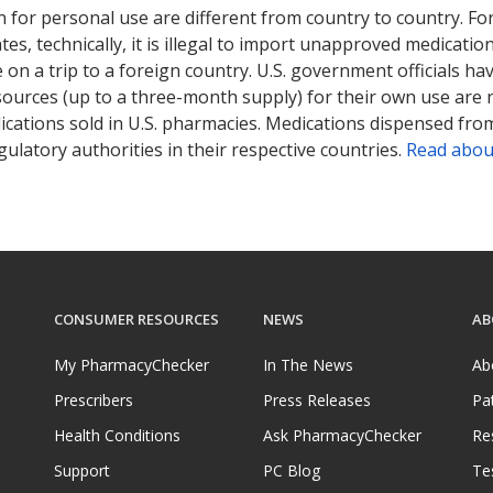
 for personal use are different from country to country. Fo
tates, technically, it is illegal to import unapproved medica
on a trip to a foreign country. U.S. government officials ha
sources (up to a three-month supply) for their own use are
ications sold in U.S. pharmacies. Medications dispensed from
ulatory authorities in their respective countries.
Read abou
CONSUMER RESOURCES
NEWS
AB
My PharmacyChecker
In The News
Ab
Prescribers
Press Releases
Pa
Health Conditions
Ask PharmacyChecker
Re
Support
PC Blog
Te