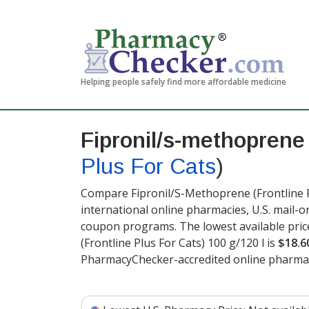
Helping people safely find more affordable medicine
Fipronil/s-methoprene
Plus For Cats
)
Compare Fipronil/S-Methoprene (Frontline Pl
international online pharmacies, U.S. mail-
coupon programs. The lowest available pric
(Frontline Plus For Cats) 100 g/120 l is
$18.6
PharmacyChecker-accredited online pharmac