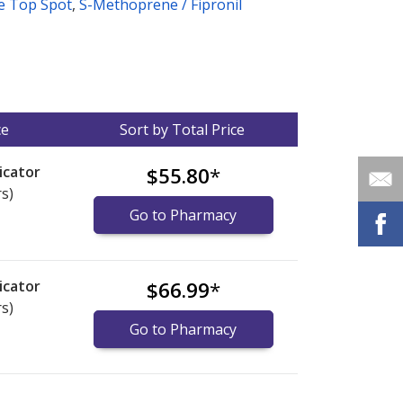
ne Top Spot
,
S-Methoprene / Fipronil
ce
Sort by Total Price
icator
$55.80
*
rs)
Go to Pharmacy
icator
$66.99
*
rs)
Go to Pharmacy
nternational online pharmacy
options.