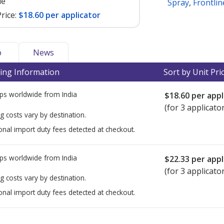
le
Spray
,
Frontli
rice:
$18.60 per applicator
o
News
ing Information
Sort by Unit Pri
ps worldwide from
India
$18.60
per appl
(for 3 applicato
g costs vary by destination.
onal import duty fees detected at checkout.
ps worldwide from
India
$22.33
per appl
(for 3 applicato
g costs vary by destination.
onal import duty fees detected at checkout.
ted for this medication .
Compare U.S. pharmacy prices
or explore
i