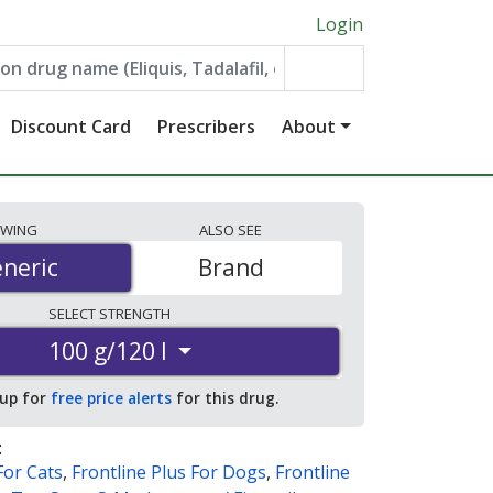
Login
Discount Card
Prescribers
About
EWING
ALSO
SEE
neric
neric
Brand
SELECT
STRENGTH
100 g/120 l
 up for
free price alerts
for this drug.
:
For Cats
,
Frontline Plus For Dogs
,
Frontline