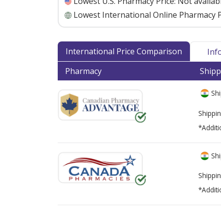
Lowest U.S. Pharmacy Price:
Not availab
Lowest International Online Pharmacy P
International Price Comparison
Inf
Pharmacy
Shipp
Shi
Shippin
*Additi
Shi
Shippin
*Additi
There are currently no discount coupons lis