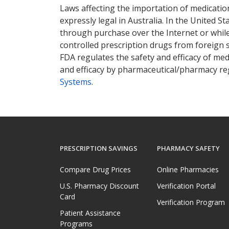
Laws affecting the importation of medication
expressly legal in Australia. In the United S
through purchase over the Internet or while 
controlled prescription drugs from foreign 
FDA regulates the safety and efficacy of med
and efficacy by pharmaceutical/pharmacy reg
Systems
.
PRESCRIPTION SAVINGS
PHARMACY SAFETY
Compare Drug Prices
Online Pharmacies
U.S. Pharmacy Discount
Verification Portal
Card
Verification Program
Patient Assistance
Programs