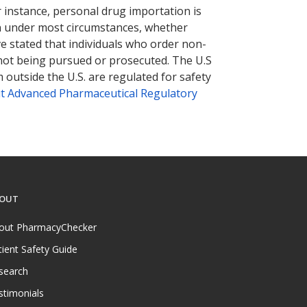
r instance, personal drug importation is
tion under most circumstances, whether
ve stated that individuals who order non-
 not being pursued or prosecuted. The U.S
 outside the U.S. are regulated for safety
t Advanced Pharmaceutical Regulatory
OUT
out PharmacyChecker
tient Safety Guide
search
stimonials