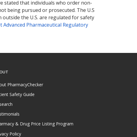
ve stated that individuals who order non-
 not being pursued or prosecuted. The U.S
 outside the U.S. are regulated for safety
t Advanced Pharmaceutical Regulatory
OUT
out PharmacyChecker
tient Safety Guide
search
stimonials
armacy & Drug Price Listing Program
vacy Policy