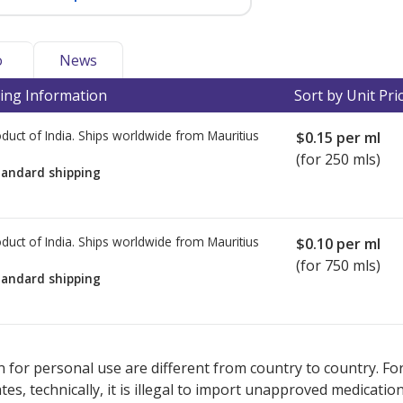
o
News
ing Information
Sort by Unit Pri
duct of India. Ships worldwide from
Mauritius
$0.15
per ml
(for 250 mls)
tandard shipping
duct of India. Ships worldwide from
Mauritius
$0.10
per ml
(for 750 mls)
tandard shipping
ted for this medication .
Compare U.S. pharmacy prices
or explore
i
 for personal use are different from country to country. Fo
tates, technically, it is illegal to import unapproved medica