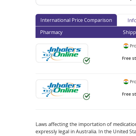
International Price Comparison
Inf
Pharmacy
Shipp
Pro
Free s
Pro
Free s
There are currently no discount coupons lis
Laws affecting the importation of medication
expressly legal in Australia. In the United S