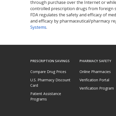
through purchase over the Internet or while 
controlled prescription drugs from foreign 
FDA regulates the safety and efficacy of med
and efficacy by pharmaceutical/pharmacy reg
Systems
.
PRESCRIPTION SAVINGS
PHARMACY SAFETY
Compare Drug Prices
Online Pharmacies
U.S. Pharmacy Discount
Verification Portal
Card
Verification Program
Patient Assistance
Programs