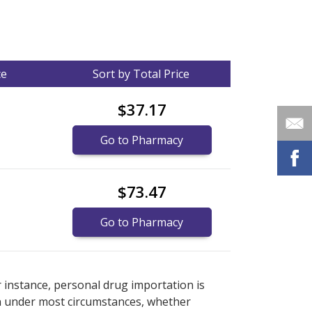
ce
Sort by Total Price
$37.17
Go to Pharmacy
$73.47
Go to Pharmacy
nternational online pharmacy
options.
r instance, personal drug importation is
tion under most circumstances, whether