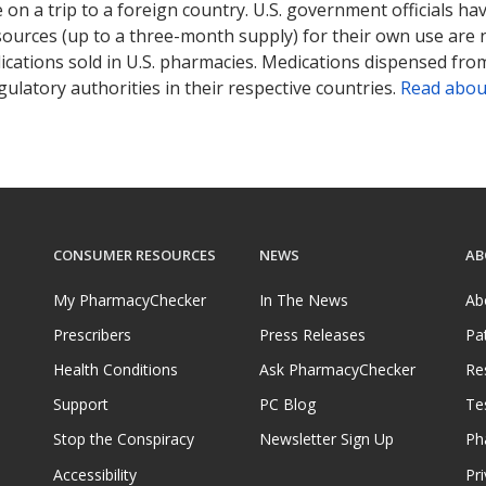
on a trip to a foreign country. U.S. government officials ha
sources (up to a three-month supply) for their own use are
ications sold in U.S. pharmacies. Medications dispensed from
ulatory authorities in their respective countries.
Read abou
CONSUMER RESOURCES
NEWS
AB
My PharmacyChecker
In The News
Ab
Prescribers
Press Releases
Pa
Health Conditions
Ask PharmacyChecker
Re
Support
PC Blog
Te
Stop the Conspiracy
Newsletter Sign Up
Ph
Accessibility
Pri