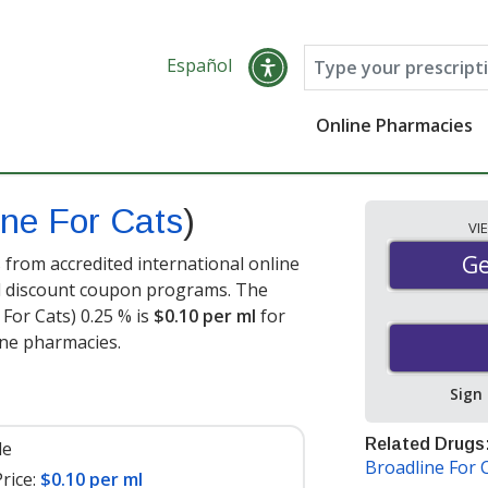
Español
Online Pharmacies
ine For Cats
)
VI
Ge
Ge
 from accredited international online
nd discount coupon programs. The
 For Cats) 0.25 % is
$0.10 per ml
for
ine pharmacies.
Sign
Related Drugs
le
Broadline For 
rice:
$0.10 per ml