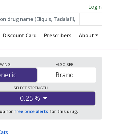
Login
Discount Card
Prescribers
About
EWING
ALSO
SEE
neric
neric
Brand
SELECT
STRENGTH
0.25 %
 up for
free price alerts
for this drug.
:
Cats