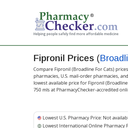
Helping people safely find more affordable medicine
Fipronil Prices
(
Broadl
Compare Fipronil (Broadline For Cats) prices
pharmacies, U.S. mail-order pharmacies, a
lowest available price for Fipronil (Broadline
750 mls at PharmacyChecker-accredited onl
Lowest U.S. Pharmacy Price:
Not availab
Lowest International Online Pharmacy P