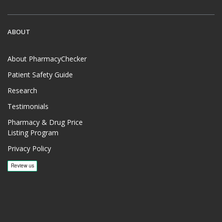
ABOUT
About PharmacyChecker
Patient Safety Guide
Research
Testimonials
Pharmacy & Drug Price
Listing Program
Privacy Policy