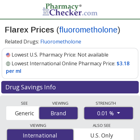
Flarex Prices
(
fluorometholone
)
Related Drugs:
Fluorometholone
Lowest U.S. Pharmacy Price:
Not available
Lowest International Online Pharmacy Price:
$3.18
per ml
Drug Savings Info
Compare Flarex (fluorometholone) prices from
SEE
VIEWING
STRENGTH
accredited international online pharmacies, U.S. mail-
0.01 %
Generic
Brand
Brand
order pharmacies, and discount coupon programs. The
lowest available price for Flarex (fluorometholone) 0.01
VIEWING
ALSO SEE
% is
$3.18 per ml
for 15 mls at PharmacyChecker-
International
International
U.S. Only
accredited online pharmacies.