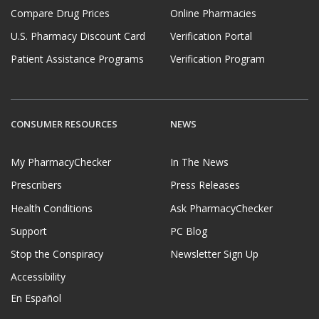
Compare Drug Prices
Online Pharmacies
U.S. Pharmacy Discount Card
Verification Portal
Patient Assistance Programs
Verification Program
CONSUMER RESOURCES
NEWS
My PharmacyChecker
In The News
Prescribers
Press Releases
Health Conditions
Ask PharmacyChecker
Support
PC Blog
Stop the Conspiracy
Newsletter Sign Up
Accessibility
En Español