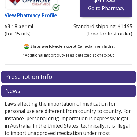
Go to Pharmacy
View
Pharmacy Profile
$3.18
per ml
Standard shipping:
$14.95
(for 15 mls)
(Free for first order)
Ships worldwide except Canada from
India.
*Additional import duty fees detected at checkout.
There are currently no discount coupons listed
Prescription Info
for this medication .
Compare U.S. pharmacy prices
or
explore
international online pharmacy
options.
News
Laws affecting the importation of medication for
personal use are different from country to country. For
instance, personal drug importation is expressly legal
in Australia. In the United States, technically, it is illegal
to import unapproved medication under most