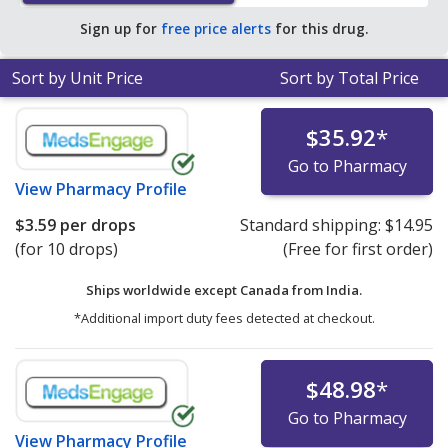
Sign up for
free price alerts
for this drug.
Sort by Unit Price
Sort by Total Price
$35.92
*
Go to Pharmacy
View
Pharmacy Profile
$3.59
per drops
Standard shipping:
$14.95
(for 10 drops)
(Free for first order)
Ships worldwide except Canada from
India.
*Additional import duty fees detected at checkout.
$48.98
*
Go to Pharmacy
View
Pharmacy Profile