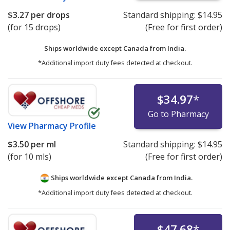
$3.27
per drops
Standard shipping:
$14.95
(for 15 drops)
(Free for first order)
Ships worldwide except Canada from
India.
*Additional import duty fees detected at checkout.
$34.97
*
Go to Pharmacy
View
Pharmacy Profile
$3.50
per ml
Standard shipping:
$14.95
(for 10 mls)
(Free for first order)
Ships worldwide except Canada from
India.
*Additional import duty fees detected at checkout.
$47.68
*