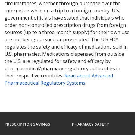
circumstances, whether through purchase over the
Internet or while on a trip to a foreign country. U.S.
government officials have stated that individuals who
order non-controlled prescription drugs from foreign
sources (up to a three-month supply) for their own use
are not being pursued or prosecuted. The U.S FDA
regulates the safety and efficacy of medications sold in
U.S. pharmacies. Medications dispensed from outside
the U.S. are regulated for safety and efficacy by
pharmaceutical/pharmacy regulatory authorities in
their respective countries.
Read about Advanced
Pharmaceutical Regulatory Systems
.
PRESCRIPTION SAVINGS
PHARMACY SAFETY