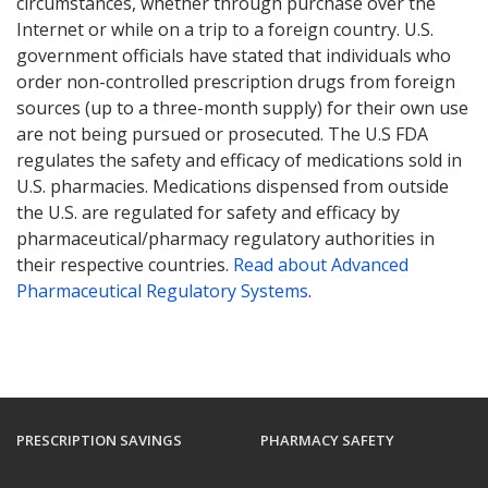
circumstances, whether through purchase over the
Internet or while on a trip to a foreign country. U.S.
government officials have stated that individuals who
order non-controlled prescription drugs from foreign
sources (up to a three-month supply) for their own use
are not being pursued or prosecuted. The U.S FDA
regulates the safety and efficacy of medications sold in
U.S. pharmacies. Medications dispensed from outside
the U.S. are regulated for safety and efficacy by
pharmaceutical/pharmacy regulatory authorities in
their respective countries.
Read about Advanced
Pharmaceutical Regulatory Systems
.
PRESCRIPTION SAVINGS
PHARMACY SAFETY