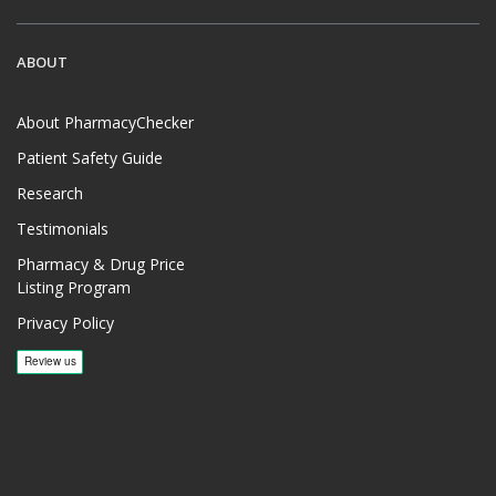
ABOUT
About PharmacyChecker
Patient Safety Guide
Research
Testimonials
Pharmacy & Drug Price
Listing Program
Privacy Policy