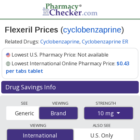
Flexeril Prices
(
cyclobenzaprine
)
Related Drugs:
Cyclobenzaprine
,
Cyclobenzaprine ER
Lowest U.S. Pharmacy Price:
Not available
Lowest International Online Pharmacy Price:
$0.43
per tabs tablet
Drug Savings Info
Compare Flexeril (cyclobenzaprine) prices from
SEE
VIEWING
STRENGTH
accredited international online pharmacies, U.S. mail-
10 mg
Generic
Brand
Brand
order pharmacies, and discount coupon programs. The
lowest available price for Flexeril (cyclobenzaprine) 10
VIEWING
ALSO SEE
mg is
$0.43 per tabs tablet
for 100 tabs tablets at
International
International
U.S. Only
PharmacyChecker-accredited online pharmacies.