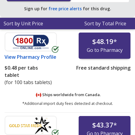
Sign up for
free price alerts
for this drug.
Sort by Unit Price
Sort by Total Price
$48.19
*
Go to Pharmacy
View
Pharmacy Profile
$0.48
per tabs
Free standard shipping
tablet
(for 100 tabs tablets)
Ships worldwide from
Canada.
*Additional import duty fees detected at checkout.
$43.37
*
Go to Pharmacy