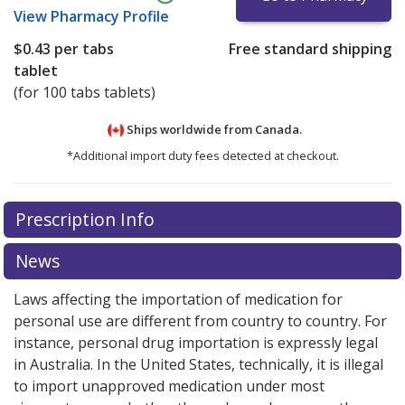
View
Pharmacy Profile
$0.43
per tabs
Free standard shipping
tablet
(for 100 tabs tablets)
Ships worldwide from
Canada.
*Additional import duty fees detected at checkout.
There are currently no discount coupons listed
Prescription Info
for this medication .
Compare U.S. pharmacy prices
or
explore
international online pharmacy
options.
News
Laws affecting the importation of medication for
personal use are different from country to country. For
instance, personal drug importation is expressly legal
in Australia. In the United States, technically, it is illegal
to import unapproved medication under most