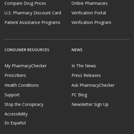
Compare Drug Prices
Online Pharmacies
U.S. Pharmacy Discount Card
Verification Portal
Patient Assistance Programs
Verification Program
CONSUMER RESOURCES
NEWS
My PharmacyChecker
In The News
Prescribers
Press Releases
Health Conditions
Ask PharmacyChecker
Support
PC Blog
Stop the Conspiracy
Newsletter Sign Up
Accessibility
En Español