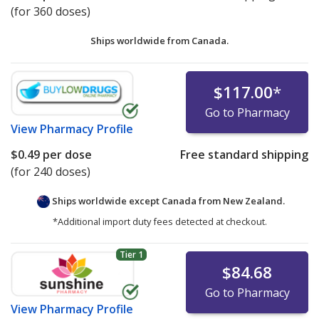
(for 360 doses)
Ships worldwide from
Canada.
$117.00
*
Go to Pharmacy
View
Pharmacy Profile
$0.49
per dose
Free standard shipping
(for 240 doses)
Ships worldwide except Canada from
New Zealand.
*Additional import duty fees detected at checkout.
Tier 1
$84.68
Go to Pharmacy
View
Pharmacy Profile