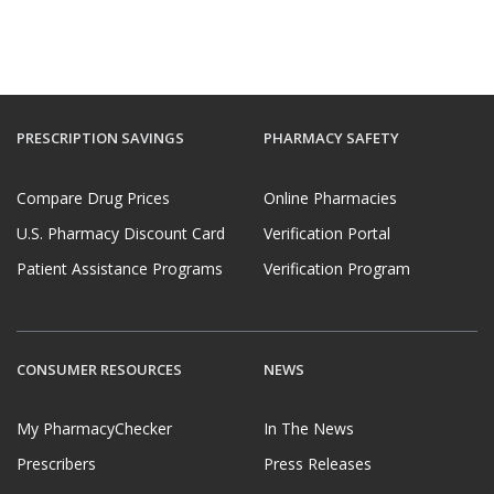
PRESCRIPTION SAVINGS
PHARMACY SAFETY
Compare Drug Prices
Online Pharmacies
U.S. Pharmacy Discount Card
Verification Portal
Patient Assistance Programs
Verification Program
CONSUMER RESOURCES
NEWS
My PharmacyChecker
In The News
Prescribers
Press Releases