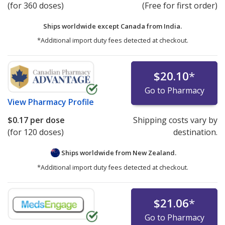
(for 360 doses)
(Free for first order)
Ships worldwide except Canada from
India.
*Additional import duty fees detected at checkout.
$20.10
*
Go to Pharmacy
View
Pharmacy Profile
$0.17
per dose
Shipping costs vary by
(for 120 doses)
destination.
Ships worldwide from
New Zealand.
*Additional import duty fees detected at checkout.
$21.06
*
Go to Pharmacy