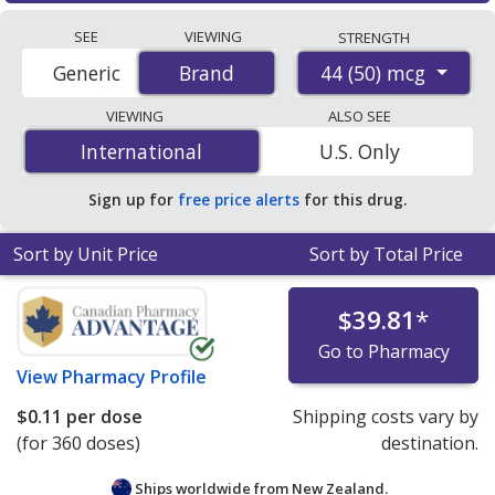
Compare Flovent hfa prices from accredited
generics, GSK will discontinue manufacturing all
SEE
VIEWING
STRENGTH
international online pharmacies, U.S. mail-order
strengths of branded Flovent HFA and branded Flovent
44 (50) mcg
Generic
Brand
Brand
pharmacies, and discount coupon programs. The
Diskus for the U.S. market.
lowest available price for Flovent hfa 44 (50) mcg is
VIEWING
ALSO SEE
$0.11 per dose
for 360 doses at PharmacyChecker-
International
International
U.S. Only
accredited online pharmacies
.
Sign up for
free price alerts
for this drug.
Sort by Unit Price
Sort by Total Price
$39.81
*
Go to Pharmacy
View
Pharmacy Profile
$0.11
per dose
Shipping costs vary by
(for 360 doses)
destination.
Ships worldwide from
New Zealand.