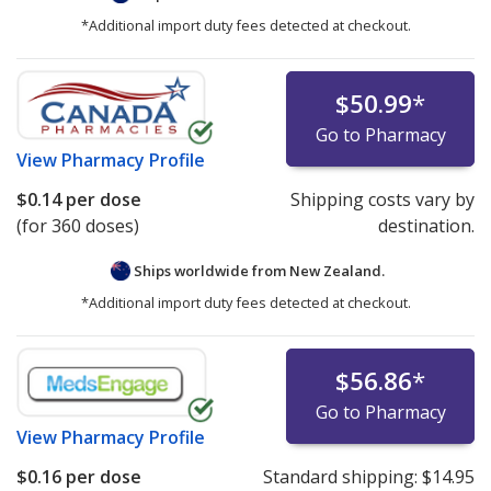
*Additional import duty fees detected at checkout.
$50.99
*
Go to Pharmacy
View
Pharmacy Profile
$0.14
per dose
Shipping costs vary by
(for 360 doses)
destination.
Ships worldwide from
New Zealand.
*Additional import duty fees detected at checkout.
$56.86
*
Go to Pharmacy
View
Pharmacy Profile
$0.16
per dose
Standard shipping:
$14.95