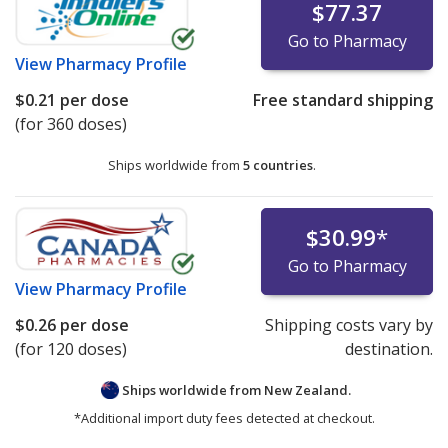
$77.37
Go to Pharmacy
View
Pharmacy Profile
$0.21
per dose
Free standard shipping
(for 360 doses)
Ships worldwide from
5 countries
.
$30.99
*
Go to Pharmacy
View
Pharmacy Profile
$0.26
per dose
Shipping costs vary by
(for 120 doses)
destination.
Ships worldwide from
New Zealand.
*Additional import duty fees detected at checkout.