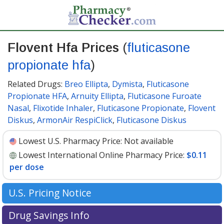
Flovent Hfa Prices
(
fluticasone
propionate hfa
)
Related Drugs:
Breo Ellipta
,
Dymista
,
Fluticasone
Propionate HFA
,
Arnuity Ellipta
,
Fluticasone Furoate
Nasal
,
Flixotide Inhaler
,
Fluticasone Propionate
,
Flovent
Diskus
,
ArmonAir RespiClick
,
Fluticasone Diskus
Lowest U.S. Pharmacy Price:
Not available
Lowest International Online Pharmacy Price:
$0.11
per dose
U.S. Pricing Notice
According to a GSK press release, effective Jan. 1, 2024,
Drug Savings Info
and subsequent to the availability of their authorized