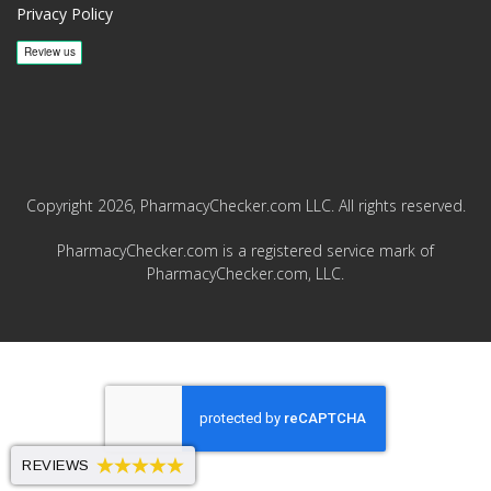
Privacy Policy
Copyright 2026, PharmacyChecker.com LLC. All rights reserved.
PharmacyChecker.com is a registered service mark of
PharmacyChecker.com, LLC.
REVIEWS