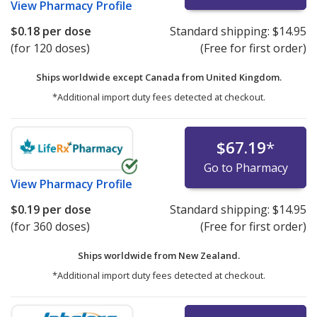
View
Pharmacy Profile
$0.18
per dose
Standard shipping:
$14.95
(for 120 doses)
(Free for first order)
Ships worldwide except Canada from
United Kingdom.
*Additional import duty fees detected at checkout.
$67.19
*
Go to Pharmacy
View
Pharmacy Profile
$0.19
per dose
Standard shipping:
$14.95
(for 360 doses)
(Free for first order)
Ships worldwide from
New Zealand.
*Additional import duty fees detected at checkout.