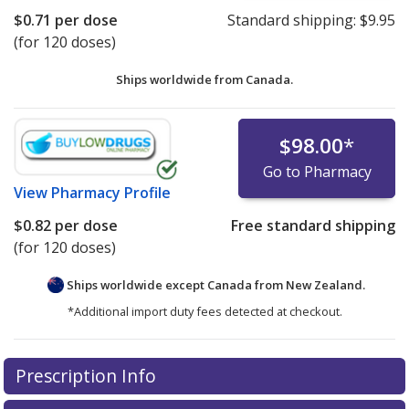
$0.71
per dose
Standard shipping:
$9.95
(for 120 doses)
Ships worldwide from
Canada.
$98.00
*
Go to Pharmacy
View
Pharmacy Profile
$0.82
per dose
Free standard shipping
(for 120 doses)
Ships worldwide except Canada from
New Zealand.
*Additional import duty fees detected at checkout.
There are currently no discount coupons listed
There are currently no discount coupons listed
Prescription Info
for Flovent HFA 44 (50) mcg.
for Flovent HFA 44 (50) mcg.
Compare U.S. pharmacy
Compare U.S. pharmacy
prices
prices
or explore
or explore
international online pharmacy
international online pharmacy