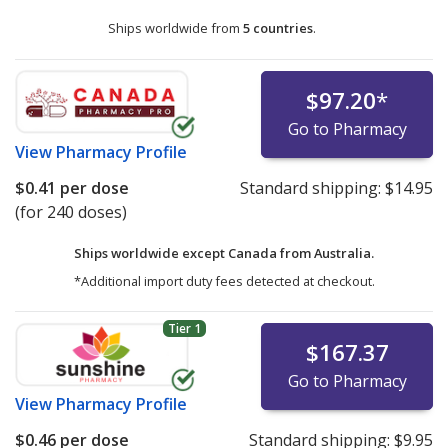
Ships worldwide from
5 countries
.
$97.20
*
Go to Pharmacy
View
Pharmacy Profile
$0.41
per dose
Standard shipping:
$14.95
(for 240 doses)
Ships worldwide except Canada from
Australia.
*Additional import duty fees detected at checkout.
Tier 1
$167.37
Go to Pharmacy
View
Pharmacy Profile
$0.46
per dose
Standard shipping:
$9.95