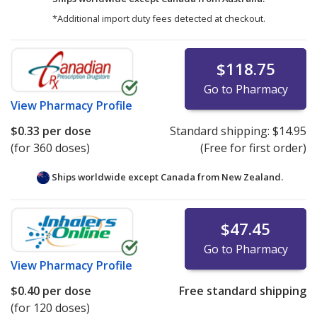
*Additional import duty fees detected at checkout.
$118.75
Go to Pharmacy
View
Pharmacy Profile
$0.33
per dose
Standard shipping:
$14.95
(for 360 doses)
(Free for first order)
Ships worldwide except Canada from
New Zealand.
$47.45
Go to Pharmacy
View
Pharmacy Profile
$0.40
per dose
Free standard shipping
(for 120 doses)