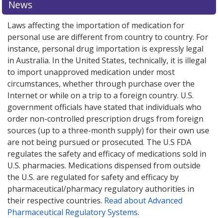
News
options.
options.
Laws affecting the importation of medication for
personal use are different from country to country. For
instance, personal drug importation is expressly legal
in Australia. In the United States, technically, it is illegal
to import unapproved medication under most
circumstances, whether through purchase over the
Internet or while on a trip to a foreign country. U.S.
government officials have stated that individuals who
order non-controlled prescription drugs from foreign
sources (up to a three-month supply) for their own use
are not being pursued or prosecuted. The U.S FDA
regulates the safety and efficacy of medications sold in
U.S. pharmacies. Medications dispensed from outside
the U.S. are regulated for safety and efficacy by
pharmaceutical/pharmacy regulatory authorities in
their respective countries.
Read about Advanced
Pharmaceutical Regulatory Systems
.