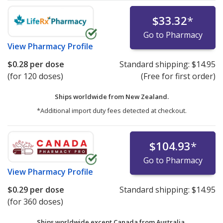
$33.32
*
Go to Pharmacy
View
Pharmacy Profile
$0.28
per dose
Standard shipping:
$14.95
(for 120 doses)
(Free for first order)
Ships worldwide from
New Zealand.
*Additional import duty fees detected at checkout.
$104.93
*
Go to Pharmacy
View
Pharmacy Profile
$0.29
per dose
Standard shipping:
$14.95
(for 360 doses)
Ships worldwide except Canada from
Australia.