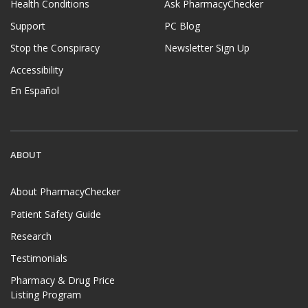
Health Conditions
Ask PharmacyChecker
Support
PC Blog
Stop the Conspiracy
Newsletter Sign Up
Accessibility
En Español
ABOUT
About PharmacyChecker
Patient Safety Guide
Research
Testimonials
Pharmacy & Drug Price
Listing Program