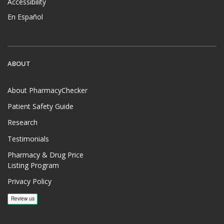
Accessibility
En Español
ABOUT
About PharmacyChecker
Patient Safety Guide
Research
Testimonials
Pharmacy & Drug Price
Listing Program
Privacy Policy