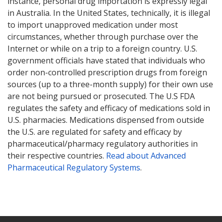
instance, personal drug importation is expressly legal
in Australia. In the United States, technically, it is illegal
to import unapproved medication under most
circumstances, whether through purchase over the
Internet or while on a trip to a foreign country. U.S.
government officials have stated that individuals who
order non-controlled prescription drugs from foreign
sources (up to a three-month supply) for their own use
are not being pursued or prosecuted. The U.S FDA
regulates the safety and efficacy of medications sold in
U.S. pharmacies. Medications dispensed from outside
the U.S. are regulated for safety and efficacy by
pharmaceutical/pharmacy regulatory authorities in
their respective countries.
Read about Advanced
Pharmaceutical Regulatory Systems
.