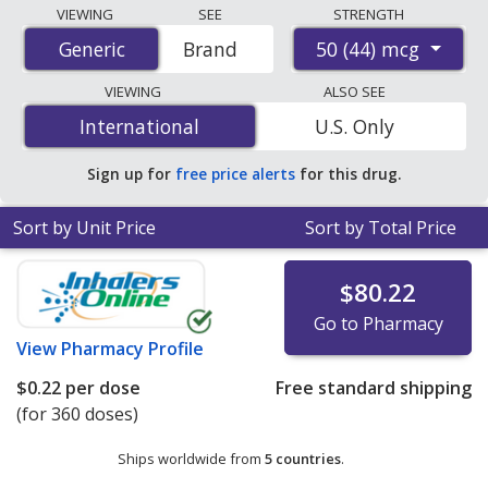
Compare Fluticasone Propionate (Armonair Respiclick)
VIEWING
SEE
STRENGTH
prices from accredited international online pharmacies,
50 (44) mcg
Generic
Generic
Brand
U.S. mail-order pharmacies, and discount coupon
programs. The lowest available price for Fluticasone
VIEWING
ALSO SEE
Propionate (Armonair Respiclick) 50 (44) mcg is
$0.22
International
International
U.S. Only
per dose
for 360 doses at PharmacyChecker-accredited
online pharmacies. You save 97% off the average U.S.
Sign up for
free price alerts
for this drug.
pharmacy retail price of $9.98 per aerosol inhaler with
adapter for 90 doses
.
Sort by Unit Price
Sort by Total Price
$80.22
Go to Pharmacy
View
Pharmacy Profile
$0.22
per dose
Free standard shipping
(for 360 doses)
Ships worldwide from
5 countries
.