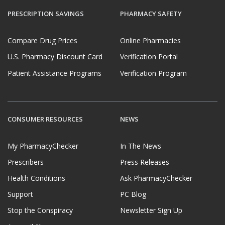
PRESCRIPTION SAVINGS
PHARMACY SAFETY
Compare Drug Prices
Online Pharmacies
U.S. Pharmacy Discount Card
Verification Portal
Patient Assistance Programs
Verification Program
CONSUMER RESOURCES
NEWS
My PharmacyChecker
In The News
Prescribers
Press Releases
Health Conditions
Ask PharmacyChecker
Support
PC Blog
Stop the Conspiracy
Newsletter Sign Up