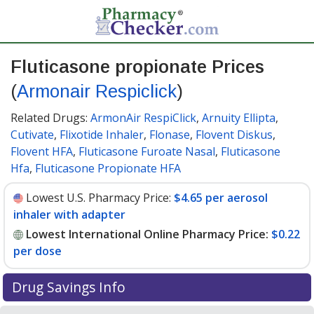
Fluticasone propionate Prices
(
Armonair Respiclick
)
Related Drugs:
ArmonAir RespiClick
,
Arnuity Ellipta
,
Cutivate
,
Flixotide Inhaler
,
Flonase
,
Flovent Diskus
,
Flovent HFA
,
Fluticasone Furoate Nasal
,
Fluticasone
Hfa
,
Fluticasone Propionate HFA
Lowest U.S. Pharmacy Price:
$4.65 per aerosol
inhaler with adapter
Lowest International Online Pharmacy Price:
$0.22
per dose
Drug Savings Info