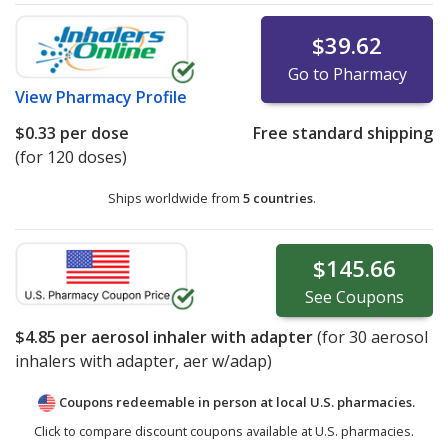
$39.62
Go to Pharmacy
View
Pharmacy Profile
$0.33
per dose
Free standard shipping
(for 120 doses)
Ships worldwide from
5 countries
.
$145.66
See
Coupons
$4.85
per aerosol inhaler with adapter
(for
30
aerosol
inhalers with adapter, aer w/adap)
Coupons redeemable in person at local U.S. pharmacies.
Click to compare discount coupons available at U.S. pharmacies.