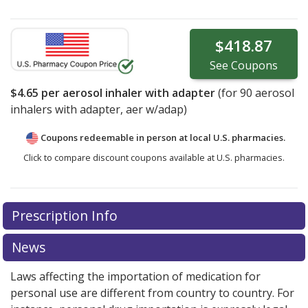
$418.87
See
Coupons
$4.65
per aerosol inhaler with adapter
(for
90
aerosol
inhalers with adapter, aer w/adap)
Coupons redeemable in person at local U.S. pharmacies.
Click to compare discount coupons available at U.S. pharmacies.
Prescription Info
News
Laws affecting the importation of medication for
personal use are different from country to country. For