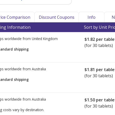
Price Comparison
Discount Coupons
Info
N
ing Information
Sort by Unit Pri
ps worldwide from
United Kingdom
$1.82
per table
(for 30 tablets)
tandard shipping
ps worldwide from
Australia
$1.81
per table
(for 30 tablets)
tandard shipping
ps worldwide from
Australia
$1.50
per table
(for 30 tablets)
g costs vary by destination.