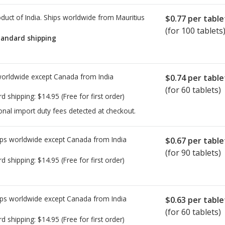
duct of India. Ships worldwide from
Mauritius
$0.77
per table
(for 100 tablets
tandard shipping
worldwide except Canada from
India
$0.74
per table
(for 60 tablets)
rd shipping:
$14.95
(Free for first order)
onal import duty fees detected at checkout.
ps worldwide except Canada from
India
$0.67
per table
(for 90 tablets)
rd shipping:
$14.95
(Free for first order)
ps worldwide except Canada from
India
$0.63
per table
(for 60 tablets)
rd shipping:
$14.95
(Free for first order)