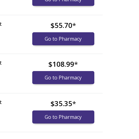
t
$55.70
*
Go to Pharmacy
t
$108.99
*
)
Go to Pharmacy
t
$35.35
*
Go to Pharmacy