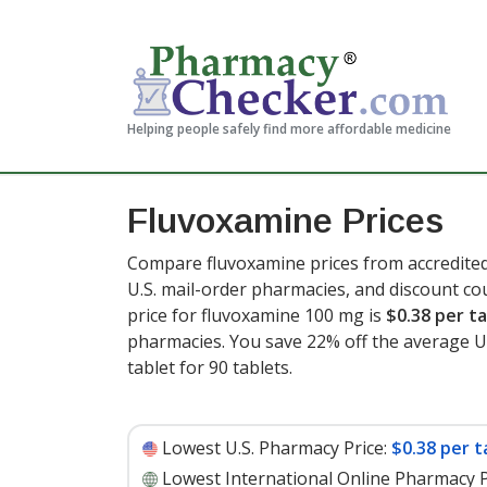
Helping people safely find more affordable medicine
Fluvoxamine Prices
Compare fluvoxamine prices from accredited
U.S. mail-order pharmacies, and discount c
price for fluvoxamine 100 mg is
$0.38 per t
pharmacies. You save 22% off the average U.S
tablet for 90 tablets
.
Lowest U.S. Pharmacy Price:
$0.38 per t
Lowest International Online Pharmacy P