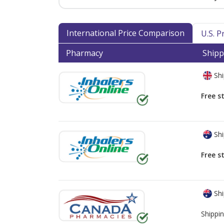
International Price Comparison
U.S. 
Pharmacy
Shipp
Shi
Free s
Shi
Free s
Shi
Shippin