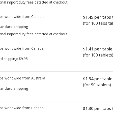
onal import duty fees detected at checkout.
ps worldwide from
Canada
$1.45
per tabs 
(for 100 tabs ta
tandard shipping
onal import duty fees detected at checkout.
ps worldwide from
Canada
$1.41
per table
(for 100 tablets
rd shipping:
$9.95
ps worldwide from
Australia
$1.34
per table
(for 90 tablets)
tandard shipping
ps worldwide from
Canada
$1.30
per tabs 