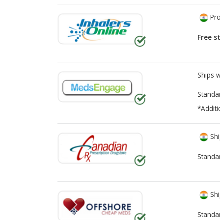
Pro
Free s
Ships 
Standa
*Additi
Shi
Standa
Shi
Standa