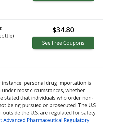
t
$34.80
bottle)
See
Free
Coupons
r instance, personal drug importation is
tion under most circumstances, whether
ve stated that individuals who order non-
 not being pursued or prosecuted. The U.S
 outside the U.S. are regulated for safety
t Advanced Pharmaceutical Regulatory