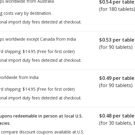
ps worldwide from
Australia
$0.54
per table
(for 180 tablets
g costs vary by destination.
onal import duty fees detected at checkout.
ps worldwide except Canada from
India
$0.53
per table
(for 90 tablets)
rd shipping:
$14.95
(Free for first order)
onal import duty fees detected at checkout.
worldwide from
India
$0.49
per table
(for 90 tablets)
rd shipping:
$14.95
(Free for first order)
onal import duty fees detected at checkout.
$0.48
per table
upons redeemable in person at local U.S.
(for
30
tablets, 
cies.
o compare discount coupons available at U.S.