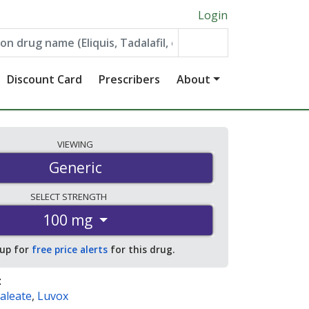
Login
Discount Card
Prescribers
About
VIEWING
Generic
SELECT
STRENGTH
100 mg
 up for
free price alerts
for this drug.
:
aleate
,
Luvox