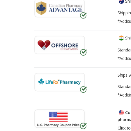
Shi
Shippin
*Additi
Shi
Standa
*Additi
Ships 
Standa
*Additi
Co
pharma
Click t