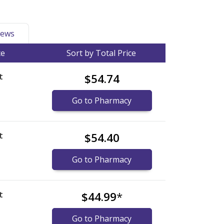
ews
ce
Sort by Total Price
t
$54.74
Go to Pharmacy
t
$54.40
Go to Pharmacy
t
$44.99
*
Go to Pharmacy