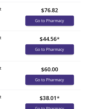
t
$76.82
)
Go to Pharmacy
t
$44.56
*
Go to Pharmacy
t
$60.00
Go to Pharmacy
t
$38.01
*
Go to Pharmacy