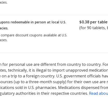
cies.
$0.38
per table
upons redeemable in person at local U.S.
(for
90
tablets, 
cies.
o compare discount coupons available at U.S.
cies.
 for personal use are different from country to country. Fo
tates, technically, it is illegal to import unapproved medica
on a trip to a foreign country. U.S. government officials ha
sources (up to a three-month supply) for their own use are
ications sold in U.S. pharmacies. Medications dispensed from
ulatory authorities in their respective countries.
Read abou