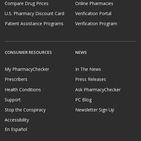
Compare Drug Prices
Online Pharmacies
U.S. Pharmacy Discount Card
Verification Portal
Patient Assistance Programs
Verification Program
CONSUMER RESOURCES
NEWS
My PharmacyChecker
In The News
Prescribers
Press Releases
Health Conditions
Ask PharmacyChecker
Support
PC Blog
Stop the Conspiracy
Newsletter Sign Up
Accessibility
En Español