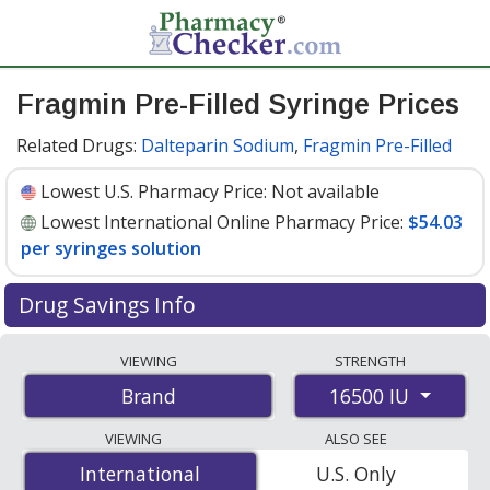
Fragmin Pre-Filled Syringe Prices
Related Drugs:
Dalteparin Sodium
,
Fragmin Pre-Filled
Lowest U.S. Pharmacy Price:
Not available
Lowest International Online Pharmacy Price:
$54.03
per syringes solution
Drug Savings Info
Compare Fragmin Pre-Filled Syringe prices from
VIEWING
STRENGTH
accredited international online pharmacies, U.S. mail-
16500 IU
Brand
order pharmacies, and discount coupon programs. The
lowest available price for Fragmin pre-filled syringe
VIEWING
ALSO SEE
16500 IU is
$54.03 per syringes solution
for 5 syringes
International
International
U.S. Only
solutions at PharmacyChecker-accredited online