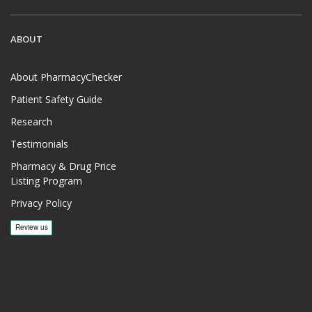
ABOUT
About PharmacyChecker
Patient Safety Guide
Research
Testimonials
Pharmacy & Drug Price
Listing Program
Privacy Policy