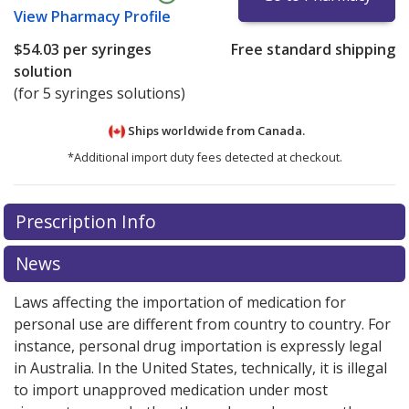
View
Pharmacy Profile
$54.03
per syringes
Free standard shipping
solution
(for 5 syringes solutions)
Ships worldwide from
Canada.
*Additional import duty fees detected at checkout.
There are currently no discount coupons listed
Prescription Info
for this medication .
Compare U.S. pharmacy prices
or
explore
international online pharmacy
options.
News
Laws affecting the importation of medication for
personal use are different from country to country. For
instance, personal drug importation is expressly legal
in Australia. In the United States, technically, it is illegal
to import unapproved medication under most