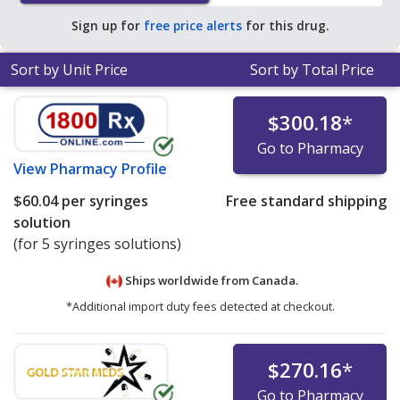
pharmacies.
Sign up for
free price alerts
for this drug.
Sort by Unit Price
Sort by Total Price
$300.18
*
Go to Pharmacy
View
Pharmacy Profile
$60.04
per syringes
Free standard shipping
solution
(for 5 syringes solutions)
Ships worldwide from
Canada.
*Additional import duty fees detected at checkout.
$270.16
*
Go to Pharmacy