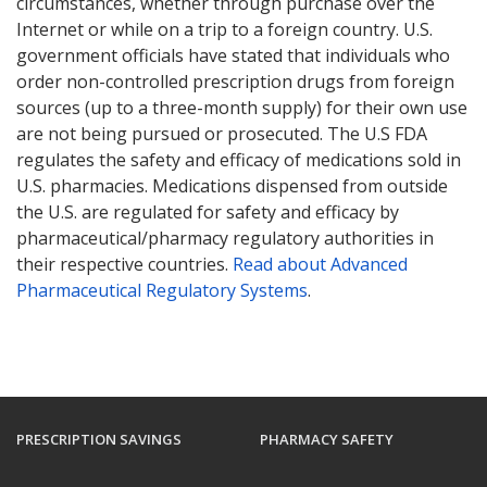
circumstances, whether through purchase over the
Internet or while on a trip to a foreign country. U.S.
government officials have stated that individuals who
order non-controlled prescription drugs from foreign
sources (up to a three-month supply) for their own use
are not being pursued or prosecuted. The U.S FDA
regulates the safety and efficacy of medications sold in
U.S. pharmacies. Medications dispensed from outside
the U.S. are regulated for safety and efficacy by
pharmaceutical/pharmacy regulatory authorities in
their respective countries.
Read about Advanced
Pharmaceutical Regulatory Systems
.
PRESCRIPTION SAVINGS
PHARMACY SAFETY