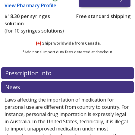
View
Pharmacy Profile
$18.30
per syringes
Free standard shipping
solution
(for 10 syringes solutions)
Ships worldwide from
Canada.
*Additional import duty fees detected at checkout.
There are currently no discount coupons listed
Prescription Info
for this medication .
Compare U.S. pharmacy prices
or
explore
international online pharmacy
options.
News
Laws affecting the importation of medication for
personal use are different from country to country. For
instance, personal drug importation is expressly legal
in Australia. In the United States, technically, it is illegal
to import unapproved medication under most