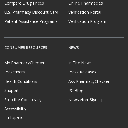
Compare Drug Prices
Online Pharmacies
U.S. Pharmacy Discount Card
Verification Portal
Patient Assistance Programs
Verification Program
CONSUMER RESOURCES
NEWS
My PharmacyChecker
In The News
Prescribers
Press Releases
Health Conditions
Ask PharmacyChecker
Support
PC Blog
Stop the Conspiracy
Newsletter Sign Up
Accessibility
En Español