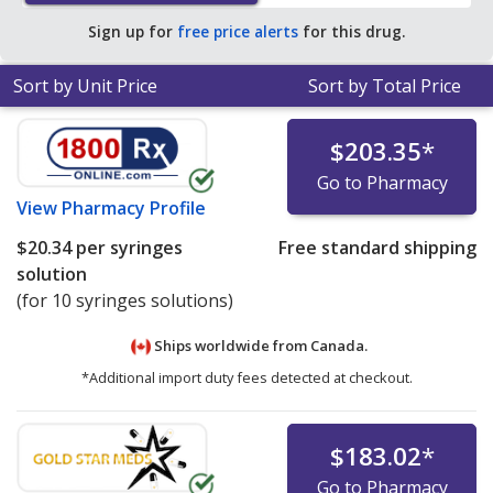
pharmacies.
Sign up for
free price alerts
for this drug.
Sort by Unit Price
Sort by Total Price
$203.35
*
Go to Pharmacy
View
Pharmacy Profile
$20.34
per syringes
Free standard shipping
solution
(for 10 syringes solutions)
Ships worldwide from
Canada.
*Additional import duty fees detected at checkout.
$183.02
*
Go to Pharmacy