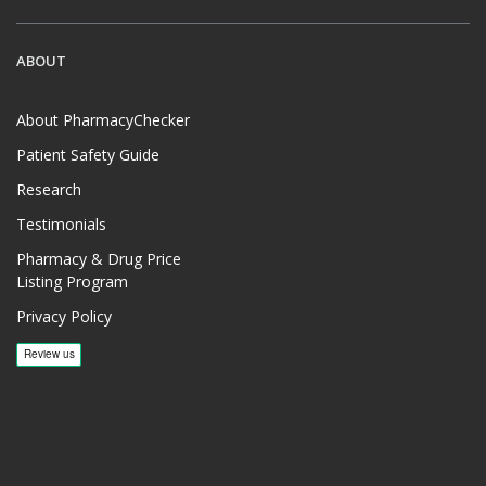
ABOUT
About PharmacyChecker
Patient Safety Guide
Research
Testimonials
Pharmacy & Drug Price
Listing Program
Privacy Policy