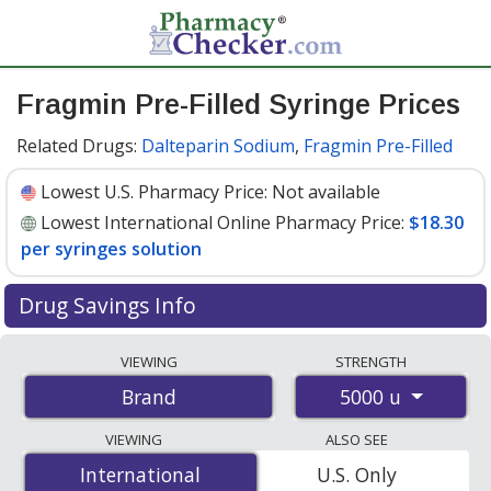
Fragmin Pre-Filled Syringe Prices
Related Drugs:
Dalteparin Sodium
,
Fragmin Pre-Filled
Lowest U.S. Pharmacy Price:
Not available
Lowest International Online Pharmacy Price:
$18.30
per syringes solution
Drug Savings Info
Compare Fragmin Pre-Filled Syringe prices from
VIEWING
STRENGTH
accredited international online pharmacies, U.S. mail-
5000 u
Brand
order pharmacies, and discount coupon programs. The
lowest available price for Fragmin pre-filled syringe
VIEWING
ALSO SEE
5000 u is
$18.30 per syringes solution
for 10 syringes
International
International
U.S. Only
solutions at PharmacyChecker-accredited online