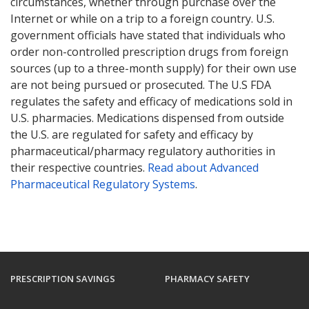
circumstances, whether through purchase over the
Internet or while on a trip to a foreign country. U.S.
government officials have stated that individuals who
order non-controlled prescription drugs from foreign
sources (up to a three-month supply) for their own use
are not being pursued or prosecuted. The U.S FDA
regulates the safety and efficacy of medications sold in
U.S. pharmacies. Medications dispensed from outside
the U.S. are regulated for safety and efficacy by
pharmaceutical/pharmacy regulatory authorities in
their respective countries.
Read about Advanced
Pharmaceutical Regulatory Systems
.
PRESCRIPTION SAVINGS
PHARMACY SAFETY