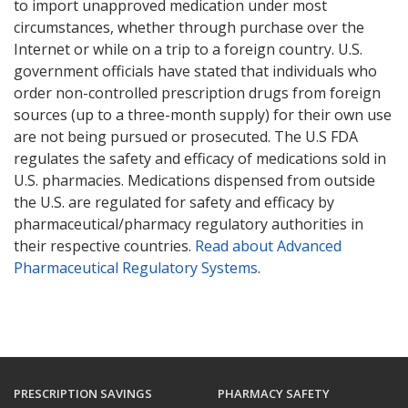
to import unapproved medication under most
circumstances, whether through purchase over the
Internet or while on a trip to a foreign country. U.S.
government officials have stated that individuals who
order non-controlled prescription drugs from foreign
sources (up to a three-month supply) for their own use
are not being pursued or prosecuted. The U.S FDA
regulates the safety and efficacy of medications sold in
U.S. pharmacies. Medications dispensed from outside
the U.S. are regulated for safety and efficacy by
pharmaceutical/pharmacy regulatory authorities in
their respective countries.
Read about Advanced
Pharmaceutical Regulatory Systems
.
PRESCRIPTION SAVINGS
PHARMACY SAFETY