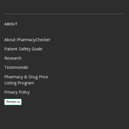
ABOUT
About PharmacyChecker
Patient Safety Guide
Research
Testimonials
Pharmacy & Drug Price
Listing Program
Privacy Policy