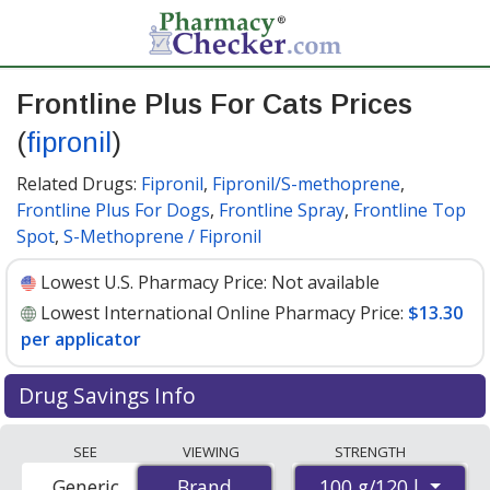
Frontline Plus For Cats Prices
(
fipronil
)
Related Drugs:
Fipronil
,
Fipronil/S-methoprene
,
Frontline Plus For Dogs
,
Frontline Spray
,
Frontline Top
Spot
,
S-Methoprene / Fipronil
Lowest U.S. Pharmacy Price:
Not available
Lowest International Online Pharmacy Price:
$13.30
per applicator
Drug Savings Info
Compare Frontline Plus For Cats (fipronil) prices from
SEE
VIEWING
STRENGTH
accredited international online pharmacies, U.S. mail-
100 g/120 l
Generic
Brand
Brand