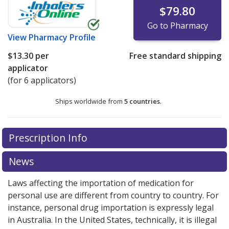
$79.80
Go to Pharmacy
View
Pharmacy Profile
$13.30
per
Free standard shipping
applicator
(for 6 applicators)
Ships worldwide from
5 countries
.
There are currently no discount coupons listed
Prescription Info
for this medication .
Compare U.S. pharmacy prices
or
explore
international online pharmacy
options.
News
Laws affecting the importation of medication for
personal use are different from country to country. For
instance, personal drug importation is expressly legal
in Australia. In the United States, technically, it is illegal