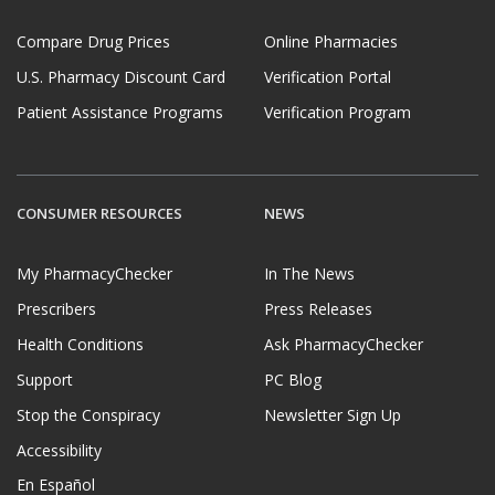
Compare Drug Prices
Online Pharmacies
U.S. Pharmacy Discount Card
Verification Portal
Patient Assistance Programs
Verification Program
CONSUMER RESOURCES
NEWS
My PharmacyChecker
In The News
Prescribers
Press Releases
Health Conditions
Ask PharmacyChecker
Support
PC Blog
Stop the Conspiracy
Newsletter Sign Up
Accessibility
En Español