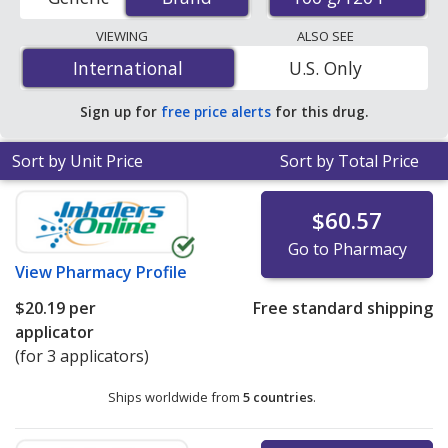
order pharmacies, and discount coupon programs. The
lowest available price for Frontline plus for cats
VIEWING
ALSO SEE
(fipronil) 100 g/120 l is
$13.30 per applicator
for 6
International
International
U.S. Only
applicators at PharmacyChecker-accredited online
pharmacies.
Sign up for
free price alerts
for this drug.
Sort by Unit Price
Sort by Total Price
$60.57
Go to Pharmacy
View
Pharmacy Profile
$20.19
per
Free standard shipping
applicator
(for 3 applicators)
Ships worldwide from
5 countries
.