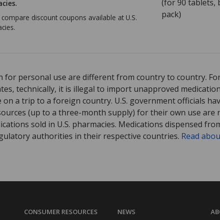
(for
90
tablets, b
cies.
pack)
o compare discount coupons available at U.S.
cies.
 for personal use are different from country to country. Fo
tates, technically, it is illegal to import unapproved medica
on a trip to a foreign country. U.S. government officials ha
sources (up to a three-month supply) for their own use are
ications sold in U.S. pharmacies. Medications dispensed from
ulatory authorities in their respective countries.
Read abou
CONSUMER RESOURCES
NEWS
AB