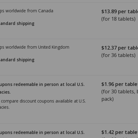
ps worldwide from
Canada
$13.89
per tabl
(for 18 tablets)
tandard shipping
ps worldwide from
United Kingdom
$12.37
per tabl
(for 36 tablets)
tandard shipping
$1.96
per table
upons redeemable in person at local U.S.
(for
30
tablets, b
cies.
pack)
o compare discount coupons available at U.S.
cies.
$1.42
per table
upons redeemable in person at local U.S.