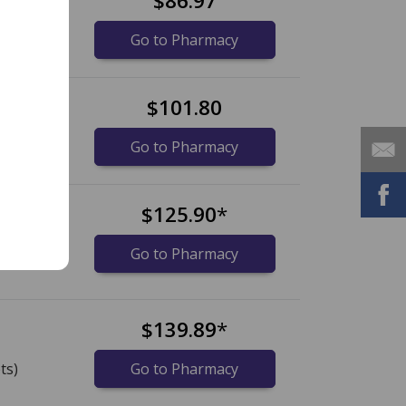
$86.97
Go to Pharmacy
et
$101.80
Go to Pharmacy
s
$125.90
*
ts)
Go to Pharmacy
s
$139.89
*
ts)
Go to Pharmacy