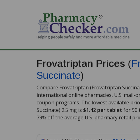
Helping people safely find more affordable medicine
Frovatriptan Prices
(
F
Succinate
)
Compare Frovatriptan (Frovatriptan Succinat
international online pharmacies, U.S. mail-
coupon programs. The lowest available price
Succinate) 2.5 mg is
$1.42 per tablet
for 90 
79% off the average U.S. pharmacy retail pric