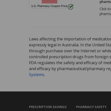
pharma
Click t
pharma
Laws affecting the importation of medication
expressly legal in Australia. In the United S
through purchase over the Internet or while 
controlled prescription drugs from foreign 
FDA regulates the safety and efficacy of med
and efficacy by pharmaceutical/pharmacy reg
Systems
.
PRESCRIPTION SAVINGS
PHARMACY SAFETY