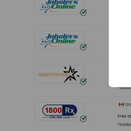
Free s
Shi
Free s
Shi
Free s
*Additi
Shi
Free s
*Additi