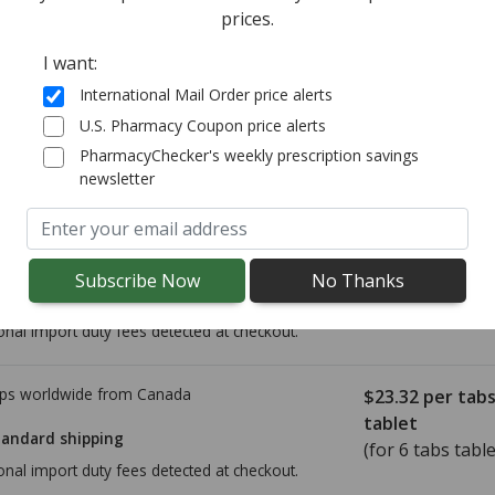
prices.
(for 6 tablets)
tandard shipping
I want:
International Mail Order price alerts
ps worldwide from
Canada
$16.97
per tabl
U.S. Pharmacy Coupon price alerts
(for 6 tablets)
PharmacyChecker's weekly prescription savings
tandard shipping
newsletter
ps worldwide from
Canada
$20.98
per tab
tablet
tandard shipping
(for 6 tabs table
onal import duty fees detected at checkout.
ps worldwide from
Canada
$23.32
per tab
tablet
tandard shipping
(for 6 tabs table
onal import duty fees detected at checkout.