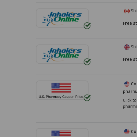
Shi
Free s
Shi
Free s
Co
pharma
Click t
pharma
Co