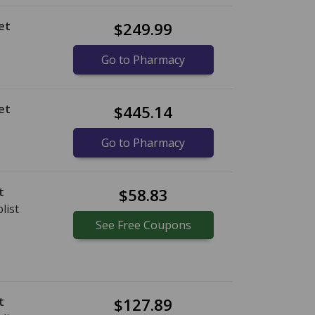
et
$249.99
Go to Pharmacy
et
$445.14
Go to Pharmacy
t
$58.83
list
See
Free
Coupons
t
$127.89