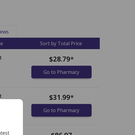
ews
ce
Sort by Total Price
t
$28.79
*
Go to Pharmacy
t
$31.99
*
Go to Pharmacy
test
et