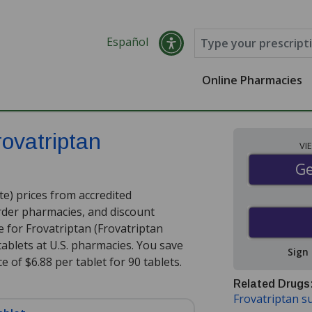
Español
Online Pharmacies
rovatriptan
VI
Ge
Ge
e) prices from accredited
order pharmacies, and discount
 for Frovatriptan (Frovatriptan
tablets at U.S. pharmacies. You save
Sign
e of $6.88 per tablet for 90 tablets
.
Related Drugs
Frovatriptan s