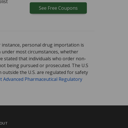
list
See
Free
Coupons
r instance, personal drug importation is
tion under most circumstances, whether
ve stated that individuals who order non-
 not being pursued or prosecuted. The U.S
 outside the U.S. are regulated for safety
t Advanced Pharmaceutical Regulatory
OUT