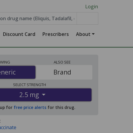
Login
Discount Card
Prescribers
About
EWING
ALSO
SEE
neric
neric
Brand
SELECT
STRENGTH
2.5 mg
 up for
free price alerts
for this drug.
:
uccinate