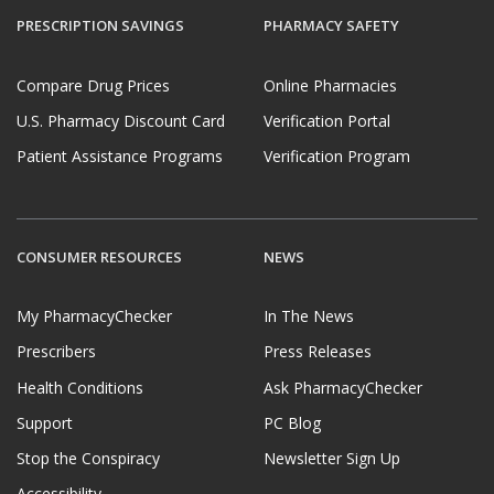
PRESCRIPTION SAVINGS
PHARMACY SAFETY
Compare Drug Prices
Online Pharmacies
U.S. Pharmacy Discount Card
Verification Portal
Patient Assistance Programs
Verification Program
CONSUMER RESOURCES
NEWS
My PharmacyChecker
In The News
Prescribers
Press Releases
Health Conditions
Ask PharmacyChecker
Support
PC Blog
Stop the Conspiracy
Newsletter Sign Up
Accessibility