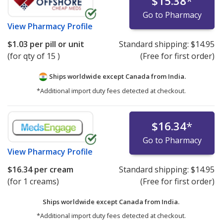
$15.38
*
Go to Pharmacy
View
Pharmacy Profile
$1.03
per pill or unit
Standard shipping:
$14.95
(for qty of 15 )
(Free for first order)
Ships worldwide except Canada from
India.
*Additional import duty fees detected at checkout.
$16.34
*
Go to Pharmacy
View
Pharmacy Profile
$16.34
per cream
Standard shipping:
$14.95
(for 1 creams)
(Free for first order)
Ships worldwide except Canada from
India.
*Additional import duty fees detected at checkout.