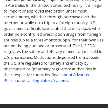
in Australia. In the United States, technically, it is illegal
to import unapproved medication under most
circumstances, whether through purchase over the
Internet or while on a trip to a foreign country. U.S.
government officials have stated that individuals who
order non-controlled prescription drugs from foreign
sources (up to a three-month supply) for their own use
are not being pursued or prosecuted. The U.S FDA
regulates the safety and efficacy of medications sold in
U.S. pharmacies. Medications dispensed from outside
the U.S. are regulated for safety and efficacy by
pharmaceutical/pharmacy regulatory authorities in
their respective countries.
Read about Advanced
Pharmaceutical Regulatory Systems
.