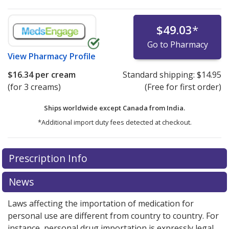
$49.03
*
Go to Pharmacy
View
Pharmacy Profile
$16.34
per cream
Standard shipping:
$14.95
(for 3 creams)
(Free for first order)
Ships worldwide except Canada from
India.
*Additional import duty fees detected at checkout.
There are currently no discount coupons listed
Prescription Info
for this medication .
Compare U.S. pharmacy prices
or
explore
international online pharmacy
options.
News
Laws affecting the importation of medication for
personal use are different from country to country. For
instance, personal drug importation is expressly legal