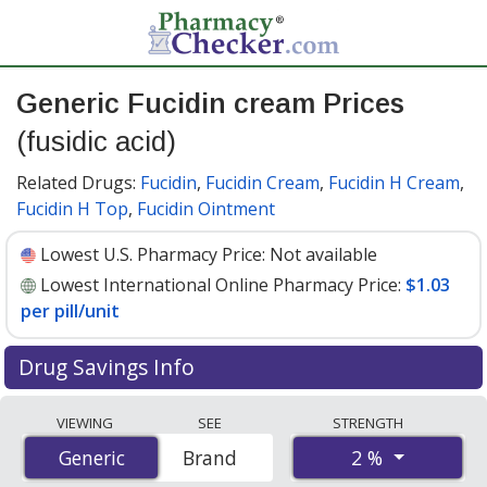
Generic Fucidin cream Prices
(fusidic acid)
Related Drugs:
Fucidin
,
Fucidin Cream
,
Fucidin H Cream
,
Fucidin H Top
,
Fucidin Ointment
Lowest U.S. Pharmacy Price:
Not available
Lowest International Online Pharmacy Price:
$1.03
per pill/unit
Drug Savings Info
Compare generic Fucidin cream (fusidic acid) prices
VIEWING
SEE
STRENGTH
from accredited international online pharmacies, U.S.
2 %
Generic
Generic
Brand
mail-order pharmacies, and discount coupon programs.