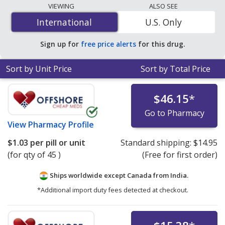
The lowest available price for generic Fucidin cream
VIEWING
ALSO SEE
(fusidic acid) 2 % is
$1.03 per pill or unit
for 15 pills or
International
International
U.S. Only
units at PharmacyChecker-accredited online
pharmacies.
Sign up for
free price alerts
for this drug.
Sort by Unit Price
Sort by Total Price
$46.15
*
Go to Pharmacy
View
Pharmacy Profile
$1.03
per pill or unit
Standard shipping:
$14.95
(for qty of 45 )
(Free for first order)
Ships worldwide except Canada from
India.
*Additional import duty fees detected at checkout.