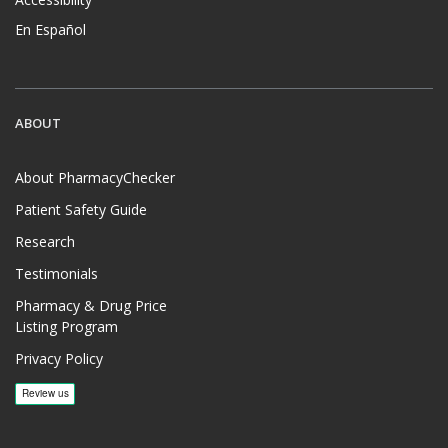
En Español
ABOUT
About PharmacyChecker
Patient Safety Guide
Research
Testimonials
Pharmacy & Drug Price
Listing Program
Privacy Policy