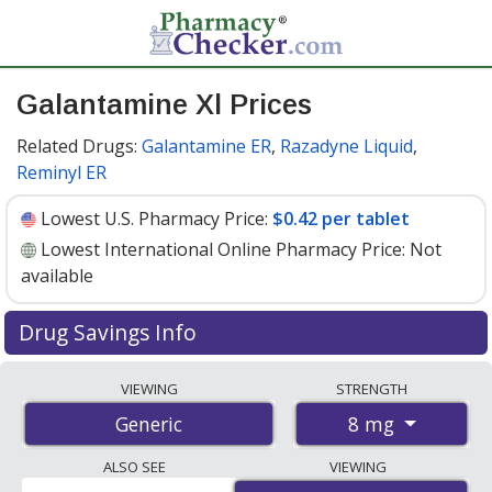
Galantamine Xl Prices
Related Drugs:
Galantamine ER
,
Razadyne Liquid
,
Reminyl ER
Lowest U.S. Pharmacy Price:
$0.42 per tablet
Lowest International Online Pharmacy Price:
Not
available
Drug Savings Info
Galantamine xl 8 mg discount prices at U.S. pharmacies
VIEWING
STRENGTH
start at
$0.42 per tablet
for 30 tablets. You save 47%
8 mg
Generic
off the average U.S. pharmacy retail price of $0.80 per
tablet for 30 tablets
. Enter your ZIP Code to compare
ALSO SEE
VIEWING
discount galantamine xl coupon prices in your area.