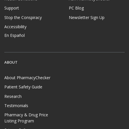
Support
PC Blog
Stop the Conspiracy
Newsletter Sign Up
Accessibility
En Español
ABOUT
About PharmacyChecker
Patient Safety Guide
Research
Testimonials
Pharmacy & Drug Price
Listing Program