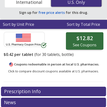
International
U.S. Only
U.S. Only
Sign up for
free price alerts
for this drug.
Sort by Unit Price
Sort by Total Price
$12.82
See
Coupons
$0.42
per tablet
(for
30
tablets, bottle)
Coupons redeemable in person at local U.S. pharmacies.
Click to compare discount coupons available at U.S. pharmacies.
Prescription Info
News