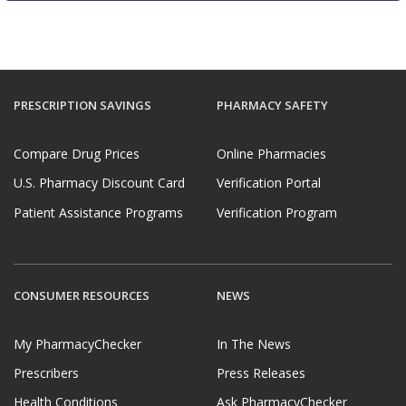
PRESCRIPTION SAVINGS
PHARMACY SAFETY
Compare Drug Prices
Online Pharmacies
U.S. Pharmacy Discount Card
Verification Portal
Patient Assistance Programs
Verification Program
CONSUMER RESOURCES
NEWS
My PharmacyChecker
In The News
Prescribers
Press Releases
Health Conditions
Ask PharmacyChecker