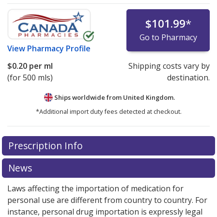
$101.99
*
Go to Pharmacy
View
Pharmacy Profile
$0.20
per ml
Shipping costs vary by
(for 500 mls)
destination.
Ships worldwide from
United Kingdom.
*Additional import duty fees detected at checkout.
There are currently no discount coupons listed
Prescription Info
for this medication .
Compare U.S. pharmacy prices
or
explore
international online pharmacy
options.
News
Laws affecting the importation of medication for
personal use are different from country to country. For
instance, personal drug importation is expressly legal