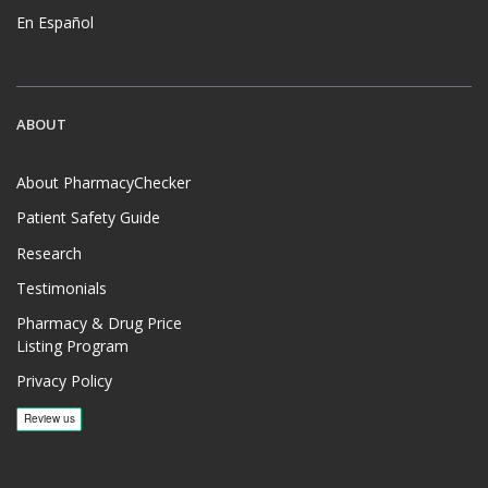
En Español
ABOUT
About PharmacyChecker
Patient Safety Guide
Research
Testimonials
Pharmacy & Drug Price
Listing Program
Privacy Policy