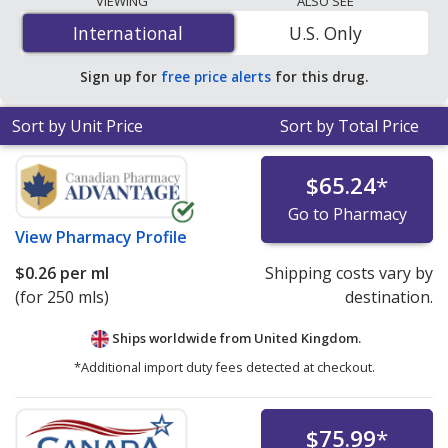
VIEWING
ALSO SEE
mg/1000 mg is
$0.18 per ml
for 500 mls at
International
International
U.S. Only
PharmacyChecker-accredited online pharmacies.
Sign up for
free price alerts
for this drug.
Sort by Unit Price
Sort by Total Price
$65.24
*
Go to Pharmacy
View
Pharmacy Profile
$0.26
per ml
Shipping costs vary by
(for 250 mls)
destination.
Ships worldwide from
United Kingdom.
*Additional import duty fees detected at checkout.
$75.99
*