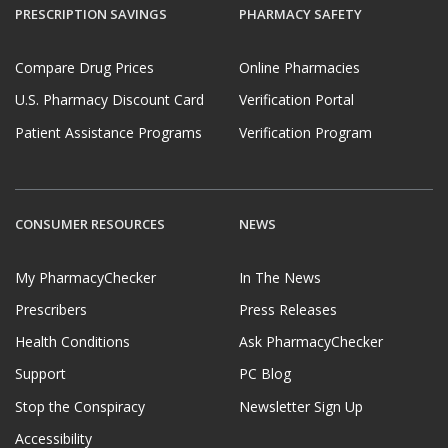
PRESCRIPTION SAVINGS
PHARMACY SAFETY
Compare Drug Prices
Online Pharmacies
U.S. Pharmacy Discount Card
Verification Portal
Patient Assistance Programs
Verification Program
CONSUMER RESOURCES
NEWS
My PharmacyChecker
In The News
Prescribers
Press Releases
Health Conditions
Ask PharmacyChecker
Support
PC Blog
Stop the Conspiracy
Newsletter Sign Up
Accessibility