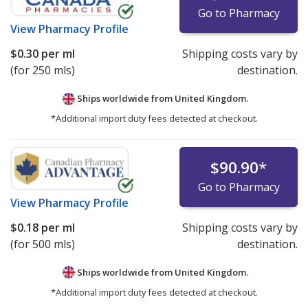
Go to Pharmacy
View
Pharmacy Profile
$0.30
per ml
Shipping costs vary by
(for 250 mls)
destination.
Ships worldwide from
United Kingdom.
*Additional import duty fees detected at checkout.
$90.90
*
Go to Pharmacy
View
Pharmacy Profile
$0.18
per ml
Shipping costs vary by
(for 500 mls)
destination.
Ships worldwide from
United Kingdom.
*Additional import duty fees detected at checkout.