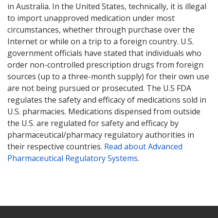
in Australia. In the United States, technically, it is illegal
to import unapproved medication under most
circumstances, whether through purchase over the
Internet or while on a trip to a foreign country. U.S.
government officials have stated that individuals who
order non-controlled prescription drugs from foreign
sources (up to a three-month supply) for their own use
are not being pursued or prosecuted. The U.S FDA
regulates the safety and efficacy of medications sold in
U.S. pharmacies. Medications dispensed from outside
the U.S. are regulated for safety and efficacy by
pharmaceutical/pharmacy regulatory authorities in
their respective countries.
Read about Advanced
Pharmaceutical Regulatory Systems
.