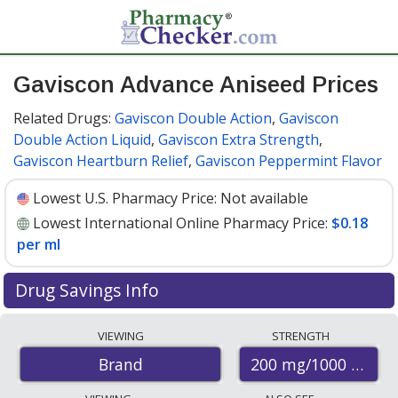
Gaviscon Advance Aniseed Prices
Related Drugs:
Gaviscon Double Action
,
Gaviscon
Double Action Liquid
,
Gaviscon Extra Strength
,
Gaviscon Heartburn Relief
,
Gaviscon Peppermint Flavor
Lowest U.S. Pharmacy Price:
Not available
Lowest International Online Pharmacy Price:
$0.18
per ml
Drug Savings Info
Compare Gaviscon Advance Aniseed prices from
VIEWING
STRENGTH
accredited international online pharmacies, U.S. mail-
200 mg/1000 mg
Brand
order pharmacies, and discount coupon programs. The
lowest available price for Gaviscon advance aniseed 200