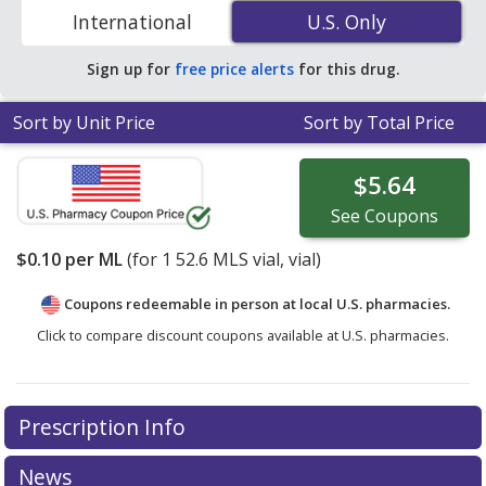
discount generic GEMZAR (gemcitabine) coupon prices
International
U.S. Only
U.S. Only
in your area.
Sign up for
free price alerts
for this drug.
Sort by Unit Price
Sort by Total Price
$5.64
See
Coupons
$0.10
per ML
(for
1
52.6 MLS vial, vial)
Coupons redeemable in person at local U.S. pharmacies.
Click to compare discount coupons available at U.S. pharmacies.
Prescription Info
News