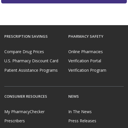
PRESCRIPTION SAVINGS
PHARMACY SAFETY
Compare Drug Prices
Online Pharmacies
U.S. Pharmacy Discount Card
Verification Portal
Patient Assistance Programs
Verification Program
CONSUMER RESOURCES
NEWS
My PharmacyChecker
In The News
Prescribers
Press Releases