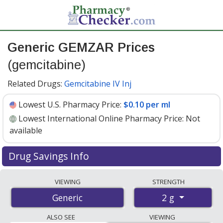
Generic GEMZAR Prices
(gemcitabine)
Related Drugs:
Gemcitabine IV Inj
Lowest U.S. Pharmacy Price:
$0.10 per ml
Lowest International Online Pharmacy Price:
Not
available
Drug Savings Info
Generic gemzar (gemcitabine) 2 g discount prices at U.S.
VIEWING
STRENGTH
pharmacies start at
$0.10 per ml
for 1 x 52.6 mls. You
2 g
Generic
save 93% off the average U.S. pharmacy retail price of
$1.56 for 1 vial
. Enter your ZIP Code to compare
ALSO SEE
VIEWING