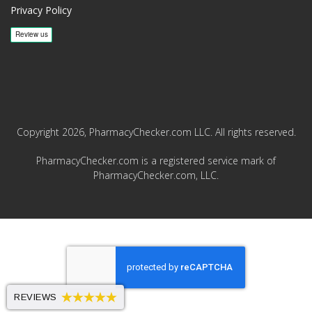
Privacy Policy
Copyright 2026, PharmacyChecker.com LLC. All rights reserved.
PharmacyChecker.com is a registered service mark of
PharmacyChecker.com, LLC.
REVIEWS