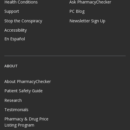
Health Conditions
Ask PharmacyChecker
Support
PC Blog
Stop the Conspiracy
Newsletter Sign Up
Accessibility
En Español
ABOUT
About PharmacyChecker
Patient Safety Guide
Research
Testimonials
Pharmacy & Drug Price
Listing Program