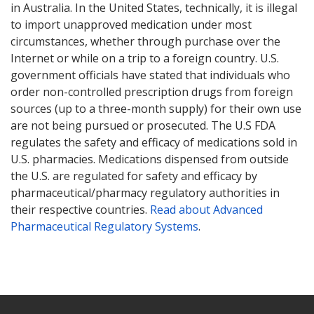
in Australia. In the United States, technically, it is illegal
to import unapproved medication under most
circumstances, whether through purchase over the
Internet or while on a trip to a foreign country. U.S.
government officials have stated that individuals who
order non-controlled prescription drugs from foreign
sources (up to a three-month supply) for their own use
are not being pursued or prosecuted. The U.S FDA
regulates the safety and efficacy of medications sold in
U.S. pharmacies. Medications dispensed from outside
the U.S. are regulated for safety and efficacy by
pharmaceutical/pharmacy regulatory authorities in
their respective countries.
Read about Advanced
Pharmaceutical Regulatory Systems
.