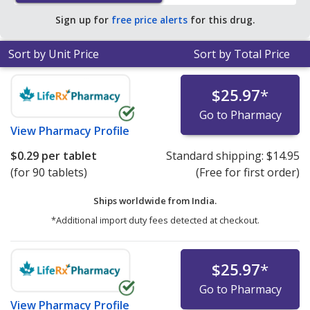
Sign up for
free price alerts
for this drug.
Sort by Unit Price
Sort by Total Price
$25.97
*
Go to Pharmacy
View
Pharmacy Profile
$0.29
per tablet
Standard shipping:
$14.95
(for 90 tablets)
(Free for first order)
Ships worldwide from
India.
*Additional import duty fees detected at checkout.
$25.97
*
Go to Pharmacy
View
Pharmacy Profile