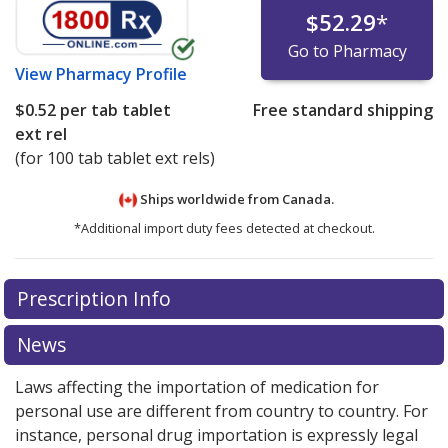
$52.29
*
Go to Pharmacy
View
Pharmacy Profile
$0.52
per tab tablet
Free standard shipping
ext rel
(for 100 tab tablet ext rels)
Ships worldwide from
Canada.
*Additional import duty fees detected at checkout.
There are currently no discount coupons listed
Prescription Info
for this medication .
Compare U.S. pharmacy prices
or
explore
international online pharmacy
options.
News
Laws affecting the importation of medication for
personal use are different from country to country. For
instance, personal drug importation is expressly legal