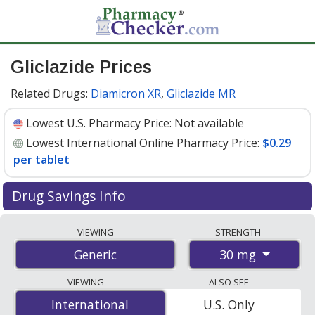
Gliclazide Prices
Related Drugs:
Diamicron XR
,
Gliclazide MR
Lowest U.S. Pharmacy Price:
Not available
Lowest International Online Pharmacy Price:
$0.29
per tablet
Drug Savings Info
Compare gliclazide prices from accredited
VIEWING
STRENGTH
international online pharmacies, U.S. mail-order
30 mg
Generic
pharmacies, and discount coupon programs. The
lowest available price for gliclazide 30 mg is
$0.29 per
VIEWING
ALSO SEE
tablet
for 90 tablets at PharmacyChecker-accredited
International
International
U.S. Only
online pharmacies.