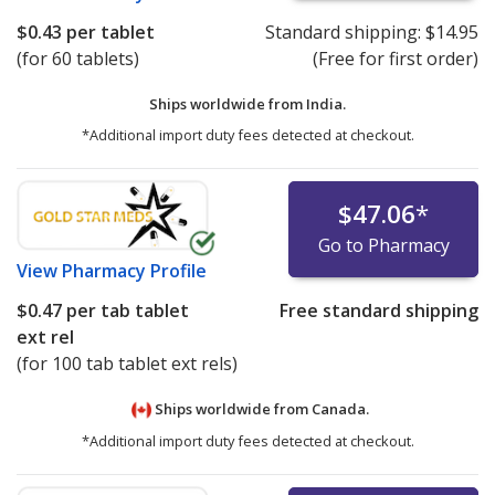
$0.43
per tablet
Standard shipping:
$14.95
(for 60 tablets)
(Free for first order)
Ships worldwide from
India.
*Additional import duty fees detected at checkout.
$47.06
*
Go to Pharmacy
View
Pharmacy Profile
$0.47
per tab tablet
Free standard shipping
ext rel
(for 100 tab tablet ext rels)
Ships worldwide from
Canada.
*Additional import duty fees detected at checkout.