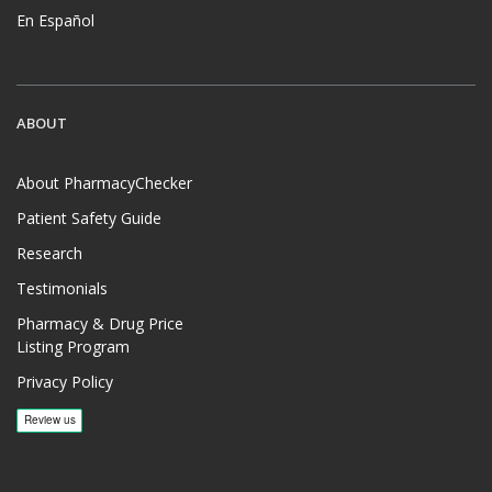
En Español
ABOUT
About PharmacyChecker
Patient Safety Guide
Research
Testimonials
Pharmacy & Drug Price
Listing Program
Privacy Policy