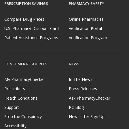
PRESCRIPTION SAVINGS
PHARMACY SAFETY
Compare Drug Prices
Online Pharmacies
U.S. Pharmacy Discount Card
Verification Portal
Patient Assistance Programs
Verification Program
CONSUMER RESOURCES
NEWS
My PharmacyChecker
In The News
Prescribers
Press Releases
Health Conditions
Ask PharmacyChecker
Support
PC Blog
Stop the Conspiracy
Newsletter Sign Up
Accessibility