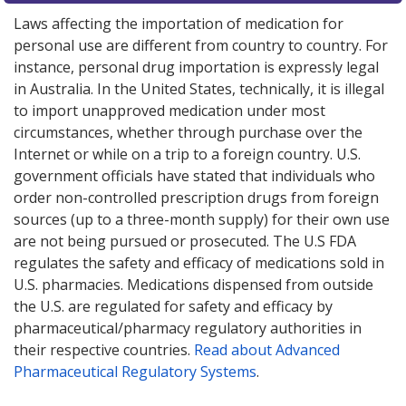
Laws affecting the importation of medication for
personal use are different from country to country. For
instance, personal drug importation is expressly legal
in Australia. In the United States, technically, it is illegal
to import unapproved medication under most
circumstances, whether through purchase over the
Internet or while on a trip to a foreign country. U.S.
government officials have stated that individuals who
order non-controlled prescription drugs from foreign
sources (up to a three-month supply) for their own use
are not being pursued or prosecuted. The U.S FDA
regulates the safety and efficacy of medications sold in
U.S. pharmacies. Medications dispensed from outside
the U.S. are regulated for safety and efficacy by
pharmaceutical/pharmacy regulatory authorities in
their respective countries.
Read about Advanced
Pharmaceutical Regulatory Systems
.