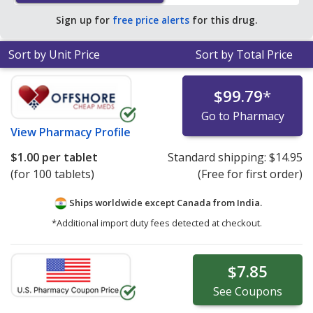
pharmacy retail price of $0.37 per tablet for 90 tablets
.
Sign up for
free price alerts
for this drug.
Sort by Unit Price
Sort by Total Price
$99.79
*
Go to Pharmacy
View
Pharmacy Profile
$1.00
per tablet
Standard shipping:
$14.95
(for 100 tablets)
(Free for first order)
Ships worldwide except Canada from
India.
*Additional import duty fees detected at checkout.
$7.85
See
Coupons