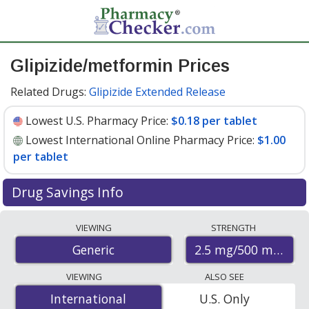
Glipizide/metformin Prices
Related Drugs:
Glipizide Extended Release
Lowest U.S. Pharmacy Price:
$0.18 per tablet
Lowest International Online Pharmacy Price:
$1.00
per tablet
Drug Savings Info
Compare glipizide/metformin prices from accredited
VIEWING
STRENGTH
international online pharmacies, U.S. mail-order
2.5 mg/500 mg
Generic
pharmacies, and discount coupon programs. The
lowest available price for glipizide/metformin 2.5
VIEWING
ALSO SEE
mg/500 mg is
$0.18 per tablet
for 90 tablets at U.S.
International
International
U.S. Only
pharmacies. You save 51% off the average U.S.