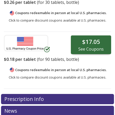
$0.26
per tablet
(for
30
tablets, bottle)
Coupons redeemable in person at local U.S. pharmacies.
Click to compare discount coupons available at U.S. pharmacies.
$17.05
See
Coupons
$0.18
per tablet
(for
90
tablets, bottle)
Coupons redeemable in person at local U.S. pharmacies.
Click to compare discount coupons available at U.S. pharmacies.
Prescription Info
News