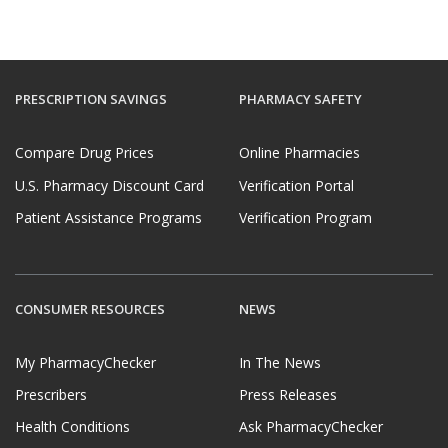
PRESCRIPTION SAVINGS
PHARMACY SAFETY
Compare Drug Prices
Online Pharmacies
U.S. Pharmacy Discount Card
Verification Portal
Patient Assistance Programs
Verification Program
CONSUMER RESOURCES
NEWS
My PharmacyChecker
In The News
Prescribers
Press Releases
Health Conditions
Ask PharmacyChecker