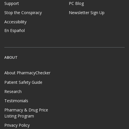
Support
PC Blog
Stop the Conspiracy
Newsletter Sign Up
Accessibility
En Español
ABOUT
About PharmacyChecker
Patient Safety Guide
Research
Testimonials
Pharmacy & Drug Price
Listing Program
Privacy Policy