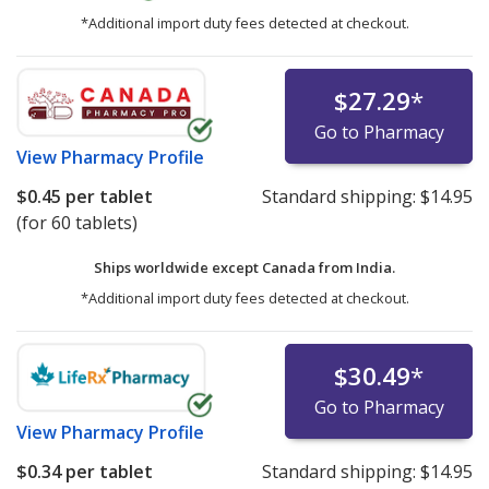
*Additional import duty fees detected at checkout.
$27.29
*
Go to Pharmacy
View
Pharmacy Profile
$0.45
per tablet
Standard shipping:
$14.95
(for 60 tablets)
Ships worldwide except Canada from
India.
*Additional import duty fees detected at checkout.
$30.49
*
Go to Pharmacy
View
Pharmacy Profile
$0.34
per tablet
Standard shipping:
$14.95