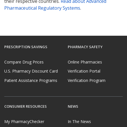
their respective countries.
Read about Advanced
Pharmaceutical Regulatory Systems
.
PRESCRIPTION SAVINGS
PHARMACY SAFETY
Compare Drug Prices
Online Pharmacies
U.S. Pharmacy Discount Card
Verification Portal
Patient Assistance Programs
Verification Program
CONSUMER RESOURCES
NEWS
My PharmacyChecker
In The News