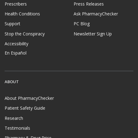
Prescribers
Press Releases
Health Conditions
Ask PharmacyChecker
Support
PC Blog
Stop the Conspiracy
Newsletter Sign Up
Accessibility
En Español
ABOUT
About PharmacyChecker
Patient Safety Guide
Research
Testimonials
Pharmacy & Drug Price