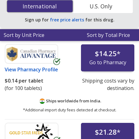
(Glucovance) 5 mg/500 mg is
$0.14 per tablet
for 100
International
International
U.S. Only
tablets at PharmacyChecker-accredited online
pharmacies. You save 56% off the average U.S.
Sign up for
free price alerts
for this drug.
pharmacy retail price of $0.32 per tablet for 90 tablets
.
Sort by Unit Price
Sort by Total Price
$14.25
*
Go to Pharmacy
View
Pharmacy Profile
$0.14
per tablet
Shipping costs vary by
(for 100 tablets)
destination.
Ships worldwide from
India.
*Additional import duty fees detected at checkout.
$21.28
*