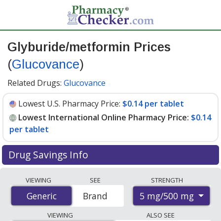
Glyburide/metformin Prices
(
Glucovance
)
Related Drugs:
Glucovance
Lowest U.S. Pharmacy Price:
$0.14 per tablet
Lowest International Online Pharmacy Price:
$0.14
per tablet
Drug Savings Info
Compare Glyburide/Metformin (Glucovance) prices
VIEWING
SEE
STRENGTH
from accredited international online pharmacies, U.S.
5 mg/500 mg
Generic
Generic
Brand
mail-order pharmacies, and discount coupon programs.
The lowest available price for Glyburide/Metformin
VIEWING
ALSO SEE