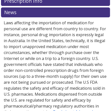
Prescription Info
News
Laws affecting the importation of medication for
personal use are different from country to country. For
instance, personal drug importation is expressly legal
in Australia. In the United States, technically, it is illegal
to import unapproved medication under most
circumstances, whether through purchase over the
Internet or while on a trip to a foreign country. U.S.
government officials have stated that individuals who
order non-controlled prescription drugs from foreign
sources (up to a three-month supply) for their own use
are not being pursued or prosecuted. The U.S FDA
regulates the safety and efficacy of medications sold in
U.S. pharmacies. Medications dispensed from outside
the U.S. are regulated for safety and efficacy by
pharmaceutical/pharmacy regulatory authorities in