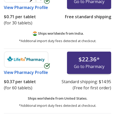
Go to Pharmacy
View
Pharmacy Profile
$0.71
per tablet
Free standard shipping
(for 30 tablets)
Ships worldwide from
India.
*Additional import duty fees detected at checkout.
$22.36
*
Go to Pharmacy
View
Pharmacy Profile
$0.37
per tablet
Standard shipping:
$14.95
(for 60 tablets)
(Free for first order)
Ships worldwide from
United States.
*Additional import duty fees detected at checkout.