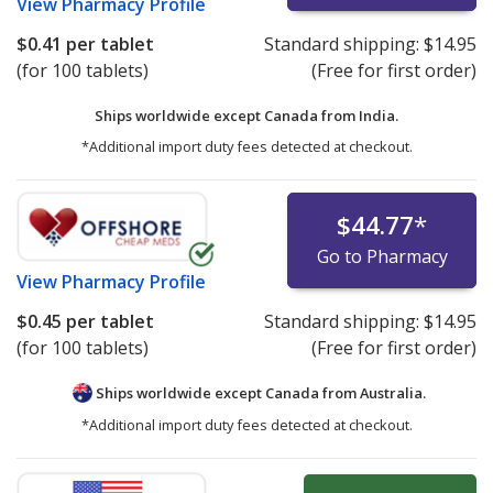
View
Pharmacy Profile
$0.41
per tablet
Standard shipping:
$14.95
(for 100 tablets)
(Free for first order)
Ships worldwide except Canada from
India.
*Additional import duty fees detected at checkout.
$44.77
*
Go to Pharmacy
View
Pharmacy Profile
$0.45
per tablet
Standard shipping:
$14.95
(for 100 tablets)
(Free for first order)
Ships worldwide except Canada from
Australia.
*Additional import duty fees detected at checkout.