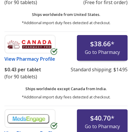
(for 90 tablets)
(Free for first order)
Ships worldwide from
United States.
*Additional import duty fees detected at checkout.
$38.66
*
Go to Pharmacy
View
Pharmacy Profile
$0.43
per tablet
Standard shipping:
$14.95
(for 90 tablets)
Ships worldwide except Canada from
India.
*Additional import duty fees detected at checkout.
$40.70
*
Go to Pharmacy