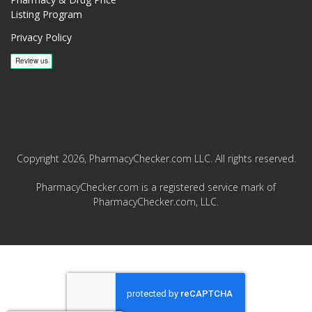
Listing Program
Privacy Policy
Copyright 2026, PharmacyChecker.com LLC. All rights reserved.
PharmacyChecker.com is a registered service mark of
PharmacyChecker.com, LLC.