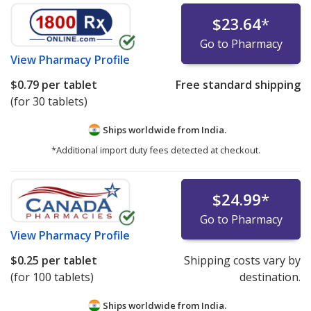
$23.64
*
Go to Pharmacy
View
Pharmacy Profile
$0.79
per tablet
Free standard shipping
(for 30 tablets)
Ships worldwide from
India.
*Additional import duty fees detected at checkout.
$24.99
*
Go to Pharmacy
View
Pharmacy Profile
$0.25
per tablet
Shipping costs vary by
(for 100 tablets)
destination.
Ships worldwide from
India.