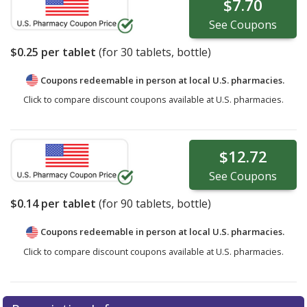
$7.70
See
Coupons
$0.25
per tablet
(for
30
tablets, bottle)
Coupons redeemable in person at local U.S. pharmacies.
Click to compare discount coupons available at U.S. pharmacies.
$12.72
See
Coupons
$0.14
per tablet
(for
90
tablets, bottle)
Coupons redeemable in person at local U.S. pharmacies.
Click to compare discount coupons available at U.S. pharmacies.