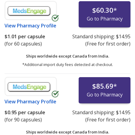
$60.30
*
Go to Pharmacy
View
Pharmacy Profile
$1.01
per capsule
Standard shipping:
$14.95
(for 60 capsules)
(Free for first order)
Ships worldwide except Canada from
India.
*Additional import duty fees detected at checkout.
$85.69
*
Go to Pharmacy
View
Pharmacy Profile
$0.95
per capsule
Standard shipping:
$14.95
(for 90 capsules)
(Free for first order)
Ships worldwide except Canada from
India.