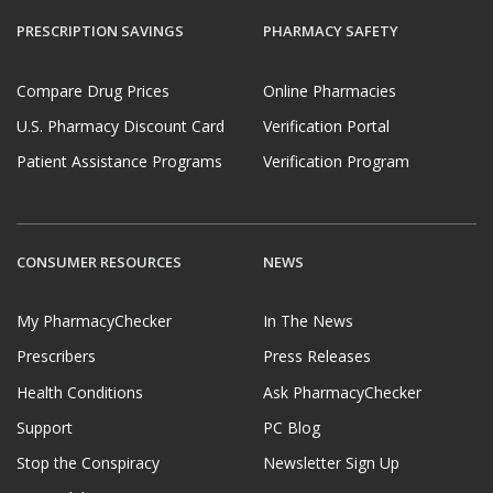
PRESCRIPTION SAVINGS
PHARMACY SAFETY
Compare Drug Prices
Online Pharmacies
U.S. Pharmacy Discount Card
Verification Portal
Patient Assistance Programs
Verification Program
CONSUMER RESOURCES
NEWS
My PharmacyChecker
In The News
Prescribers
Press Releases
Health Conditions
Ask PharmacyChecker
Support
PC Blog
Stop the Conspiracy
Newsletter Sign Up