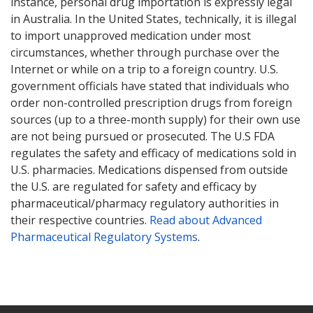
instance, personal drug importation is expressly legal
in Australia. In the United States, technically, it is illegal
to import unapproved medication under most
circumstances, whether through purchase over the
Internet or while on a trip to a foreign country. U.S.
government officials have stated that individuals who
order non-controlled prescription drugs from foreign
sources (up to a three-month supply) for their own use
are not being pursued or prosecuted. The U.S FDA
regulates the safety and efficacy of medications sold in
U.S. pharmacies. Medications dispensed from outside
the U.S. are regulated for safety and efficacy by
pharmaceutical/pharmacy regulatory authorities in
their respective countries.
Read about Advanced
Pharmaceutical Regulatory Systems
.