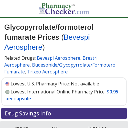
Glycopyrrolate/formoterol
fumarate Prices
(
Bevespi
Aerosphere
)
Related Drugs:
Bevespi Aerosphere
,
Breztri
Aerosphere
,
Budesonide/Glycopyrrolate/Formoterol
Fumarate
,
Trixeo Aerosphere
Lowest U.S. Pharmacy Price:
Not available
Lowest International Online Pharmacy Price:
$0.95
per capsule
Drug Savings Info
Compare Glycopyrrolate/Formoterol Fumarate (Bevespi
VIEWING
SEE