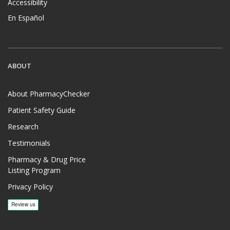
Accessibility
En Español
ABOUT
About PharmacyChecker
Patient Safety Guide
Research
Testimonials
Pharmacy & Drug Price
Listing Program
Privacy Policy