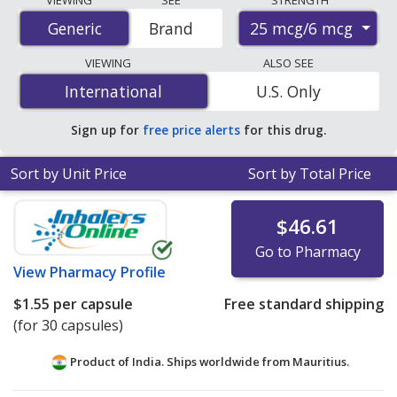
STRENGTH
Aerosphere) prices from accredited international online
25 mcg/6 mcg
Generic
Generic
Brand
pharmacies, U.S. mail-order pharmacies, and discount
coupon programs. The lowest available price for
VIEWING
ALSO SEE
Glycopyrrolate/Formoterol Fumarate (Bevespi
International
International
U.S. Only
Aerosphere) 25 mcg/6 mcg is
$0.95 per capsule
for 90
capsules at PharmacyChecker-accredited online
Sign up for
free price alerts
for this drug.
pharmacies.
Sort by Unit Price
Sort by Total Price
$46.61
Go to Pharmacy
View
Pharmacy Profile
$1.55
per capsule
Free standard shipping
(for 30 capsules)
Product of India. Ships worldwide from
Mauritius.