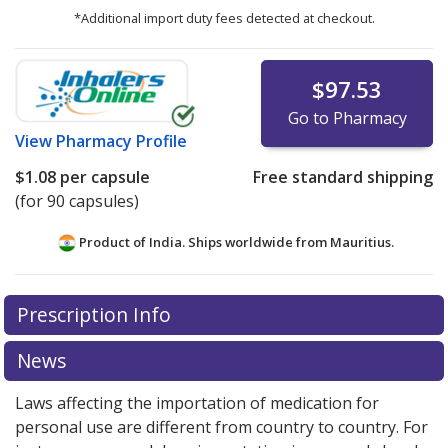
*Additional import duty fees detected at checkout.
$97.53
Go to Pharmacy
View
Pharmacy Profile
$1.08
per capsule
Free standard shipping
(for 90 capsules)
Product of India. Ships worldwide from
Mauritius.
There are currently no discount coupons listed
Prescription Info
for this medication .
Compare U.S. pharmacy prices
or
explore
international online pharmacy
options.
News
Laws affecting the importation of medication for
personal use are different from country to country. For