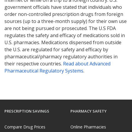
government officials have stated that individuals who
order non-controlled prescription drugs from foreign
sources (up to a three-month supply) for their own use
are not being pursued or prosecuted. The U.S FDA
regulates the safety and efficacy of medications sold in
U.S. pharmacies. Medications dispensed from outside
the U.S. are regulated for safety and efficacy by
pharmaceutical/pharmacy regulatory authorities in
their respective countries.
Read about Advanced
Pharmaceutical Regulatory Systems
.
PRESCRIPTION SAVINGS
PHARMACY SAFETY
Compare Drug Prices
Online Pharmacies