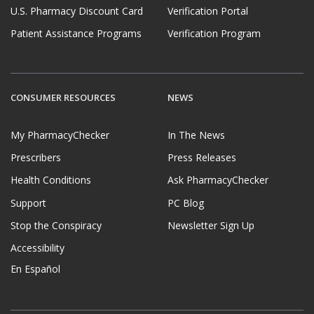
U.S. Pharmacy Discount Card
Verification Portal
Patient Assistance Programs
Verification Program
CONSUMER RESOURCES
NEWS
My PharmacyChecker
In The News
Prescribers
Press Releases
Health Conditions
Ask PharmacyChecker
Support
PC Blog
Stop the Conspiracy
Newsletter Sign Up
Accessibility
En Español