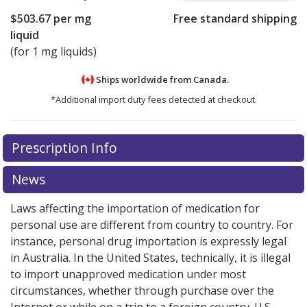
$503.67
per mg
Free standard shipping
liquid
(for 1 mg liquids)
Ships worldwide from
Canada.
*Additional import duty fees detected at checkout.
There are currently no discount coupons listed
Prescription Info
for this medication .
Compare U.S. pharmacy prices
or
explore
international online pharmacy
options.
News
Laws affecting the importation of medication for
personal use are different from country to country. For
instance, personal drug importation is expressly legal
in Australia. In the United States, technically, it is illegal
to import unapproved medication under most
circumstances, whether through purchase over the
Internet or while on a trip to a foreign country. U.S.