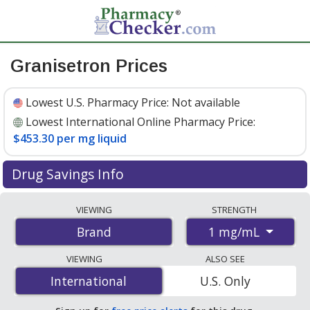
Granisetron Prices
Lowest U.S. Pharmacy Price:
Not available
Lowest International Online Pharmacy Price:
$453.30 per mg liquid
Drug Savings Info
Compare Granisetron prices from accredited
VIEWING
STRENGTH
international online pharmacies, U.S. mail-order
1 mg/mL
Brand
pharmacies, and discount coupon programs. The
lowest available price for Granisetron (brand) 1 mg/mL
VIEWING
ALSO SEE
is
$453.30 per mg liquid
for 1 mg liquids at
International
International
U.S. Only
PharmacyChecker-accredited online pharmacies.