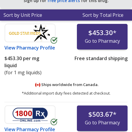
Sign up for
free price alerts
for this drug.
Sort by Unit Price
Sort by Total Price
$453.30
*
Go to Pharmacy
View
Pharmacy Profile
$453.30
per mg
Free standard shipping
liquid
(for 1 mg liquids)
Ships worldwide from
Canada.
*Additional import duty fees detected at checkout.
$503.67
*
Go to Pharmacy
View
Pharmacy Profile