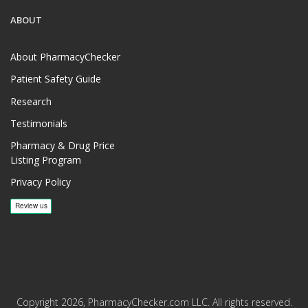
ABOUT
About PharmacyChecker
Patient Safety Guide
Research
Testimonials
Pharmacy & Drug Price
Listing Program
Privacy Policy
Copyright 2026, PharmacyChecker.com LLC. All rights reserved.