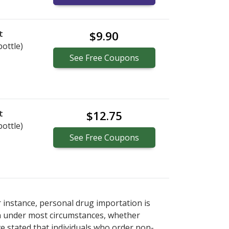
t
$9.90
bottle)
See
Free
Coupons
t
$12.75
bottle)
See
Free
Coupons
r instance, personal drug importation is
tion under most circumstances, whether
ve stated that individuals who order non-