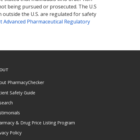
 not being pursued or prosecuted. The U.S
 outside the U.S. are regulated for safety
t Advanced Pharmaceutical Regulatory
OUT
out PharmacyChecker
tient Safety Guide
search
stimonials
armacy & Drug Price Listing Program
vacy Policy