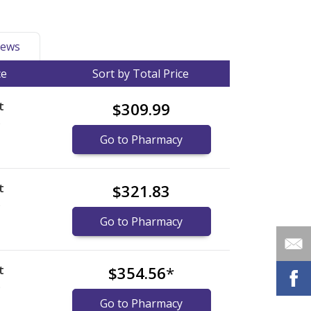
ews
ce
Sort by Total Price
t
$309.99
)
Go to Pharmacy
t
$321.83
)
Go to Pharmacy
t
$354.56
*
)
Go to Pharmacy