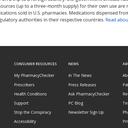
sources (up to a three-month supply) for their own use are
ications sold in U.S. pharmacies. Medications dispensed from
ulatory authorities in their respective countries.
Read abou
CONSUMER RESOURCES
NEWS
AB
My PharmacyChecker
In The News
Ab
Prescribers
Press Releases
Pa
Health Conditions
Ask PharmacyChecker
Re
Support
PC Blog
Te
Stop the Conspiracy
Newsletter Sign Up
Ph
Accessibility
Pri