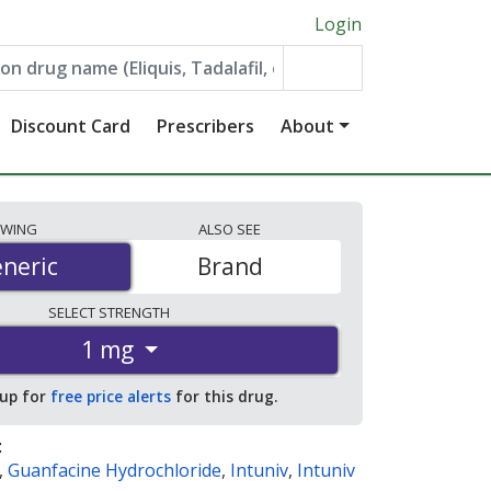
Login
Discount Card
Prescribers
About
EWING
ALSO
SEE
neric
neric
Brand
SELECT
STRENGTH
1 mg
 up for
free price alerts
for this drug.
:
,
Guanfacine Hydrochloride
,
Intuniv
,
Intuniv