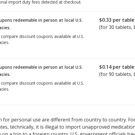
onal import duty fees detected at checkout.
$0.33
per table
upons redeemable in person at local U.S.
(for
30
tablets, 
cies.
o compare discount coupons available at U.S.
cies.
$0.14
per table
upons redeemable in person at local U.S.
(for
90
tablets, 
cies.
o compare discount coupons available at U.S.
cies.
 for personal use are different from country to country. Fo
tates, technically, it is illegal to import unapproved medica
on a trip to a foreign country. U.S. government officials ha