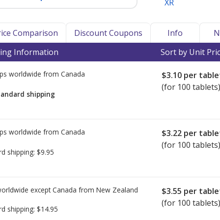
XR
Price Comparison
Discount Coupons
Info
N
ing Information
Sort by Unit Pri
ps worldwide from
Canada
$3.10
per table
(for 100 tablets
tandard shipping
ps worldwide from
Canada
$3.22
per table
(for 100 tablets
rd shipping:
$9.95
worldwide except Canada from
New Zealand
$3.55
per table
(for 100 tablets
rd shipping:
$14.95