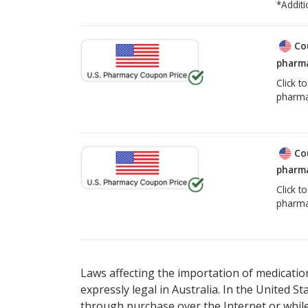
*Additi
Co
pharma
Click t
pharma
Co
pharma
Click t
pharma
Laws affecting the importation of medication
expressly legal in Australia. In the United S
through purchase over the Internet or while 