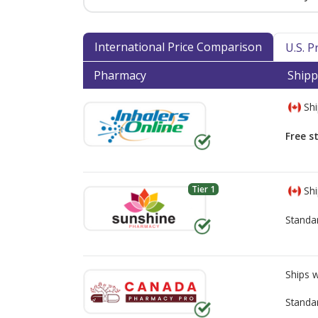
International Price Comparison
U.S. 
Pharmacy
Shipp
Shi
Free s
Tier 1
Shi
Standa
Ships 
Standa