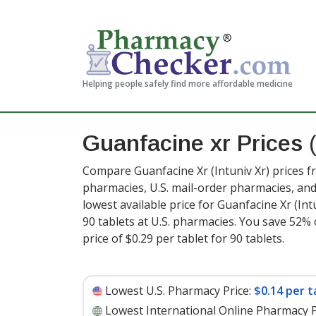
Helping people safely find more affordable medicine
Guanfacine xr Prices
Compare Guanfacine Xr (Intuniv Xr) prices f
pharmacies, U.S. mail-order pharmacies, a
lowest available price for Guanfacine Xr (Int
90 tablets at U.S. pharmacies. You save 52% 
price of $0.29 per tablet for 90 tablets
.
Lowest U.S. Pharmacy Price:
$0.14 per t
Lowest International Online Pharmacy P