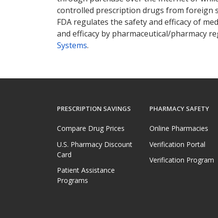
controlled prescription drugs from foreign 
FDA regulates the safety and efficacy of med
and efficacy by pharmaceutical/pharmacy reg
Systems
.
PRESCRIPTION SAVINGS
PHARMACY SAFETY
Compare Drug Prices
Online Pharmacies
U.S. Pharmacy Discount
Verification Portal
Card
Verification Program
Patient Assistance
Programs