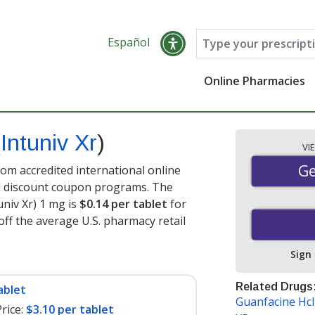
Español
Online Pharmacies
(
Intuniv Xr
)
VI
Ge
Ge
rom accredited international online
nd discount coupon programs. The
univ Xr) 1 mg is
$0.14 per tablet
for
off the average U.S. pharmacy retail
Sign
Related Drugs
ablet
Guanfacine Hcl
rice:
$3.10 per tablet