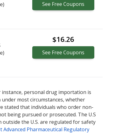
See
Free
Coupons
e)
$16.26
S
See
Free
Coupons
e)
r instance, personal drug importation is
tion under most circumstances, whether
ve stated that individuals who order non-
 not being pursued or prosecuted. The U.S
 outside the U.S. are regulated for safety
t Advanced Pharmaceutical Regulatory