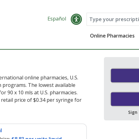
Español
Online Pharmacies
rnational online pharmacies, U.S.
 programs. The lowest available
for 90 x 10 mls at U.S. pharmacies.
etail price of $0.34 per syringe for
Sign
l