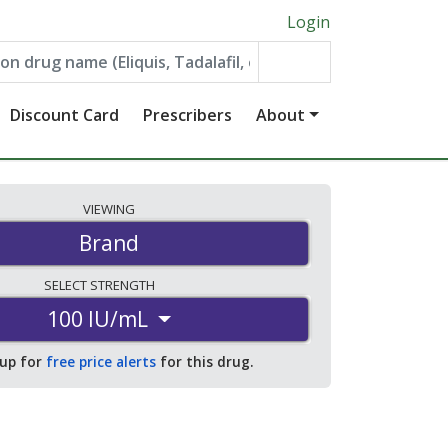
Login
Discount Card
Prescribers
About
VIEWING
Brand
SELECT
STRENGTH
100 IU/mL
 up for
free price alerts
for this drug.