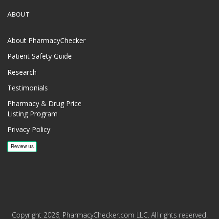
ABOUT
About PharmacyChecker
Patient Safety Guide
Research
Testimonials
Pharmacy & Drug Price
Listing Program
Privacy Policy
Copyright 2026, PharmacyChecker.com LLC. All rights reserved.