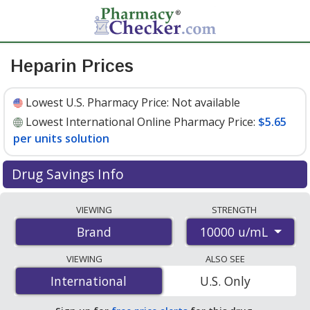
Heparin Prices
Lowest U.S. Pharmacy Price:
Not available
Lowest International Online Pharmacy Price:
$5.65
per units solution
Drug Savings Info
Compare Heparin prices from accredited
VIEWING
STRENGTH
international online pharmacies, U.S. mail-order
10000 u/mL
Brand
pharmacies, and discount coupon programs. The
lowest available price for Heparin 10000 u/mL is
$5.65
VIEWING
ALSO SEE
per units solution
for 25 units solutions at
International
International
U.S. Only
PharmacyChecker-accredited online pharmacies.