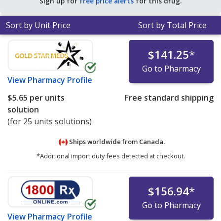
Sign up for
free price alerts
for this drug.
Sort by Unit Price
Sort by Total Price
$141.25
*
Go to Pharmacy
View
Pharmacy Profile
$5.65
per units
Free standard shipping
solution
(for 25 units solutions)
Ships worldwide from
Canada.
*Additional import duty fees detected at checkout.
$156.94
*
Go to Pharmacy
View
Pharmacy Profile