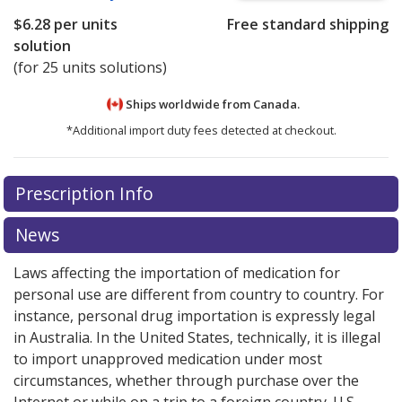
$6.28
per units
Free standard shipping
solution
(for 25 units solutions)
Ships worldwide from
Canada.
*Additional import duty fees detected at checkout.
There are currently no discount coupons listed
Prescription Info
for this medication .
Compare U.S. pharmacy prices
or
explore
international online pharmacy
options.
News
Laws affecting the importation of medication for
personal use are different from country to country. For
instance, personal drug importation is expressly legal
in Australia. In the United States, technically, it is illegal
to import unapproved medication under most
circumstances, whether through purchase over the
Internet or while on a trip to a foreign country. U.S.