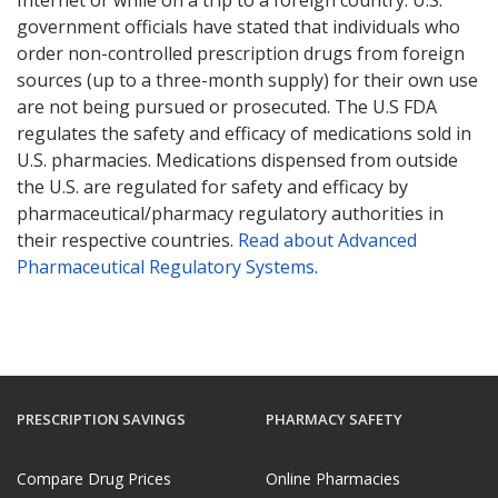
government officials have stated that individuals who
order non-controlled prescription drugs from foreign
sources (up to a three-month supply) for their own use
are not being pursued or prosecuted. The U.S FDA
regulates the safety and efficacy of medications sold in
U.S. pharmacies. Medications dispensed from outside
the U.S. are regulated for safety and efficacy by
pharmaceutical/pharmacy regulatory authorities in
their respective countries.
Read about Advanced
Pharmaceutical Regulatory Systems
.
PRESCRIPTION SAVINGS
PHARMACY SAFETY
Compare Drug Prices
Online Pharmacies