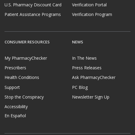
U.S. Pharmacy Discount Card
Verification Portal
Patient Assistance Programs
Verification Program
CONSUMER RESOURCES
NEWS
My PharmacyChecker
In The News
Prescribers
Press Releases
Health Conditions
Ask PharmacyChecker
Support
PC Blog
Stop the Conspiracy
Newsletter Sign Up
Accessibility
En Español