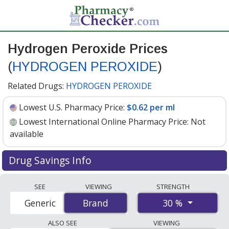
Hydrogen Peroxide Prices
(
HYDROGEN PEROXIDE
)
Related Drugs:
HYDROGEN PEROXIDE
Lowest U.S. Pharmacy Price:
$0.62 per ml
Lowest International Online Pharmacy Price:
Not
available
Drug Savings Info
Hydrogen peroxide (hydrogen peroxide) 30 % discount
SEE
VIEWING
STRENGTH
prices at U.S. pharmacies start at
$0.62 per ml
for 30 x 1
30 %
Generic
Brand
Brand
mls. You save 40% off the average U.S. pharmacy retail
price of $1.04 per solution for 30 mls
. Enter your ZIP
ALSO SEE
VIEWING