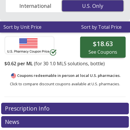
Code to compare discount Hydrogen Peroxide coupon
International
U.S. Only
U.S. Only
prices in your area.
Sort by Unit Price
Sort by Total Price
$18.63
See
Coupons
$0.62
per ML
(for
30
1.0 MLS solutions, bottle)
Coupons redeemable in person at local U.S. pharmacies.
Click to compare discount coupons available at U.S. pharmacies.
Prescription Info
News