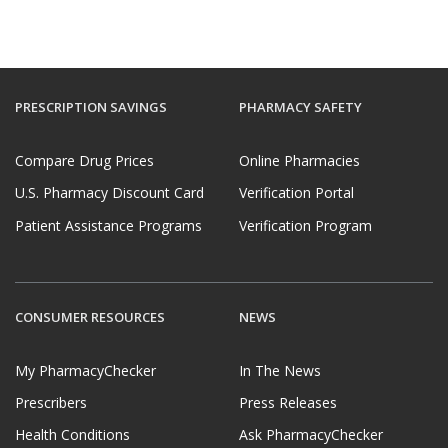
PRESCRIPTION SAVINGS
PHARMACY SAFETY
Compare Drug Prices
Online Pharmacies
U.S. Pharmacy Discount Card
Verification Portal
Patient Assistance Programs
Verification Program
CONSUMER RESOURCES
NEWS
My PharmacyChecker
In The News
Prescribers
Press Releases
Health Conditions
Ask PharmacyChecker