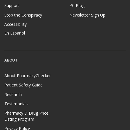
Support
PC Blog
Stop the Conspiracy
Newsletter Sign Up
Accessibility
En Español
ABOUT
About PharmacyChecker
Patient Safety Guide
Research
Testimonials
Pharmacy & Drug Price
Listing Program
Privacy Policy