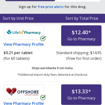
tablet for 90 tablets
.
Sign up for
free price alerts
for this drug.
Sort by Unit Price
Sort by Total Price
$12.40
*
Go to Pharmacy
View
Pharmacy Profile
$0.21
per tablet
Standard shipping:
$14.95
(for 60 tablets)
(Free for first order)
Ships worldwide from
India.
*Additional import duty fees detected at checkout.
$13.33
*
Go to Pharmacy
View
Pharmacy Profile