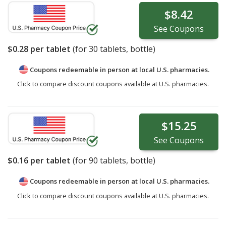
$8.42
See
Coupons
$0.28
per tablet
(for
30
tablets, bottle)
Coupons redeemable in person at local U.S. pharmacies.
Click to compare discount coupons available at U.S. pharmacies.
$15.25
See
Coupons
$0.16
per tablet
(for
90
tablets, bottle)
Coupons redeemable in person at local U.S. pharmacies.
Click to compare discount coupons available at U.S. pharmacies.