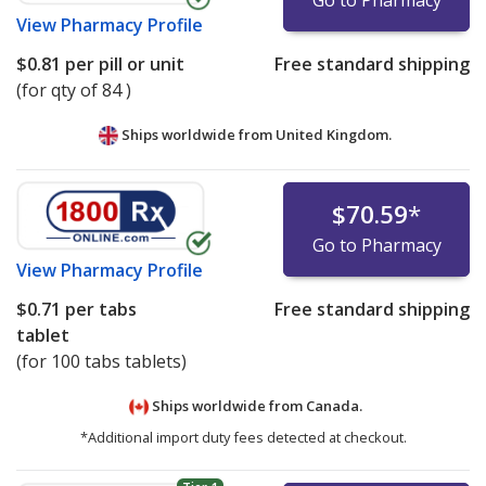
Go to Pharmacy
View
Pharmacy Profile
$0.81
per pill or unit
Free standard shipping
(for qty of 84 )
Ships worldwide from
United Kingdom.
$70.59
*
Go to Pharmacy
View
Pharmacy Profile
$0.71
per tabs
Free standard shipping
tablet
(for 100 tabs tablets)
Ships worldwide from
Canada.
*Additional import duty fees detected at checkout.