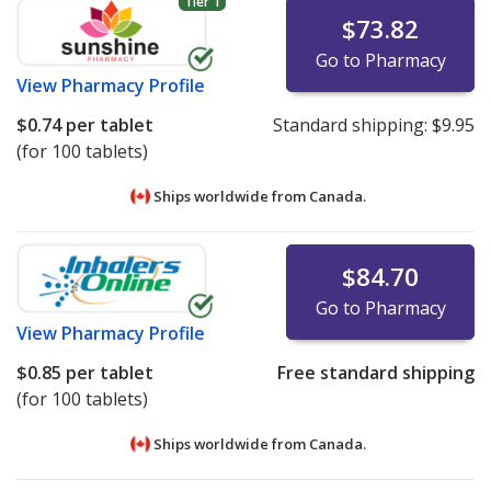
Tier 1
$73.82
Go to Pharmacy
View
Pharmacy Profile
$0.74
per tablet
Standard shipping:
$9.95
(for 100 tablets)
Ships worldwide from
Canada.
$84.70
Go to Pharmacy
View
Pharmacy Profile
$0.85
per tablet
Free standard shipping
(for 100 tablets)
Ships worldwide from
Canada.