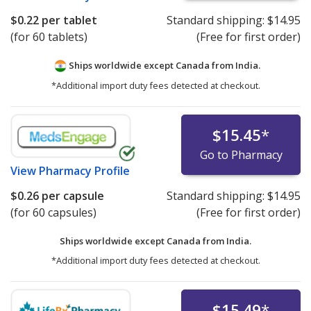
$0.22
per tablet
Standard shipping:
$14.95
(for 60 tablets)
(Free for first order)
Ships worldwide except Canada from
India.
*Additional import duty fees detected at checkout.
$15.45
*
Go to Pharmacy
View
Pharmacy Profile
$0.26
per capsule
Standard shipping:
$14.95
(for 60 capsules)
(Free for first order)
Ships worldwide except Canada from
India.
*Additional import duty fees detected at checkout.
$15.49
*