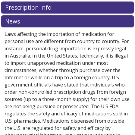
Prescription Info
News
Laws affecting the importation of medication for
personal use are different from country to country. For
instance, personal drug importation is expressly legal
in Australia. In the United States, technically, it is illegal
to import unapproved medication under most
circumstances, whether through purchase over the
Internet or while on a trip to a foreign country. U.S.
government officials have stated that individuals who
order non-controlled prescription drugs from foreign
sources (up to a three-month supply) for their own use
are not being pursued or prosecuted. The U.S FDA
regulates the safety and efficacy of medications sold in
U.S. pharmacies. Medications dispensed from outside
the U.S. are regulated for safety and efficacy by