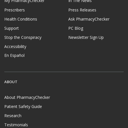
My PharmacyChecker
In The News
Prescribers
Press Releases
Health Conditions
Ask PharmacyChecker
Support
PC Blog
Stop the Conspiracy
Newsletter Sign Up
Accessibility
En Español
ABOUT
About PharmacyChecker
Patient Safety Guide
Research
Testimonials