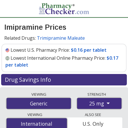
Imipramine Prices
Related Drugs:
Trimipramine Maleate
Lowest U.S. Pharmacy Price:
$0.16 per tablet
Lowest International Online Pharmacy Price:
$0.17
per tablet
Drug Savings Info
Compare imipramine prices from accredited
VIEWING
STRENGTH
international online pharmacies, U.S. mail-order
25 mg
Generic
pharmacies, and discount coupon programs. The
lowest available price for imipramine 25 mg is
$0.16 per
VIEWING
ALSO SEE
tablet
for 90 tablets at U.S. pharmacies. You save 40%
International
International
U.S. Only
off the average U.S. pharmacy retail price of $0.27 per