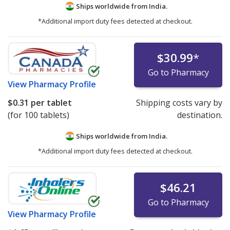
Ships worldwide from
India.
*Additional import duty fees detected at checkout.
$30.99
*
Go to Pharmacy
View
Pharmacy Profile
$0.31
per tablet
Shipping costs vary by
(for 100 tablets)
destination.
Ships worldwide from
India.
*Additional import duty fees detected at checkout.
$46.21
Go to Pharmacy
View
Pharmacy Profile