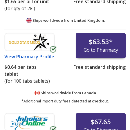
$1.65
per pill or unit
Free standard shipping
(for qty of 28 )
Ships worldwide from
United Kingdom.
$63.53
*
Go to Pharmacy
View
Pharmacy Profile
$0.64
per tabs
Free standard shipping
tablet
(for 100 tabs tablets)
Ships worldwide from
Canada.
*Additional import duty fees detected at checkout.
$67.65