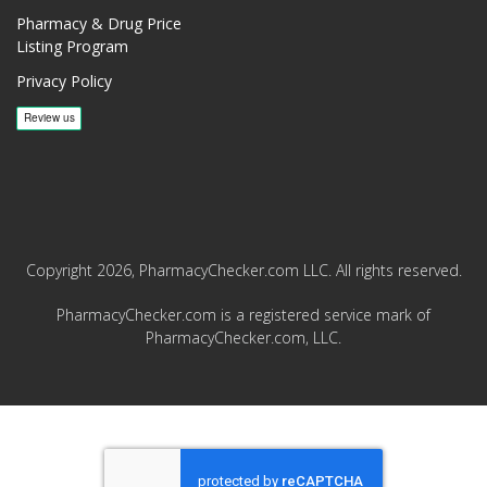
Pharmacy & Drug Price
Listing Program
Privacy Policy
Copyright 2026, PharmacyChecker.com LLC. All rights reserved.
PharmacyChecker.com is a registered service mark of
PharmacyChecker.com, LLC.