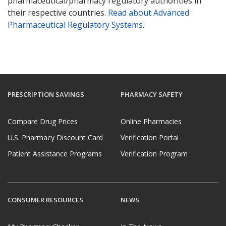
pharmaceutical/pharmacy regulatory authorities in
their respective countries.
Read about Advanced
Pharmaceutical Regulatory Systems
.
PRESCRIPTION SAVINGS
PHARMACY SAFETY
Compare Drug Prices
Online Pharmacies
U.S. Pharmacy Discount Card
Verification Portal
Patient Assistance Programs
Verification Program
CONSUMER RESOURCES
NEWS