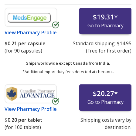
$19.31
*
Go to Pharmacy
View
Pharmacy Profile
$0.21
per capsule
Standard shipping:
$14.95
(for 90 capsules)
(Free for first order)
Ships worldwide except Canada from
India.
*Additional import duty fees detected at checkout.
$20.27
*
Go to Pharmacy
View
Pharmacy Profile
$0.20
per tablet
Shipping costs vary by
(for 100 tablets)
destination.