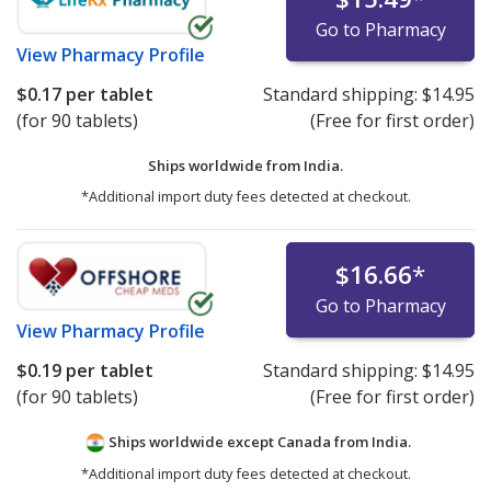
Go to Pharmacy
View
Pharmacy Profile
$0.17
per tablet
Standard shipping:
$14.95
(for 90 tablets)
(Free for first order)
Ships worldwide from
India.
*Additional import duty fees detected at checkout.
$16.66
*
Go to Pharmacy
View
Pharmacy Profile
$0.19
per tablet
Standard shipping:
$14.95
(for 90 tablets)
(Free for first order)
Ships worldwide except Canada from
India.
*Additional import duty fees detected at checkout.