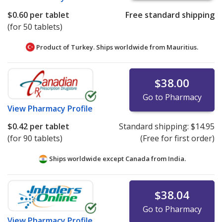
$0.60
per tablet
Free standard shipping
(for 50 tablets)
Product of Turkey. Ships worldwide from
Mauritius.
$38.00
Go to Pharmacy
View
Pharmacy Profile
$0.42
per tablet
Standard shipping:
$14.95
(for 90 tablets)
(Free for first order)
Ships worldwide except Canada from
India.
$38.04
Go to Pharmacy
View
Pharmacy Profile