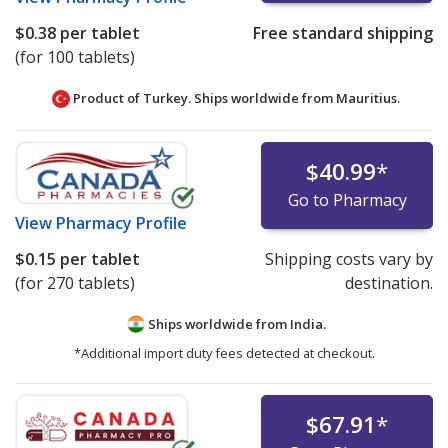
$0.38
per tablet
Free standard shipping
(for 100 tablets)
Product of Turkey. Ships worldwide from
Mauritius.
$40.99
*
Go to Pharmacy
View
Pharmacy Profile
$0.15
per tablet
Shipping costs vary by
(for 270 tablets)
destination.
Ships worldwide from
India.
*Additional import duty fees detected at checkout.
$67.91
*