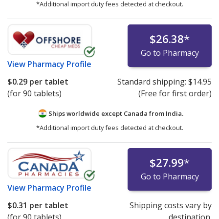
*Additional import duty fees detected at checkout.
$26.38
*
Go to Pharmacy
View
Pharmacy Profile
$0.29
per tablet
Standard shipping:
$14.95
(for 90 tablets)
(Free for first order)
Ships worldwide except Canada from
India.
*Additional import duty fees detected at checkout.
$27.99
*
Go to Pharmacy
View
Pharmacy Profile
$0.31
per tablet
Shipping costs vary by
(for 90 tablets)
destination.