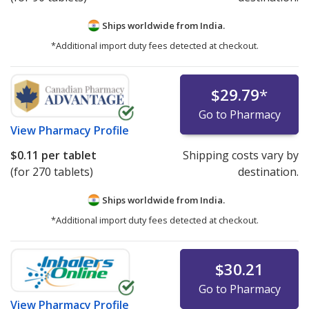
Ships worldwide from
India.
*Additional import duty fees detected at checkout.
$29.79
*
Go to Pharmacy
View
Pharmacy Profile
$0.11
per tablet
Shipping costs vary by
(for 270 tablets)
destination.
Ships worldwide from
India.
*Additional import duty fees detected at checkout.
$30.21
Go to Pharmacy
View
Pharmacy Profile