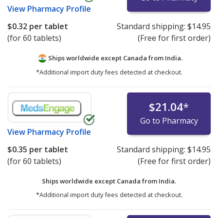
View
Pharmacy Profile
$0.32
per tablet
Standard shipping:
$14.95
(for 60 tablets)
(Free for first order)
Ships worldwide except Canada from
India.
*Additional import duty fees detected at checkout.
$21.04
*
Go to Pharmacy
View
Pharmacy Profile
$0.35
per tablet
Standard shipping:
$14.95
(for 60 tablets)
(Free for first order)
Ships worldwide except Canada from
India.
*Additional import duty fees detected at checkout.