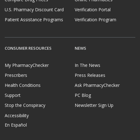
U.S. Pharmacy Discount Card
Verification Portal
Patient Assistance Programs
Verification Program
CONSUMER RESOURCES
NEWS
My PharmacyChecker
In The News
Prescribers
Press Releases
Health Conditions
Ask PharmacyChecker
Support
PC Blog
Stop the Conspiracy
Newsletter Sign Up
Accessibility
En Español