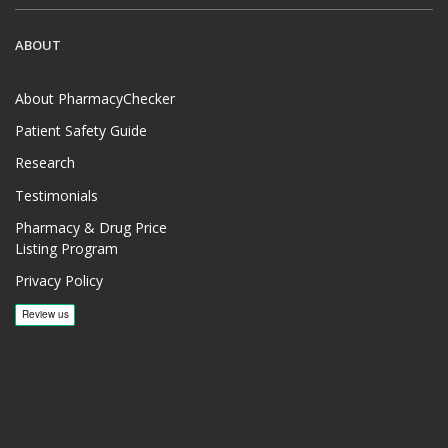
ABOUT
About PharmacyChecker
Patient Safety Guide
Research
Testimonials
Pharmacy & Drug Price
Listing Program
Privacy Policy