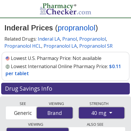
Inderal Prices
(
propranolol
)
Related Drugs:
Inderal LA
,
Pranol
,
Propranolol
,
Propranolol HCL
,
Propranolol LA
,
Propranolol SR
Lowest U.S. Pharmacy Price:
Not available
Lowest International Online Pharmacy Price:
$0.11
per tablet
Drug Savings Info
Compare Inderal (propranolol) prices from accredited
SEE
VIEWING
STRENGTH
international online pharmacies, U.S. mail-order
40 mg
Generic
Brand
Brand
pharmacies, and discount coupon programs. The
lowest available price for Inderal (propranolol) 40 mg is
VIEWING
ALSO SEE
$0.11 per tablet
for 270 tablets at PharmacyChecker-