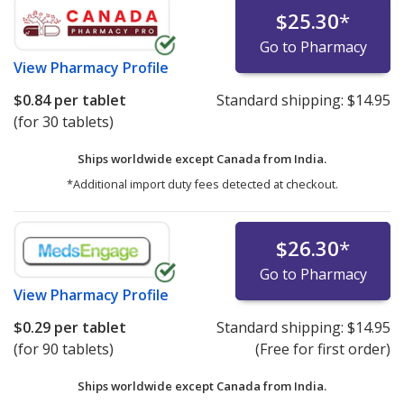
$25.30
*
Go to Pharmacy
View
Pharmacy Profile
$0.84
per tablet
Standard shipping:
$14.95
(for 30 tablets)
Ships worldwide except Canada from
India.
*Additional import duty fees detected at checkout.
$26.30
*
Go to Pharmacy
View
Pharmacy Profile
$0.29
per tablet
Standard shipping:
$14.95
(for 90 tablets)
(Free for first order)
Ships worldwide except Canada from
India.