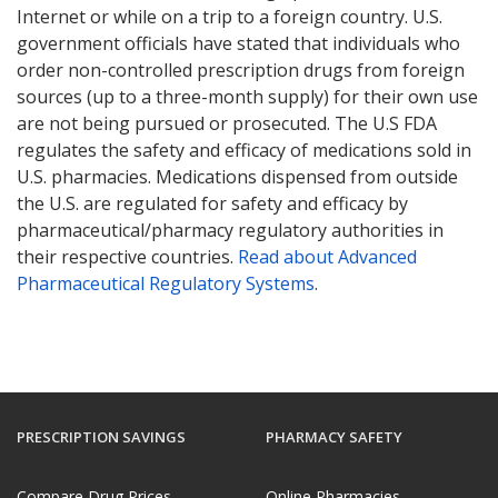
Internet or while on a trip to a foreign country. U.S.
government officials have stated that individuals who
order non-controlled prescription drugs from foreign
sources (up to a three-month supply) for their own use
are not being pursued or prosecuted. The U.S FDA
regulates the safety and efficacy of medications sold in
U.S. pharmacies. Medications dispensed from outside
the U.S. are regulated for safety and efficacy by
pharmaceutical/pharmacy regulatory authorities in
their respective countries.
Read about Advanced
Pharmaceutical Regulatory Systems
.
PRESCRIPTION SAVINGS
PHARMACY SAFETY
Compare Drug Prices
Online Pharmacies