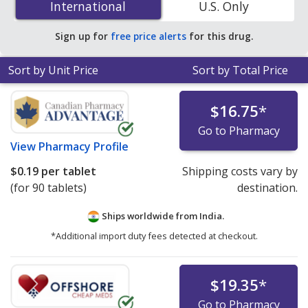
International
International
U.S. Only
accredited online pharmacies.
Sign up for
free price alerts
for this drug.
Sort by Unit Price
Sort by Total Price
$16.75
*
Go to Pharmacy
View
Pharmacy Profile
$0.19
per tablet
Shipping costs vary by
(for 90 tablets)
destination.
Ships worldwide from
India.
*Additional import duty fees detected at checkout.
$19.35
*
Go to Pharmacy