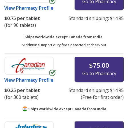
Go to Pharmacy
View
Pharmacy Profile
$0.75
per tablet
Standard shipping:
$14.95
(for 90 tablets)
Ships worldwide except Canada from
India.
*Additional import duty fees detected at checkout.
$75.00
Go to Pharmacy
View
Pharmacy Profile
$0.25
per tablet
Standard shipping:
$14.95
(for 300 tablets)
(Free for first order)
Ships worldwide except Canada from
India.