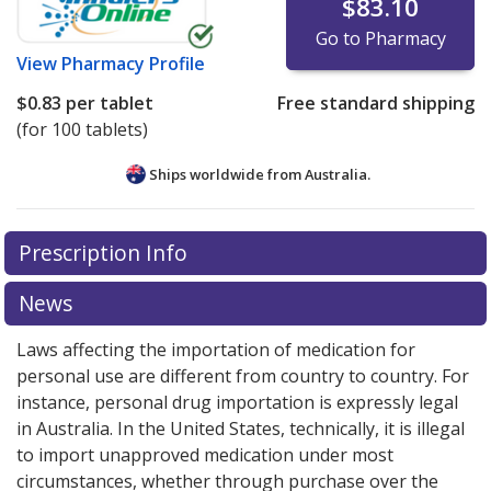
$83.10
Go to Pharmacy
View
Pharmacy Profile
$0.83
per tablet
Free standard shipping
(for 100 tablets)
Ships worldwide from
Australia.
There are currently no discount coupons listed
Prescription Info
for this medication .
Compare U.S. pharmacy prices
or
explore
international online pharmacy
options.
News
Laws affecting the importation of medication for
personal use are different from country to country. For
instance, personal drug importation is expressly legal
in Australia. In the United States, technically, it is illegal
to import unapproved medication under most
circumstances, whether through purchase over the