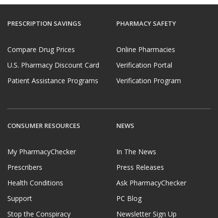
PRESCRIPTION SAVINGS
PHARMACY SAFETY
Compare Drug Prices
Online Pharmacies
U.S. Pharmacy Discount Card
Verification Portal
Patient Assistance Programs
Verification Program
CONSUMER RESOURCES
NEWS
My PharmacyChecker
In The News
Prescribers
Press Releases
Health Conditions
Ask PharmacyChecker
Support
PC Blog
Stop the Conspiracy
Newsletter Sign Up