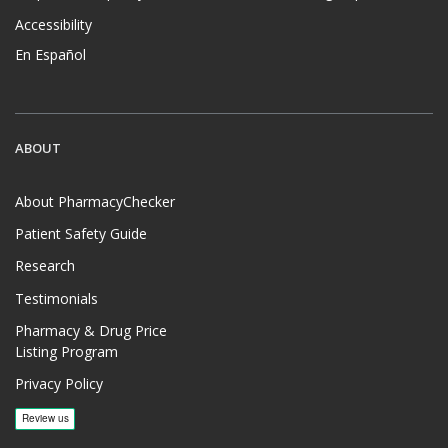
Accessibility
En Español
ABOUT
About PharmacyChecker
Patient Safety Guide
Research
Testimonials
Pharmacy & Drug Price
Listing Program
Privacy Policy