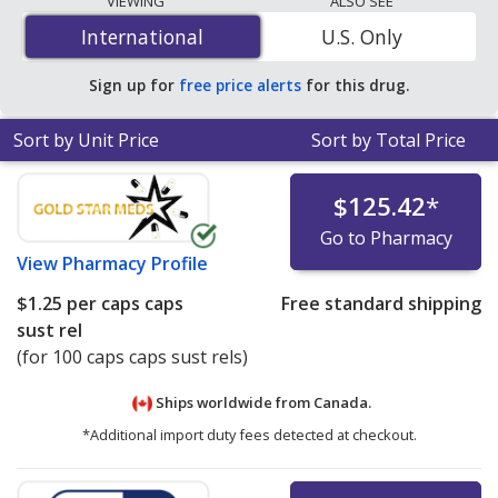
VIEWING
ALSO SEE
$1.25 per caps caps sust rel
for 100 caps caps sust rels
International
International
U.S. Only
at PharmacyChecker-accredited online pharmacies. You
save 98% off the average U.S. pharmacy retail price of
Sign up for
free price alerts
for this drug.
$64.95 per 24h SA capsule for 90 caps caps sust rels
.
Sort by Unit Price
Sort by Total Price
$125.42
*
Go to Pharmacy
View
Pharmacy Profile
$1.25
per caps caps
Free standard shipping
sust rel
(for 100 caps caps sust rels)
Ships worldwide from
Canada.
*Additional import duty fees detected at checkout.