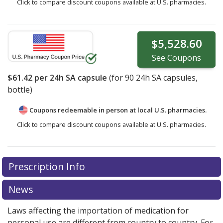
Click to compare discount coupons available at U.S. pharmacies.
$5,528.60
See
Coupons
$61.42
per 24h SA capsule
(for
90
24h SA capsules,
bottle)
Coupons redeemable in person at local U.S. pharmacies.
Click to compare discount coupons available at U.S. pharmacies.
Prescription Info
News
Laws affecting the importation of medication for
personal use are different from country to country. For