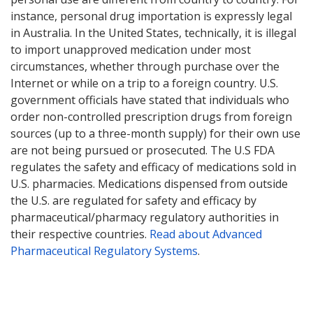
instance, personal drug importation is expressly legal
in Australia. In the United States, technically, it is illegal
to import unapproved medication under most
circumstances, whether through purchase over the
Internet or while on a trip to a foreign country. U.S.
government officials have stated that individuals who
order non-controlled prescription drugs from foreign
sources (up to a three-month supply) for their own use
are not being pursued or prosecuted. The U.S FDA
regulates the safety and efficacy of medications sold in
U.S. pharmacies. Medications dispensed from outside
the U.S. are regulated for safety and efficacy by
pharmaceutical/pharmacy regulatory authorities in
their respective countries.
Read about Advanced
Pharmaceutical Regulatory Systems
.