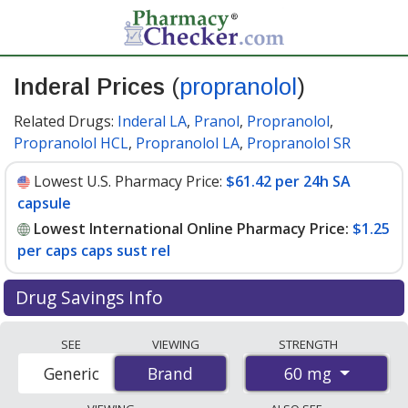
Inderal Prices
(
propranolol
)
Related Drugs:
Inderal LA
,
Pranol
,
Propranolol
,
Propranolol HCL
,
Propranolol LA
,
Propranolol SR
Lowest U.S. Pharmacy Price:
$61.42 per 24h SA
capsule
Lowest International Online Pharmacy Price:
$1.25
per caps caps sust rel
Drug Savings Info
Compare Inderal (propranolol) prices from accredited
SEE
VIEWING
STRENGTH
international online pharmacies, U.S. mail-order
60 mg
Generic
Brand
Brand
pharmacies, and discount coupon programs. The
lowest available price for Inderal (propranolol) 60 mg is