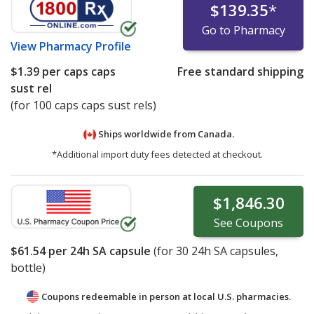
$139.35
*
Go to Pharmacy
View
Pharmacy Profile
$1.39
per caps caps
Free standard shipping
sust rel
(for 100 caps caps sust rels)
Ships worldwide from
Canada.
*Additional import duty fees detected at checkout.
$1,846.30
See
Coupons
$61.54
per 24h SA capsule
(for
30
24h SA capsules,
bottle)
Coupons redeemable in person at local U.S. pharmacies.