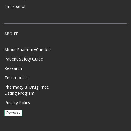
En Español
ABOUT
About PharmacyChecker
Patient Safety Guide
Research
Testimonials
Pharmacy & Drug Price
Listing Program
Privacy Policy