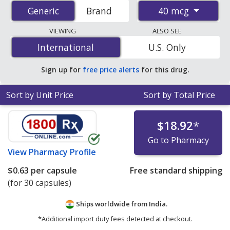
prices from accredited international online pharmacies,
40 mcg
Generic
Generic
Brand
U.S. mail-order pharmacies, and discount coupon
programs. The lowest available price for generic
VIEWING
ALSO SEE
Atrovent (ipratropium bromide) 40 mcg is
$0.57 per
International
International
U.S. Only
capsule
for 30 capsules at PharmacyChecker-accredited
online pharmacies.
Sign up for
free price alerts
for this drug.
Sort by Unit Price
Sort by Total Price
$18.92
*
Go to Pharmacy
View
Pharmacy Profile
$0.63
per capsule
Free standard shipping
(for 30 capsules)
Ships worldwide from
India.
*Additional import duty fees detected at checkout.