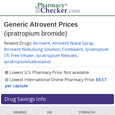
Generic Atrovent Prices
(ipratropium bromide)
Related Drugs:
Atrovent
,
Atrovent Nasal Spray
,
Atrovent Nebulising Solution
,
Combivent
,
Ipratropium
Cfc Free Inhaler
,
Ipratropium Nebules
,
Ipratropium/salbutamol
Lowest U.S. Pharmacy Price:
Not available
Lowest International Online Pharmacy Price:
$0.57
per capsule
Drug Savings Info
Compare generic Atrovent (ipratropium bromide)
VIEWING
SEE
STRENGTH