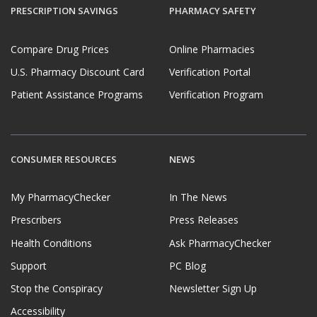
PRESCRIPTION SAVINGS
PHARMACY SAFETY
Compare Drug Prices
Online Pharmacies
U.S. Pharmacy Discount Card
Verification Portal
Patient Assistance Programs
Verification Program
CONSUMER RESOURCES
NEWS
My PharmacyChecker
In The News
Prescribers
Press Releases
Health Conditions
Ask PharmacyChecker
Support
PC Blog
Stop the Conspiracy
Newsletter Sign Up
Accessibility