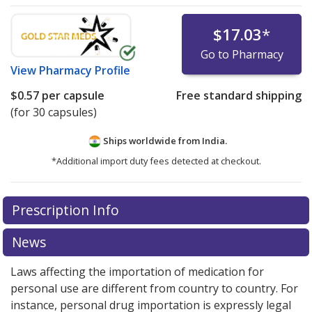
$17.03
*
Go to Pharmacy
View
Pharmacy Profile
$0.57
per capsule
Free standard shipping
(for 30 capsules)
Ships worldwide from
India.
*Additional import duty fees detected at checkout.
There are currently no discount coupons listed
Prescription Info
for this medication .
Compare U.S. pharmacy prices
or
explore
international online pharmacy
options.
News
Laws affecting the importation of medication for
personal use are different from country to country. For
instance, personal drug importation is expressly legal