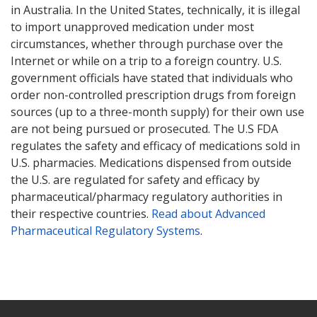
in Australia. In the United States, technically, it is illegal
to import unapproved medication under most
circumstances, whether through purchase over the
Internet or while on a trip to a foreign country. U.S.
government officials have stated that individuals who
order non-controlled prescription drugs from foreign
sources (up to a three-month supply) for their own use
are not being pursued or prosecuted. The U.S FDA
regulates the safety and efficacy of medications sold in
U.S. pharmacies. Medications dispensed from outside
the U.S. are regulated for safety and efficacy by
pharmaceutical/pharmacy regulatory authorities in
their respective countries.
Read about Advanced
Pharmaceutical Regulatory Systems
.