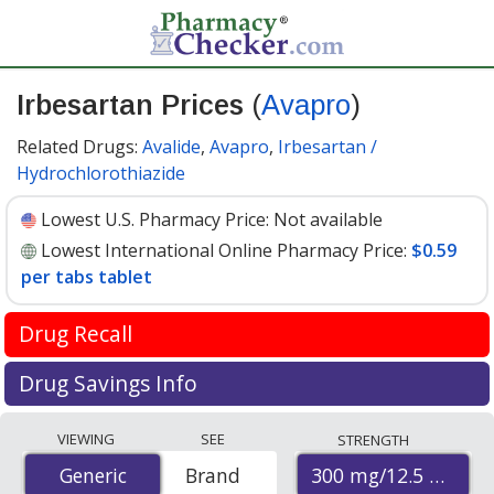
Irbesartan Prices
(
Avapro
)
Related Drugs:
Avalide
,
Avapro
,
Irbesartan /
Hydrochlorothiazide
Lowest U.S. Pharmacy Price:
Not available
Lowest International Online Pharmacy Price:
$0.59
per tabs tablet
Drug Recall
FDA recall update April 2019
Drug Savings Info
Valsartan is used to treat high blood pressure and help
Compare Irbesartan (Avapro) prices from accredited
VIEWING
SEE
STRENGTH
prevent heart attacks and stroke. It is in the
international online pharmacies, U.S. mail-order
Angiotensin II receptor blocker (ARB) drug class.
300 mg/12.5 mg
Generic
Generic
Brand
pharmacies, and discount coupon programs. The