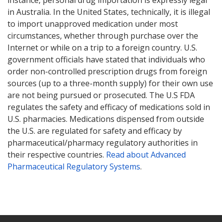
Mylan Valsartan Recall
in Australia. In the United States, technically, it is illegal
Health Canada Valsartan Recall
to import unapproved medication under most
UK MHRA Valsartan Recall
circumstances, whether through purchase over the
EMA Valsartan Press Release
Internet or while on a trip to a foreign country. U.S.
government officials have stated that individuals who
UK MHRA Losartan Recall
order non-controlled prescription drugs from foreign
Health Canada Losartan Recall
sources (up to a three-month supply) for their own use
are not being pursued or prosecuted. The U.S FDA
regulates the safety and efficacy of medications sold in
U.S. pharmacies. Medications dispensed from outside
the U.S. are regulated for safety and efficacy by
pharmaceutical/pharmacy regulatory authorities in
their respective countries.
Read about Advanced
Pharmaceutical Regulatory Systems
.