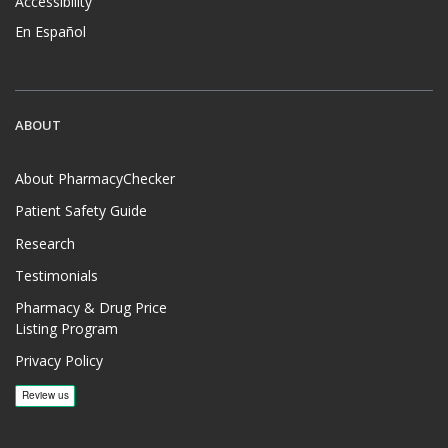
Accessibility
En Español
ABOUT
About PharmacyChecker
Patient Safety Guide
Research
Testimonials
Pharmacy & Drug Price
Listing Program
Privacy Policy