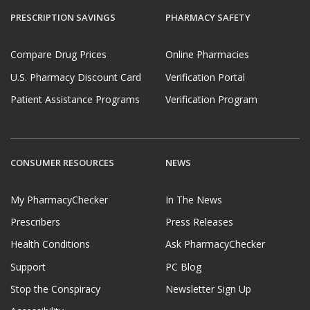
PRESCRIPTION SAVINGS
PHARMACY SAFETY
Compare Drug Prices
Online Pharmacies
U.S. Pharmacy Discount Card
Verification Portal
Patient Assistance Programs
Verification Program
CONSUMER RESOURCES
NEWS
My PharmacyChecker
In The News
Prescribers
Press Releases
Health Conditions
Ask PharmacyChecker
Support
PC Blog
Stop the Conspiracy
Newsletter Sign Up